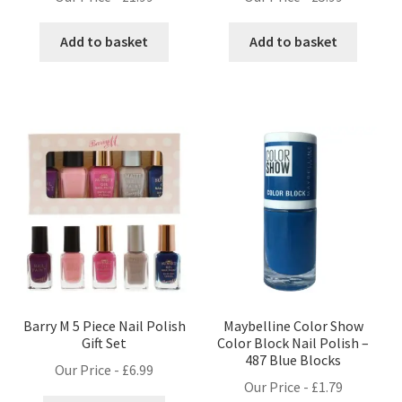
Add to basket
Add to basket
Barry M 5 Piece Nail Polish
Maybelline Color Show
Gift Set
Color Block Nail Polish –
487 Blue Blocks
Our Price -
£
6.99
Our Price -
£
1.79