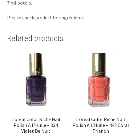
7 ml bottle.
Please check product for ingredients.
Related products
L’oreal Color Riche Nail
L’oreal Color Riche Nail
Polish A L’Huile – 334
Polish A L’Huile – 442 Coral
Violet De Nuit
Trianon