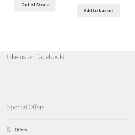
Out of Stock
Add to basket
Like us on Facebook!
Special Offers
Offers