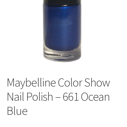
Maybelline Color Show
Nail Polish – 661 Ocean
Blue