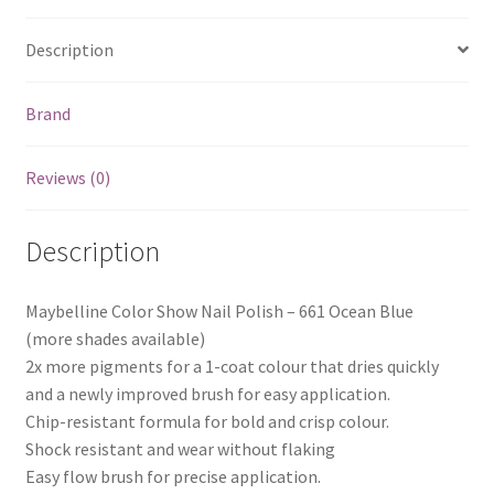
Description
Brand
Reviews (0)
Description
Maybelline Color Show Nail Polish – 661 Ocean Blue
(more shades available)
2x more pigments for a 1-coat colour that dries quickly
and a newly improved brush for easy application.
Chip-resistant formula for bold and crisp colour.
Shock resistant and wear without flaking
Easy flow brush for precise application.