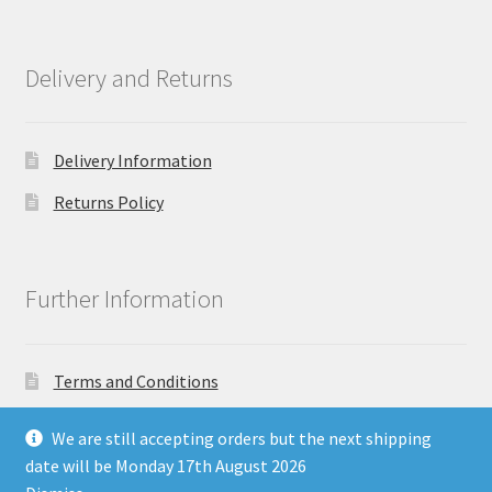
Delivery and Returns
Delivery Information
Returns Policy
Further Information
Terms and Conditions
Privacy Policy
We are still accepting orders but the next shipping
date will be Monday 17th August 2026