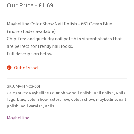
Our Price -
£
1.69
Maybelline Color Show Nail Polish – 661 Ocean Blue
(more shades available)
Chip-free and quick-dry nail polish in vibrant shades that
are perfect for trendy nail looks.
Full description below.
Out of stock
SKU:
MA-NP-CS-661
Categories:
Maybelline Color Show Nail Polish
,
Nail Polish
,
Nails
Tags:
blue
,
color show
,
colorshow
,
colour show
,
maybelline
,
nail
polish
,
nail varnish
,
nails
Maybelline