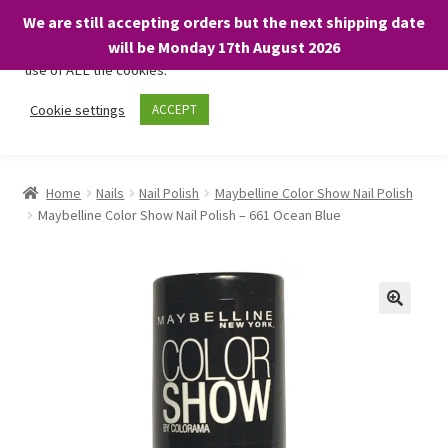
We are still accepting orders but the next shipping date
We only use necessary cookies on our website to facilitate your
will be Monday 17th August 2026
visit and any purchases. By clicking “Accept”, you consent to the
use of ALL the cookies.
Skip
Skip
Cookie settings
ACCEPT
Menu
to
to
navigation
content
Home
Home
Nails
Nail Polish
Maybelline Color Show Nail Polish
Maybelline Color Show Nail Polish – 661 Ocean Blue
About
Expand
Shop
child
menu
On Sale
BARGAINS £1.49 or less!
Basket