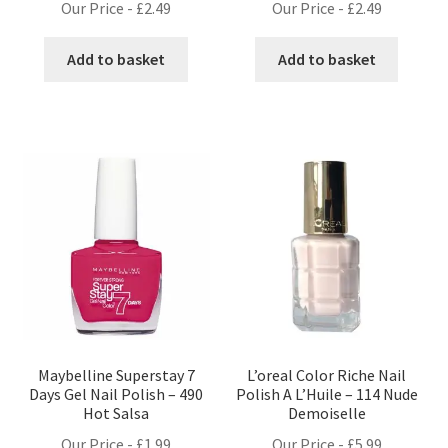
Our Price -
£
2.49
Our Price -
£
2.49
Add to basket
Add to basket
Maybelline Superstay 7
L’oreal Color Riche Nail
Days Gel Nail Polish – 490
Polish A L’Huile – 114 Nude
Hot Salsa
Demoiselle
Our Price -
£
1.99
Our Price -
£
5.99