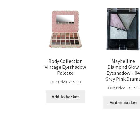
Body Collection
Maybelline
Vintage Eyeshadow
Diamond Glow
Palette
Eyeshadow – 04
Grey Pink Dram
Our Price -
£
5.99
Our Price -
£
1.99
Add to basket
Add to basket