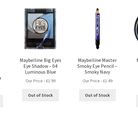
Maybelline Big Eyes
Maybelline Master
Eye Shadow – 04
Smoky Eye Pencil –
Luminous Blue
Smoky Navy
a
Our Price -
£
1.99
Our Price -
£
1.49
Out of Stock
Out of Stock