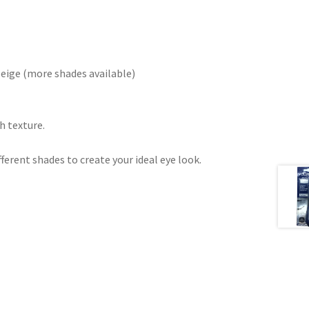
eige (more shades available)
h texture.
ferent shades to create your ideal eye look.