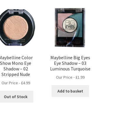
Maybelline Color
Maybelline Big Eyes
Show Mono Eye
Eye Shadow – 03
Shadow – 02
Luminous Turquoise
Stripped Nude
Our Price -
£
1.99
Our Price -
£
4.99
Add to basket
Out of Stock