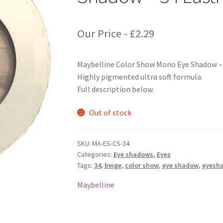
Our Price -
£
2.29
Maybelline Color Show Mono Eye Shadow – 3
Highly pigmented ultra soft formula.
Full description below.
Out of stock
SKU:
MA-ES-CS-34
Categories:
Eye shadows
,
Eyes
Tags:
34
,
beige
,
color show
,
eye shadow
,
eyesh
Maybelline