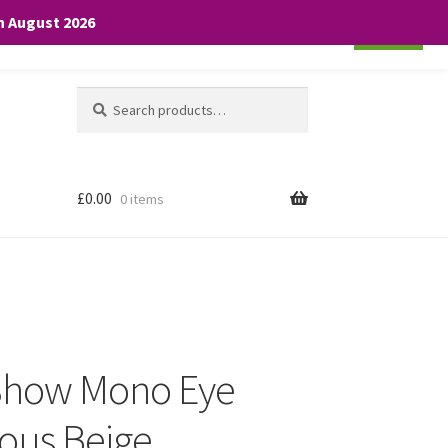
th August 2026
Cookie settings
ACCEPT
Search
Search
for:
£
0.00
0 items
 Show Mono Eye
ous Beige