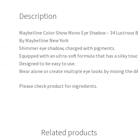
Description
Maybelline Color Show Mono Eye Shadow – 34 Lustrous B
By Maybelline New York
Shimmer eye shadow, charged with pigments.
Equipped with an ultra-soft formula that has a silky touc
Designed to be easy to use.
Wear alone or create multiple eye looks by mixing the dif
Please check product for ingredients.
Related products