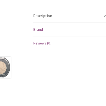
Description
Brand
Reviews (0)