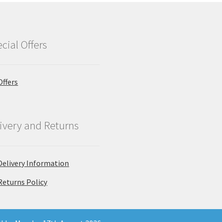
cial Offers
Offers
ivery and Returns
Delivery Information
Returns Policy