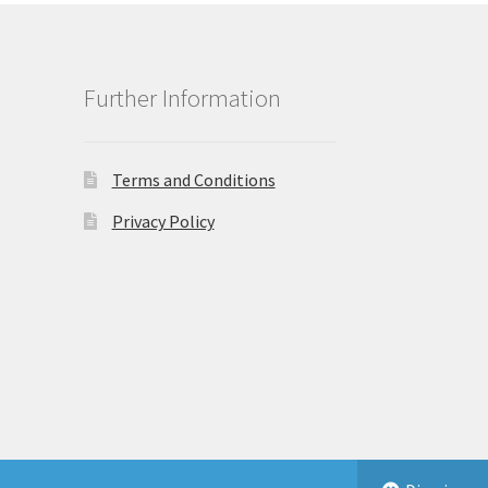
Further Information
Terms and Conditions
Privacy Policy