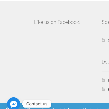
Like us on Facebook!
Spe
Del
Contact us