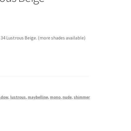
4 Lustrous Beige. (more shades available)
adow
,
lustrous
,
maybelline
,
mono
,
nude
,
shimmer