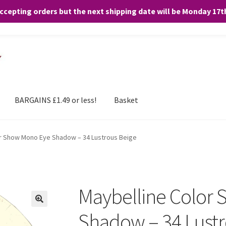
accepting orders but the next shipping date will be Monday 17
and any purchases. By clicking “Accept”, you consent to the use of ALL the
BARGAINS £1.49 or less!
Basket
or Show Mono Eye Shadow – 34 Lustrous Beige
Maybelline Color
Shadow – 34 Lustr