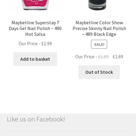
Maybelline Superstay 7
Maybelline Color Show
Days Gel Nail Polish – 490
Precise Skinny Nail Polish
Hot Salsa
– 489 Black Edge
Our Price -
£
1.99
SALE!
Original
Curre
Our Price -
£
1.89
£
1.69
Add to basket
price
price
was:
is:
Out of Stock
£1.89.
£1.69.
Like us on Facebook!