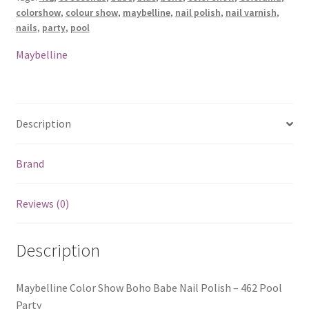
Polish
colorshow
,
colour show
,
maybelline
,
nail polish
,
nail varnish
,
-
nails
,
party
,
pool
462
Pool
Maybelline
Party
quantity
Description
Brand
Reviews (0)
Description
Maybelline Color Show Boho Babe Nail Polish – 462 Pool
Party