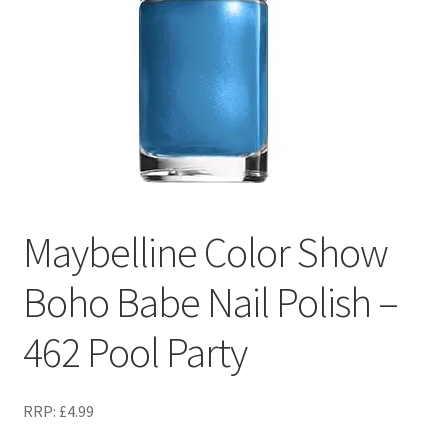
Maybelline Color Show
Boho Babe Nail Polish –
462 Pool Party
RRP:
£
4.99