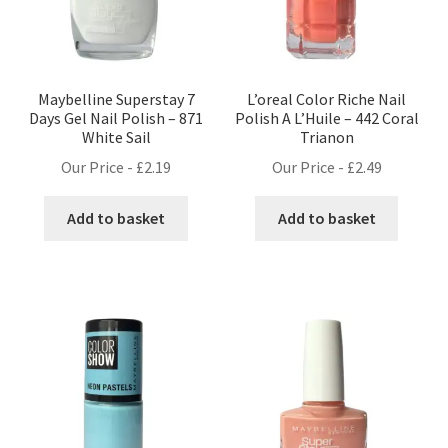
Maybelline Superstay 7
L’oreal Color Riche Nail
Days Gel Nail Polish – 871
Polish A L’Huile – 442 Coral
White Sail
Trianon
Our Price -
£
2.19
Our Price -
£
2.49
Add to basket
Add to basket