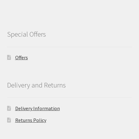
Special Offers
Offers
Delivery and Returns
Delivery Information
Returns Policy