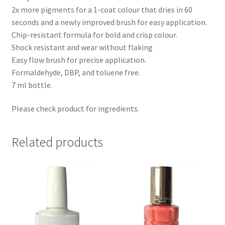
2x more pigments for a 1-coat colour that dries in 60
seconds and a newly improved brush for easy application.
Chip-resistant formula for bold and crisp colour.
Shock resistant and wear without flaking
Easy flow brush for precise application.
Formaldehyde, DBP, and toluene free.
7 ml bottle.
Please check product for ingredients.
Related products