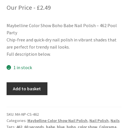
Our Price -
£
2.49
Maybelline Color Show Boho Babe Nail Polish – 462 Pool
Party
Chip-free and quick-dry nail polish in vibrant shades that
are perfect for trendy nail looks.
Full description below.
1 in stock
Maybelline
Add to basket
Color
Show
Boho
Babe
SKU:
MA-NP-CS-462
Categories:
Maybelline Color Show Nail Polish
,
Nail Polish
,
Nails
Nail
Tags:
462
,
60 seconds
,
babe
,
blue
,
boho
,
color show
,
Colorama
,