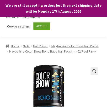
We are still accepting orders but the next shipping date
We only use necessary cookies on our website to facilitate your
will be Monday 17th August 2026
visit and any purchases. By clicking “Accept”, you consent to the
use of ALL the cookies.
Skip
Skip
Cookie settings
ACCEPT
Menu
to
to
navigation
content
Home
Home
Nails
Nail Polish
Maybelline Color Show Nail Polish
Maybelline Color Show Boho Babe Nail Polish – 462 Pool Party
About
Expand
Shop
child
menu
On Sale
BARGAINS £1.49 or less!
Basket