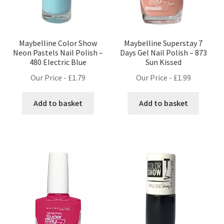
Maybelline Color Show
Maybelline Superstay 7
Neon Pastels Nail Polish –
Days Gel Nail Polish – 873
480 Electric Blue
Sun Kissed
Our Price -
£
1.79
Our Price -
£
1.99
Add to basket
Add to basket