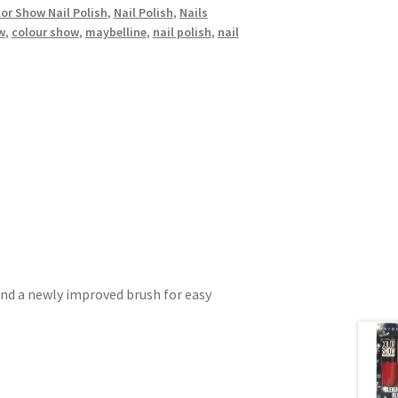
or Show Nail Polish
,
Nail Polish
,
Nails
w
,
colour show
,
maybelline
,
nail polish
,
nail
and a newly improved brush for easy