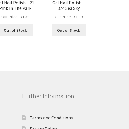
el Nail Polish – 21
Gel Nail Polish –
Pink In The Park
874 Sea Sky
Our Price -
£
1.89
Our Price -
£
1.89
Out of Stock
Out of Stock
Further Information
Terms and Conditions
Privacy Policy