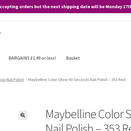
accepting orders but the next shipping date will be Monday 17
and any purchases. By clicking “Accept”, you consent to the use of ALL the
BARGAINS £1.49 or less!
Basket
ow Nail Polish
Maybelline Color Show 60 Seconds Nail Polish – 353 Red
Maybelline Color
Nail Polish – 353 