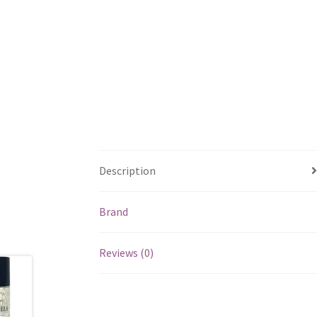
Description
Brand
Reviews (0)