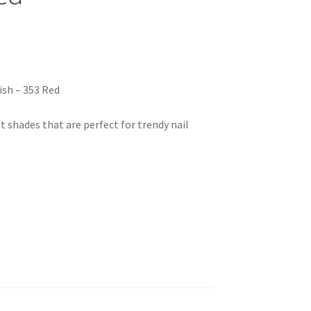
ish – 353 Red
nt shades that are perfect for trendy nail