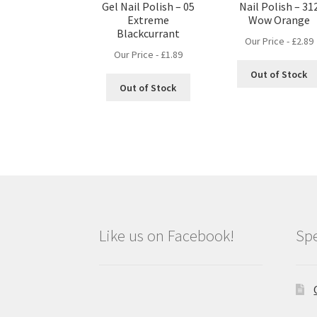
Gel Nail Polish – 05
Nail Polish – 31
Extreme
Wow Orange
Blackcurrant
Our Price -
£
2.89
Our Price -
£
1.89
Out of Stock
Out of Stock
Like us on Facebook!
Spe