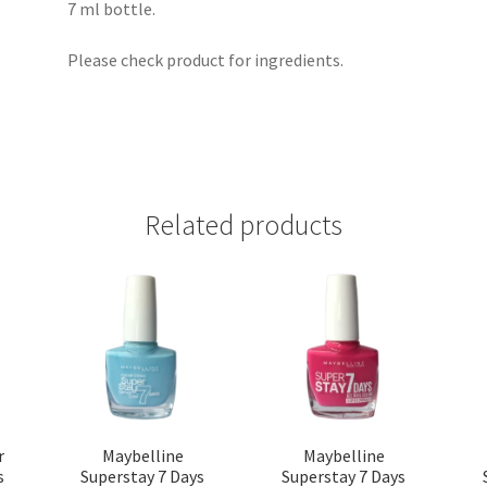
7 ml bottle.
Please check product for ingredients.
Related products
r
Maybelline
Maybelline
s
Superstay 7 Days
Superstay 7 Days