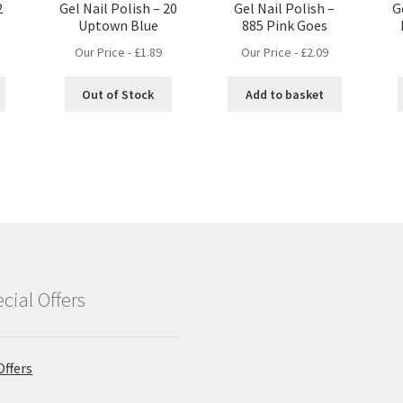
2
Gel Nail Polish – 20
Gel Nail Polish –
G
Uptown Blue
885 Pink Goes
Our Price -
£
1.89
Our Price -
£
2.09
Out of Stock
Add to basket
cial Offers
Offers