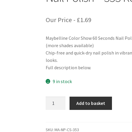
Our Price -
£
1.69
Maybelline Color Show 60 Seconds Nail Pol
(more shades available)
Chip-free and quick-dry nail polish in vibra
looks.
Full description below.
9 in stock
Maybelline
Add to basket
Color
Show
60
Seconds
SKU:
MA-NP-CS-353