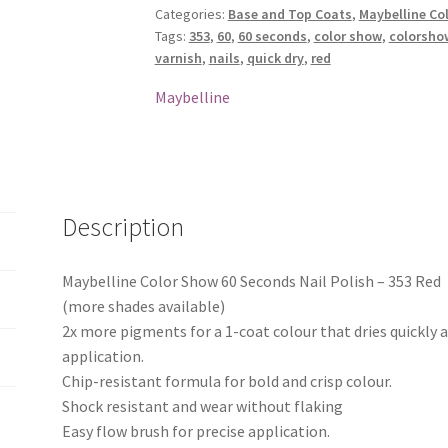
Categories:
Base and Top Coats
,
Maybelline Col
Nail
Tags:
353
,
60
,
60 seconds
,
color show
,
colorsho
Polish
varnish
,
nails
,
quick dry
,
red
-
353
Maybelline
Red
quantity
Description
Maybelline Color Show 60 Seconds Nail Polish – 353 Red
(more shades available)
2x more pigments for a 1-coat colour that dries quickly 
application.
Chip-resistant formula for bold and crisp colour.
Shock resistant and wear without flaking
Easy flow brush for precise application.