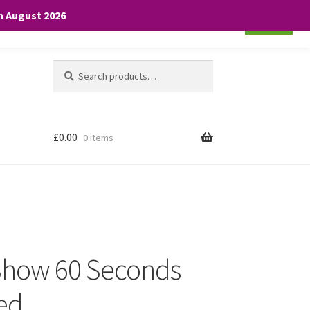
th August 2026
Cookie settings
ACCEPT
Search
Search
for:
£
0.00
0 items
 Show 60 Seconds
Red