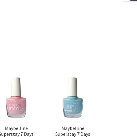
Maybelline
Maybelline
Superstay 7 Days
Superstay 7 Days