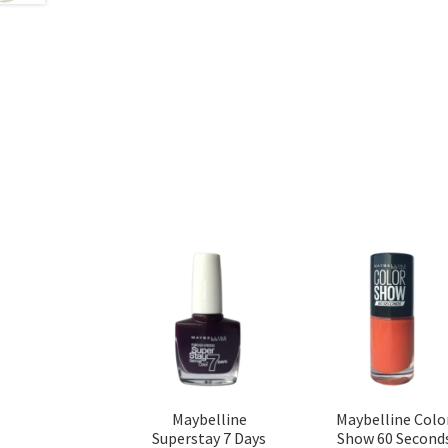
Maybelline
Maybelline Colo
Superstay 7 Days
Show 60 Second