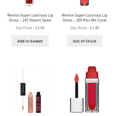
Revlon Super Lustrous Lip
Revlon Super Lustrous Lip
Gloss – 247 Desert Spice
Gloss – 255 Kiss Me Coral
Our Price -
£
2.49
Our Price -
£
2.49
Add to basket
Out of Stock