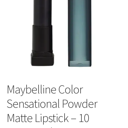
Maybelline Color
Sensational Powder
Matte Lipstick – 10