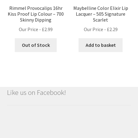
Rimmel Provocalips 16hr
Maybelline Color Elixir Lip
Kiss Proof Lip Colour – 700
Lacquer – 505 Signature
Skinny Dipping
Scarlet
Our Price -
£
2.99
Our Price -
£
2.29
Out of Stock
Add to basket
Like us on Facebook!