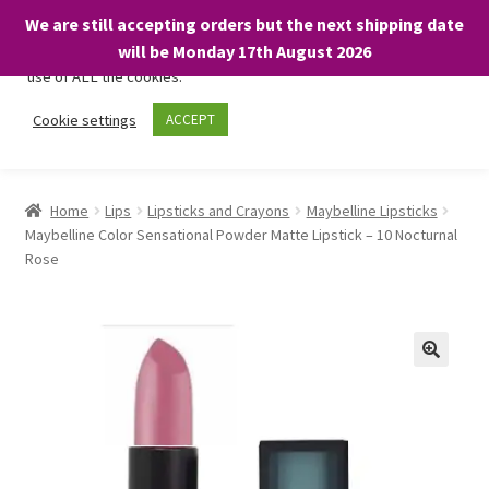
We are still accepting orders but the next shipping date
We only use necessary cookies on our website to facilitate your
will be Monday 17th August 2026
visit and any purchases. By clicking “Accept”, you consent to the
use of ALL the cookies.
Skip
Skip
Cookie settings
ACCEPT
Menu
to
to
navigation
content
Home
Home
Lips
Lipsticks and Crayons
Maybelline Lipsticks
Maybelline Color Sensational Powder Matte Lipstick – 10 Nocturnal
About
Rose
Expand
Shop
child
menu
On Sale
BARGAINS £1.49 or less!
Basket