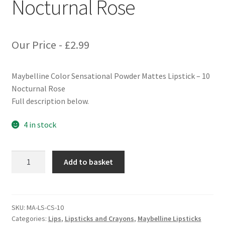
Nocturnal Rose
Our Price -
£
2.99
Maybelline Color Sensational Powder Mattes Lipstick – 10
Nocturnal Rose
Full description below.
4 in stock
Maybelline
Add to basket
Color
Sensational
Powder
Matte
SKU:
MA-LS-CS-10
Categories:
Lips
,
Lipsticks and Crayons
,
Maybelline Lipsticks
Lipstick