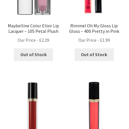
Maybelline Color Elixir Lip
Rimmel Oh My Gloss Lip
Lacquer – 105 Petal Plush
Gloss – 400 Pretty in Pink
Our Price -
£
2.29
Our Price -
£
1.99
Out of Stock
Out of Stock