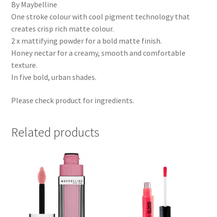
By Maybelline
One stroke colour with cool pigment technology that
creates crisp rich matte colour.
2 x mattifying powder for a bold matte finish.
Honey nectar for a creamy, smooth and comfortable
texture.
In five bold, urban shades.
Please check product for ingredients.
Related products