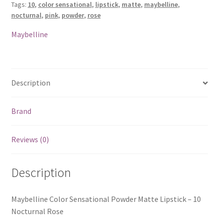
Tags:
10
,
color sensational
,
lipstick
,
matte
,
maybelline
,
-
nocturnal
,
pink
,
powder
,
rose
10
Nocturnal
Maybelline
Rose
quantity
Description
Brand
Reviews (0)
Description
Maybelline Color Sensational Powder Matte Lipstick – 10
Nocturnal Rose