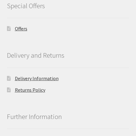
Special Offers
Offers
Delivery and Returns
Delivery Information
Returns Policy
Further Information