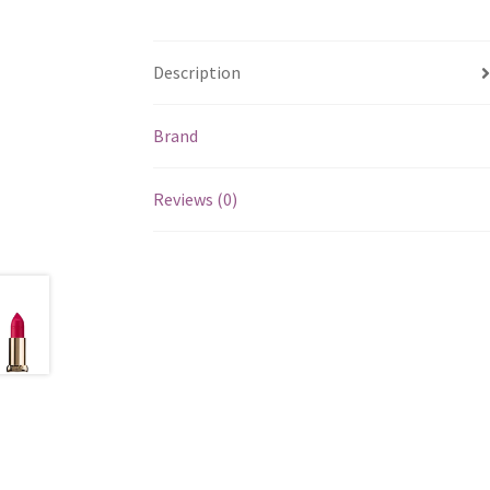
Description
Brand
Reviews (0)