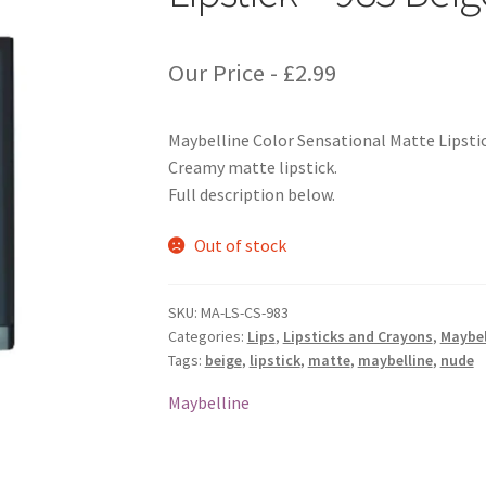
Our Price -
£
2.99
Maybelline Color Sensational Matte Lipsti
Creamy matte lipstick.
Full description below.
Out of stock
SKU:
MA-LS-CS-983
Categories:
Lips
,
Lipsticks and Crayons
,
Maybel
Tags:
beige
,
lipstick
,
matte
,
maybelline
,
nude
Maybelline