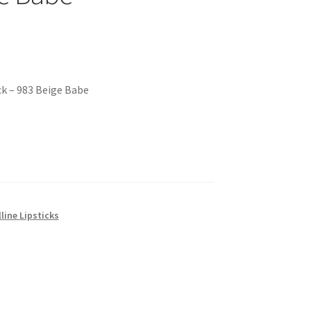
ck – 983 Beige Babe
line Lipsticks