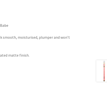
e Babe
ook smooth, moisturised, plumper and won’t
ated matte finish.