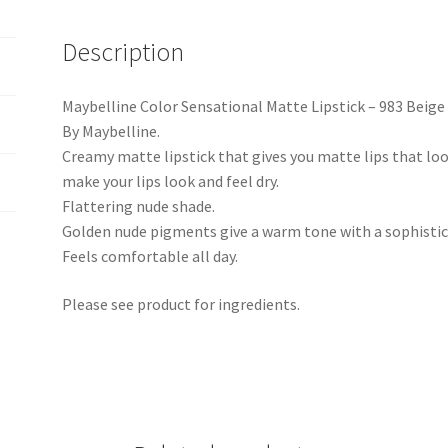
Description
Maybelline Color Sensational Matte Lipstick – 983 Beig
By Maybelline.
Creamy matte lipstick that gives you matte lips that l
make your lips look and feel dry.
Flattering nude shade.
Golden nude pigments give a warm tone with a sophistic
Feels comfortable all day.
Please see product for ingredients.