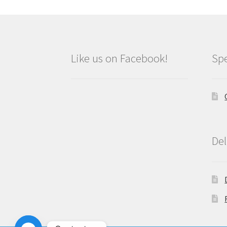
Like us on Facebook!
Spe
Del