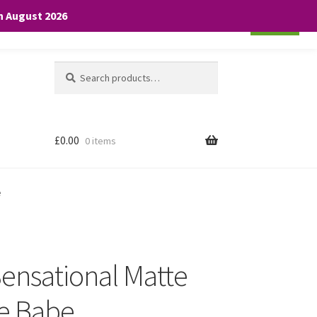
th August 2026
Cookie settings
ACCEPT
Search
Search
for:
£
0.00
0 items
e
Sensational Matte
ge Babe