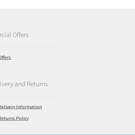
cial Offers
Offers
ivery and Returns
Delivery Information
Returns Policy