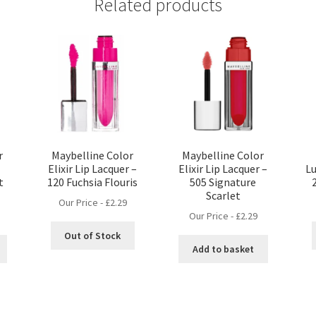
Related products
r
Maybelline Color
Maybelline Color
Elixir Lip Lacquer –
Elixir Lip Lacquer –
Lu
t
120 Fuchsia Flouris
505 Signature
Scarlet
Our Price -
£
2.29
Our Price -
£
2.29
Out of Stock
Add to basket