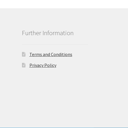
Further Information
Terms and Conditions
Privacy Policy