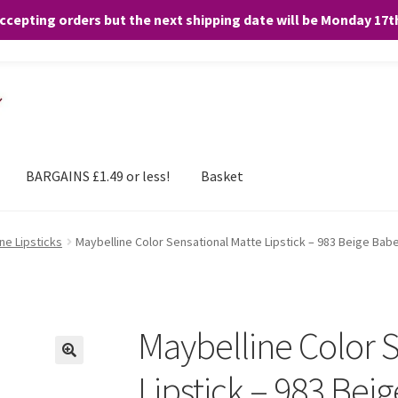
accepting orders but the next shipping date will be Monday 17
and any purchases. By clicking “Accept”, you consent to the use of ALL the
BARGAINS £1.49 or less!
Basket
ne Lipsticks
Maybelline Color Sensational Matte Lipstick – 983 Beige Bab
Maybelline Color 
Lipstick – 983 Bei