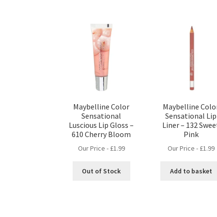
Maybelline Color
Maybelline Colo
Sensational
Sensational Lip
Luscious Lip Gloss –
Liner – 132 Swee
610 Cherry Bloom
Pink
Our Price -
£
1.99
Our Price -
£
1.99
Out of Stock
Add to basket