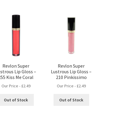
Revlon Super
Revlon Super
strous Lip Gloss –
Lustrous Lip Gloss –
255 Kiss Me Coral
210 Pinkissimo
Our Price -
£
2.49
Our Price -
£
2.49
Out of Stock
Out of Stock