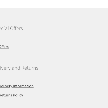
cial Offers
Offers
ivery and Returns
Delivery Information
Returns Policy