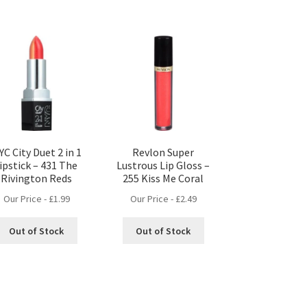
YC City Duet 2 in 1
Revlon Super
lipstick – 431 The
Lustrous Lip Gloss –
Rivington Reds
255 Kiss Me Coral
Our Price -
£
1.99
Our Price -
£
2.49
Out of Stock
Out of Stock