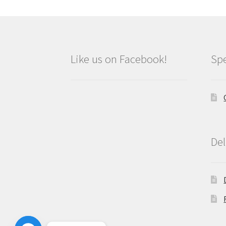
Like us on Facebook!
Spe
Del