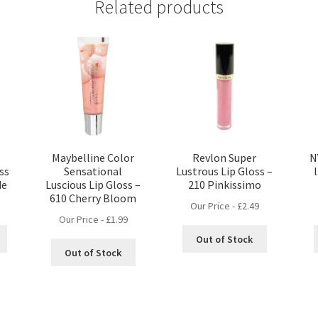
Related products
Maybelline Color
Revlon Super
N
ss
Sensational
Lustrous Lip Gloss –
de
Luscious Lip Gloss –
210 Pinkissimo
610 Cherry Bloom
Our Price -
£
2.49
Our Price -
£
1.99
Out of Stock
Out of Stock