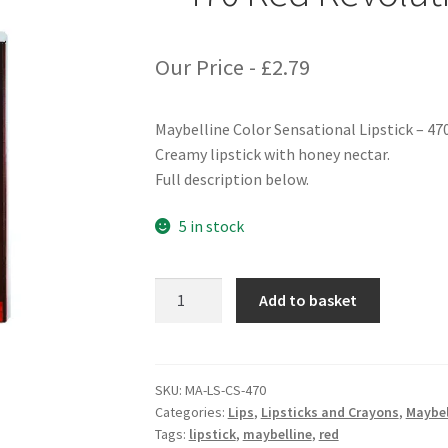
Our Price -
£
2.79
Maybelline Color Sensational Lipstick – 47
Creamy lipstick with honey nectar.
Full description below.
5 in stock
Maybelline
Add to basket
Color
Sensational
Lipstick
-
SKU:
MA-LS-CS-470
Categories:
Lips
,
Lipsticks and Crayons
,
Maybel
470
Tags:
lipstick
,
maybelline
,
red
Red