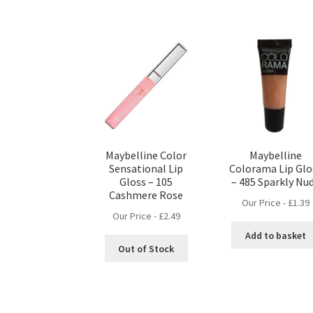
Maybelline Color
Maybelline
Sensational Lip
Colorama Lip Glo
Gloss – 105
– 485 Sparkly Nu
Cashmere Rose
Our Price -
£
1.39
Our Price -
£
2.49
Add to basket
Out of Stock