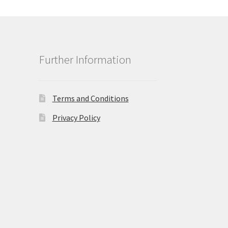
Further Information
Terms and Conditions
Privacy Policy