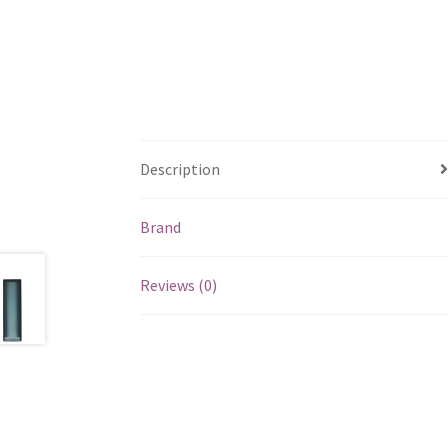
Description
Brand
Reviews (0)