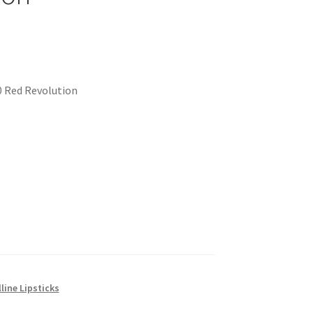
0 Red Revolution
line Lipsticks