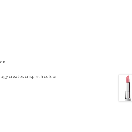
ion
gy creates crisp rich colour.