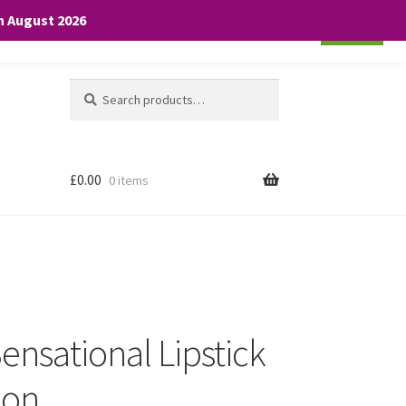
th August 2026
Cookie settings
ACCEPT
Search
Search
for:
£
0.00
0 items
ensational Lipstick
ion