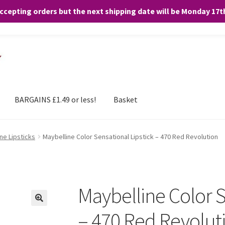
accepting orders but the next shipping date will be Monday 17
and any purchases. By clicking “Accept”, you consent to the use of ALL the
BARGAINS £1.49 or less!
Basket
ne Lipsticks
Maybelline Color Sensational Lipstick – 470 Red Revolution
Maybelline Color S
– 470 Red Revolut