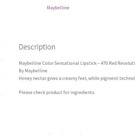
Revolution
Maybelline
quantity
Description
Maybelline Color Sensational Lipstick – 470 Red Revolut
By Maybelline
Honey nectar gives a creamy feel, while pigment technolo
Please check product for ingredients.