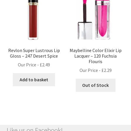
Revlon Super Lustrous Lip
Maybelline Color Elixir Lip
Gloss – 247 Desert Spice
Lacquer – 120 Fuchsia
Flouris
Our Price -
£
2.49
Our Price -
£
2.29
Add to basket
Out of Stock
Like us on Facebook!