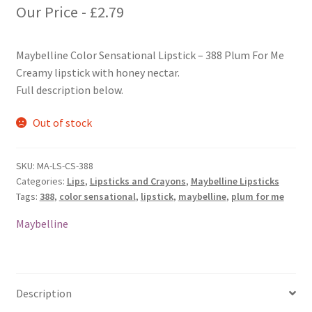
Our Price -
£
2.79
Maybelline Color Sensational Lipstick – 388 Plum For Me
Creamy lipstick with honey nectar.
Full description below.
Out of stock
SKU:
MA-LS-CS-388
Categories:
Lips
,
Lipsticks and Crayons
,
Maybelline Lipsticks
Tags:
388
,
color sensational
,
lipstick
,
maybelline
,
plum for me
Maybelline
Description