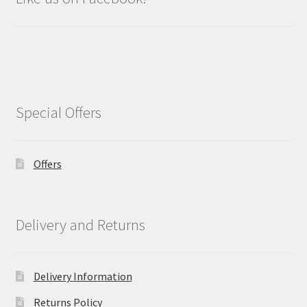
Special Offers
Offers
Delivery and Returns
Delivery Information
Returns Policy