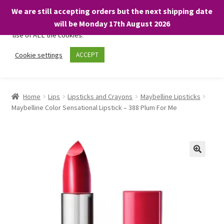
We are still accepting orders but the next shipping date
We only use necessary cookies on our website to facilitate your
will be Monday 17th August 2026
visit and any purchases. By clicking “Accept”, you consent to the
use of ALL the cookies.
Skip
Skip
Cookie settings
ACCEPT
Menu
to
to
navigation
content
Home
Home
Lips
Lipsticks and Crayons
Maybelline Lipsticks
Maybelline Color Sensational Lipstick – 388 Plum For Me
About
Expand
Shop
child
menu
On Sale
BARGAINS £1.49 or less!
Basket