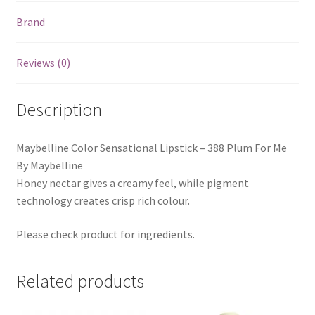
Brand
Reviews (0)
Description
Maybelline Color Sensational Lipstick – 388 Plum For Me
By Maybelline
Honey nectar gives a creamy feel, while pigment
technology creates crisp rich colour.
Please check product for ingredients.
Related products