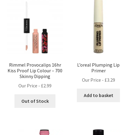
Rimmel Provocalips 16hr
L’oreal Plumping Lip
Kiss Proof Lip Colour – 700
Primer
Skinny Dipping
Our Price -
£
3.29
Our Price -
£
2.99
Add to basket
Out of Stock