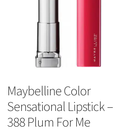
Maybelline Color
Sensational Lipstick –
388 Plum For Me