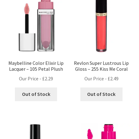
Maybelline Color Elixir Lip
Revlon Super Lustrous Lip
Lacquer – 105 Petal Plush
Gloss – 255 Kiss Me Coral
Our Price -
£
2.29
Our Price -
£
2.49
Out of Stock
Out of Stock