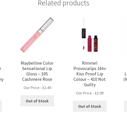
Related products
Maybelline Color
Rimmel
r
Sensational Lip
Provocalips 16hr
Gloss – 105
Kiss Proof Lip
L
ny
Cashmere Rose
Colour – 410 Not
(
Guilty
Our Price -
£
2.49
Our Price -
£
2.99
Out of Stock
Out of Stock