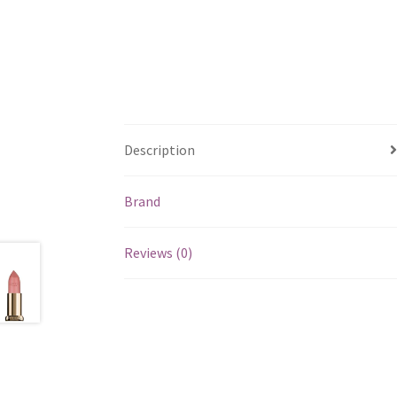
Description
Brand
Reviews (0)