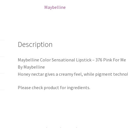
For
Maybelline
Me
quantity
Description
Maybelline Color Sensational Lipstick – 376 Pink For Me
By Maybelline
Honey nectar gives a creamy feel, while pigment technolo
Please check product for ingredients.