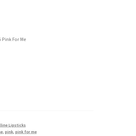
6 Pink For Me
line Lipsticks
ne
,
pink
,
pink for me