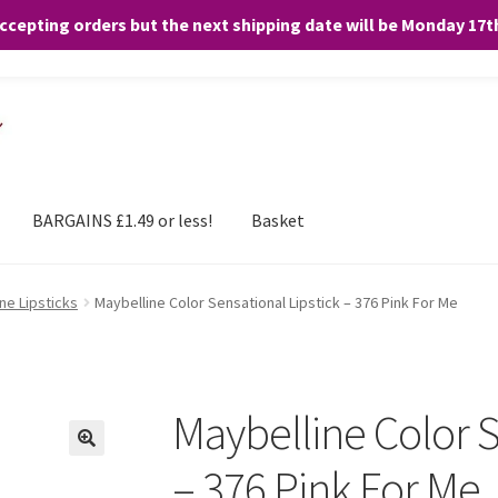
accepting orders but the next shipping date will be Monday 17
and any purchases. By clicking “Accept”, you consent to the use of ALL the
BARGAINS £1.49 or less!
Basket
ne Lipsticks
Maybelline Color Sensational Lipstick – 376 Pink For Me
Maybelline Color S
– 376 Pink For Me