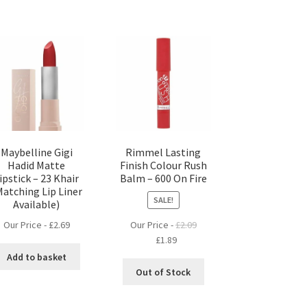
Maybelline Gigi
Rimmel Lasting
Hadid Matte
Finish Colour Rush
ipstick – 23 Khair
Balm – 600 On Fire
Matching Lip Liner
SALE!
Available)
Our Price -
£
2.69
Our Price -
£
2.09
Original
Current
£
1.89
price
price
Add to basket
was:
is:
Out of Stock
£2.09.
£1.89.