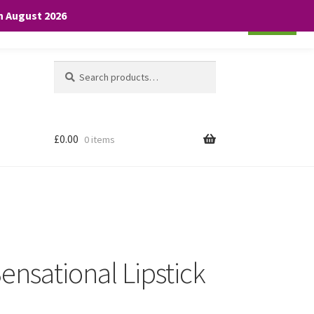
th August 2026
Cookie settings
ACCEPT
Search
Search
for:
£
0.00
0 items
ensational Lipstick