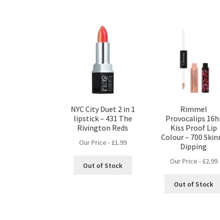
NYC City Duet 2 in 1
Rimmel
lipstick – 431 The
Provocalips 16h
Rivington Reds
Kiss Proof Lip
Colour – 700 Skin
Our Price -
£
1.99
Dipping
Our Price -
£
2.99
Out of Stock
Out of Stock