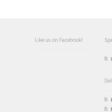
Like us on Facebook!
Spe
Del