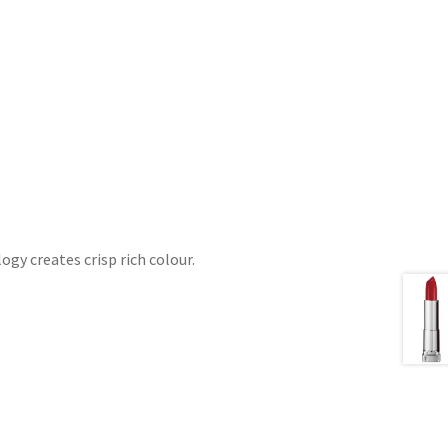
gy creates crisp rich colour.