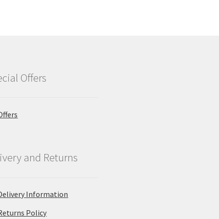
cial Offers
Offers
ivery and Returns
Delivery Information
Returns Policy