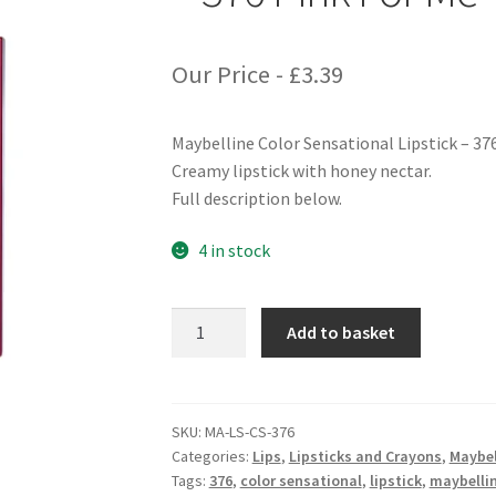
Our Price -
£
3.39
Maybelline Color Sensational Lipstick – 37
Creamy lipstick with honey nectar.
Full description below.
4 in stock
Maybelline
Add to basket
Color
Sensational
Lipstick
-
SKU:
MA-LS-CS-376
Categories:
Lips
,
Lipsticks and Crayons
,
Maybel
376
Tags:
376
,
color sensational
,
lipstick
,
maybelli
Pink