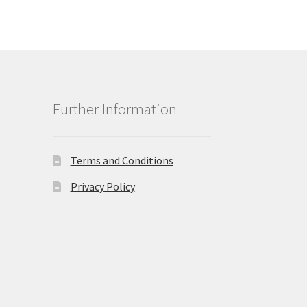
Further Information
Terms and Conditions
Privacy Policy