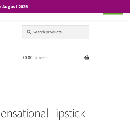
th August 2026
Cookie settings
ACCEPT
Search
Search
for:
£
0.00
0 items
ensational Lipstick