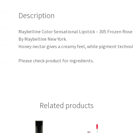
Description
Maybelline Color Sensational Lipstick – 305 Frozen Rose
By Maybelline New York.
Honey nectar gives a creamy feel, while pigment technolo
Please check product for ingredients.
Related products