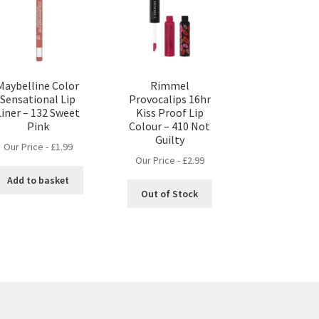
Maybelline Color
Rimmel
Sensational Lip
Provocalips 16hr
Liner – 132 Sweet
Kiss Proof Lip
Pink
Colour – 410 Not
Guilty
Our Price -
£
1.99
Our Price -
£
2.99
Add to basket
Out of Stock