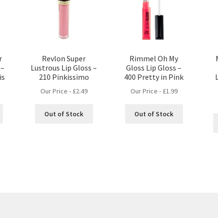
r
Revlon Super
Rimmel Oh My
 –
Lustrous Lip Gloss –
Gloss Lip Gloss –
is
210 Pinkissimo
400 Pretty in Pink
Our Price -
£
2.49
Our Price -
£
1.99
Out of Stock
Out of Stock