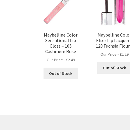
Maybelline Color
Maybelline Colo
Sensational Lip
Elixir Lip Lacquer
Gloss – 105
120 Fuchsia Flour
Cashmere Rose
Our Price -
£
2.29
Our Price -
£
2.49
Out of Stock
Out of Stock