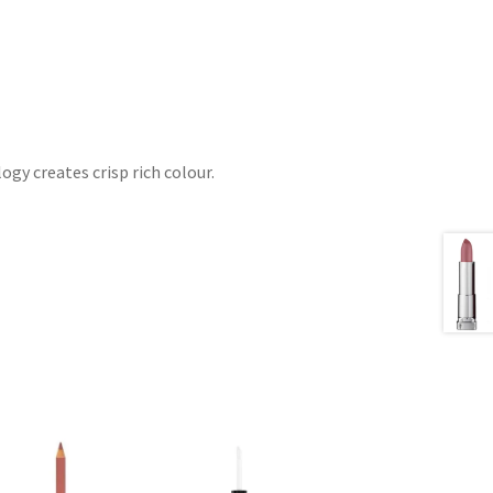
gy creates crisp rich colour.