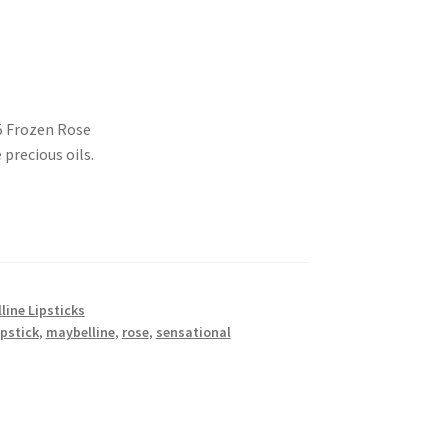
5 Frozen Rose
precious oils.
line Lipsticks
ipstick
,
maybelline
,
rose
,
sensational