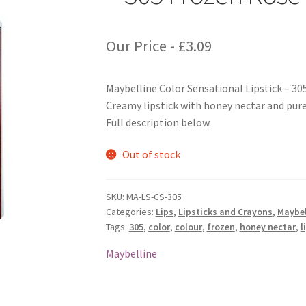
Our Price -
£
3.09
Maybelline Color Sensational Lipstick – 30
Creamy lipstick with honey nectar and pure 
Full description below.
Out of stock
SKU:
MA-LS-CS-305
Categories:
Lips
,
Lipsticks and Crayons
,
Maybel
Tags:
305
,
color
,
colour
,
frozen
,
honey nectar
,
l
Maybelline