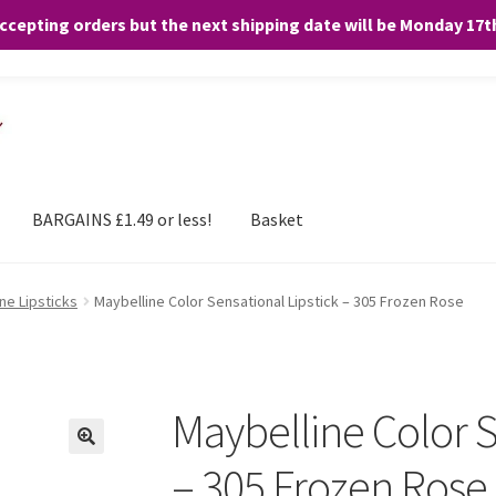
accepting orders but the next shipping date will be Monday 17
and any purchases. By clicking “Accept”, you consent to the use of ALL the
BARGAINS £1.49 or less!
Basket
ne Lipsticks
Maybelline Color Sensational Lipstick – 305 Frozen Rose
Maybelline Color S
– 305 Frozen Rose