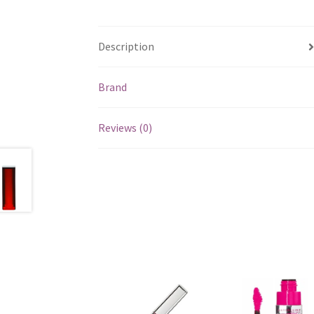
Description
Brand
Reviews (0)