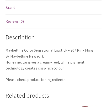
Brand
Reviews (0)
Description
Maybelline Color Sensational Lipstick – 207 Pink Fling
By Maybelline New York
Honey nectar gives a creamy feel, while pigment
technology creates crisp rich colour.
Please check product for ingredients.
Related products