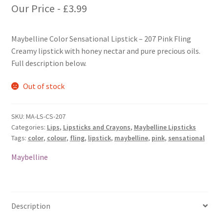
Our Price -
£
3.99
Maybelline Color Sensational Lipstick – 207 Pink Fling
Creamy lipstick with honey nectar and pure precious oils.
Full description below.
Out of stock
SKU:
MA-LS-CS-207
Categories:
Lips
,
Lipsticks and Crayons
,
Maybelline Lipsticks
Tags:
color
,
colour
,
fling
,
lipstick
,
maybelline
,
pink
,
sensational
Maybelline
Description