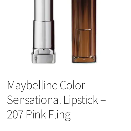
Maybelline Color
Sensational Lipstick –
207 Pink Fling