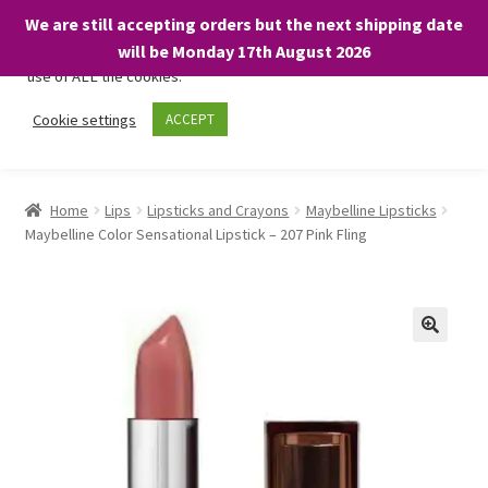
We are still accepting orders but the next shipping date
We only use necessary cookies on our website to facilitate your
will be Monday 17th August 2026
visit and any purchases. By clicking “Accept”, you consent to the
use of ALL the cookies.
Skip
Skip
Cookie settings
ACCEPT
Menu
to
to
navigation
content
Home
Home
Lips
Lipsticks and Crayons
Maybelline Lipsticks
Maybelline Color Sensational Lipstick – 207 Pink Fling
About
Expand
Shop
child
menu
On Sale
BARGAINS £1.49 or less!
Basket