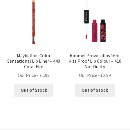
Maybelline Color
Rimmel Provocalips 16hr
Sensational Lip Liner – 440
Kiss Proof Lip Colour – 410
Coral Fire
Not Guilty
Our Price -
£
1.99
Our Price -
£
2.99
Out of Stock
Out of Stock