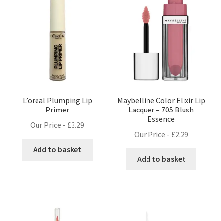
L’oreal Plumping Lip
Maybelline Color Elixir Lip
Primer
Lacquer – 705 Blush
Essence
Our Price -
£
3.29
Our Price -
£
2.29
Add to basket
Add to basket