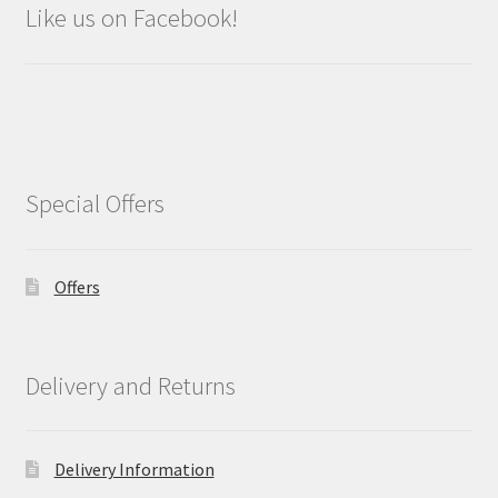
Like us on Facebook!
Special Offers
Offers
Delivery and Returns
Delivery Information