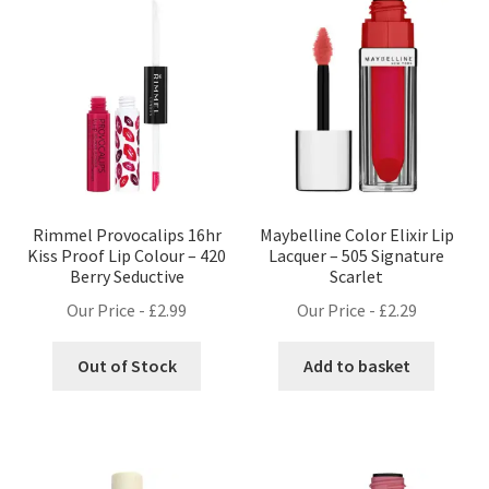
Rimmel Provocalips 16hr
Maybelline Color Elixir Lip
Kiss Proof Lip Colour – 420
Lacquer – 505 Signature
Berry Seductive
Scarlet
Our Price -
£
2.99
Our Price -
£
2.29
Out of Stock
Add to basket