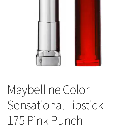
Maybelline Color
Sensational Lipstick –
175 Pink Punch