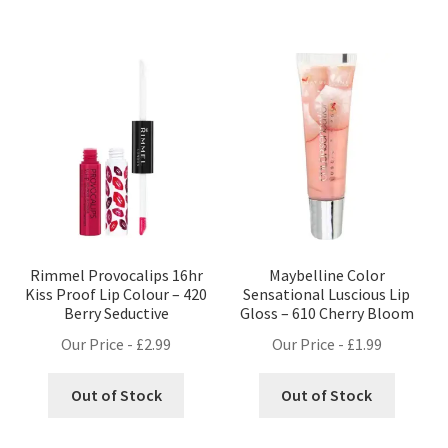
Rimmel Provocalips 16hr
Maybelline Color
Kiss Proof Lip Colour – 420
Sensational Luscious Lip
Berry Seductive
Gloss – 610 Cherry Bloom
Our Price -
£
2.99
Our Price -
£
1.99
Out of Stock
Out of Stock