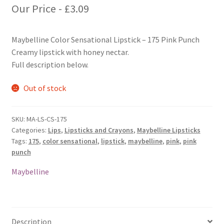
Our Price -
£
3.09
Maybelline Color Sensational Lipstick – 175 Pink Punch
Creamy lipstick with honey nectar.
Full description below.
Out of stock
SKU:
MA-LS-CS-175
Categories:
Lips
,
Lipsticks and Crayons
,
Maybelline Lipsticks
Tags:
175
,
color sensational
,
lipstick
,
maybelline
,
pink
,
pink
punch
Maybelline
Description