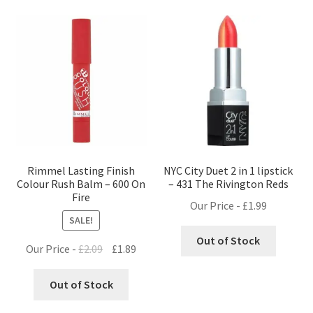
Rimmel Lasting Finish
NYC City Duet 2 in 1 lipstick
Colour Rush Balm – 600 On
– 431 The Rivington Reds
Fire
Our Price -
£
1.99
SALE!
Out of Stock
Original
Current
Our Price -
£
2.09
£
1.89
price
price
was:
is:
Out of Stock
£2.09.
£1.89.