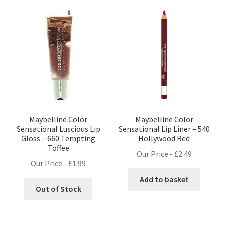
Maybelline Color
Maybelline Color
Sensational Luscious Lip
Sensational Lip Liner – 540
Gloss – 660 Tempting
Hollywood Red
Toffee
Our Price -
£
2.49
Our Price -
£
1.99
Add to basket
Out of Stock