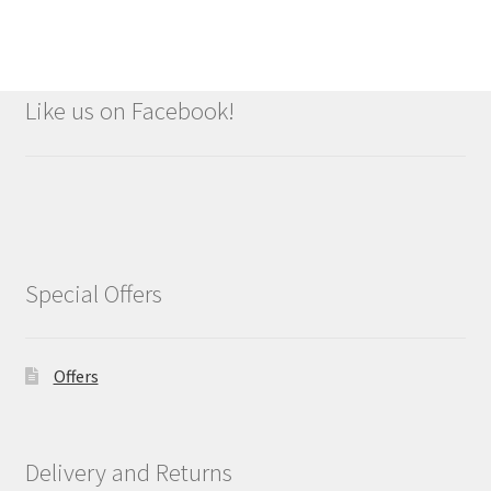
Like us on Facebook!
Special Offers
Offers
Delivery and Returns