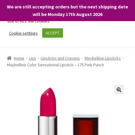
We are still accepting orders but the next shipping date
We only use necessary cookies on our website to facilitate your
will be Monday 17th August 2026
visit and any purchases. By clicking “Accept”, you consent to the
use of ALL the cookies.
Skip
Skip
Cookie settings
ACCEPT
Menu
to
to
navigation
content
Home
Home
Lips
Lipsticks and Crayons
Maybelline Lipsticks
Maybelline Color Sensational Lipstick – 175 Pink Punch
About
Expand
Shop
child
menu
On Sale
BARGAINS £1.49 or less!
Basket