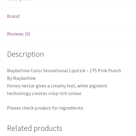
Brand
Reviews (0)
Description
Maybelline Color Sensational Lipstick – 175 Pink Punch
By Maybelline
Honey nectar gives a creamy feel, while pigment
technology creates crisp rich colour.
Please check product for ingredients.
Related products