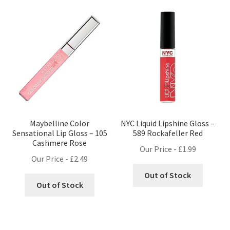
Maybelline Color
NYC Liquid Lipshine Gloss –
Sensational Lip Gloss – 105
589 Rockafeller Red
Cashmere Rose
Our Price -
£
1.99
Our Price -
£
2.49
Out of Stock
Out of Stock