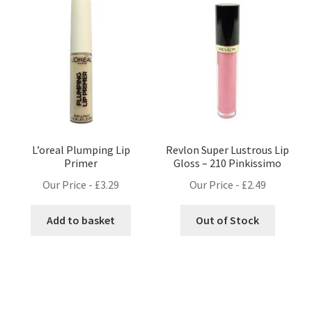
L’oreal Plumping Lip
Revlon Super Lustrous Lip
Primer
Gloss – 210 Pinkissimo
Our Price -
£
3.29
Our Price -
£
2.49
Add to basket
Out of Stock