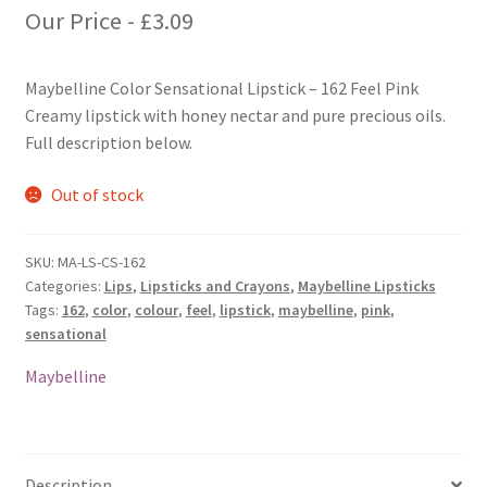
Our Price -
£
3.09
Maybelline Color Sensational Lipstick – 162 Feel Pink
Creamy lipstick with honey nectar and pure precious oils.
Full description below.
Out of stock
SKU:
MA-LS-CS-162
Categories:
Lips
,
Lipsticks and Crayons
,
Maybelline Lipsticks
Tags:
162
,
color
,
colour
,
feel
,
lipstick
,
maybelline
,
pink
,
sensational
Maybelline
Description