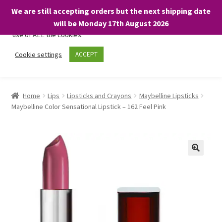
We are still accepting orders but the next shipping date
We only use necessary cookies on our website to facilitate your
will be Monday 17th August 2026
visit and any purchases. By clicking “Accept”, you consent to the
use of ALL the cookies.
Skip
Skip
Cookie settings
ACCEPT
Menu
to
to
navigation
content
Home
Home
Lips
Lipsticks and Crayons
Maybelline Lipsticks
Maybelline Color Sensational Lipstick – 162 Feel Pink
About
Expand
Shop
child
menu
On Sale
BARGAINS £1.49 or less!
Basket