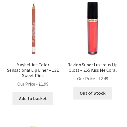
Maybelline Color
Revlon Super Lustrous Lip
Sensational Lip Liner – 132
Gloss – 255 Kiss Me Coral
Sweet Pink
Our Price -
£
2.49
Our Price -
£
1.99
Out of Stock
Add to basket