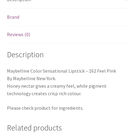
Brand
Reviews (0)
Description
Maybelline Color Sensational Lipstick – 162 Feel Pink
By Maybelline New York.
Honey nectar gives a creamy feel, while pigment
technology creates crisp rich colour.
Please check product for ingredients.
Related products