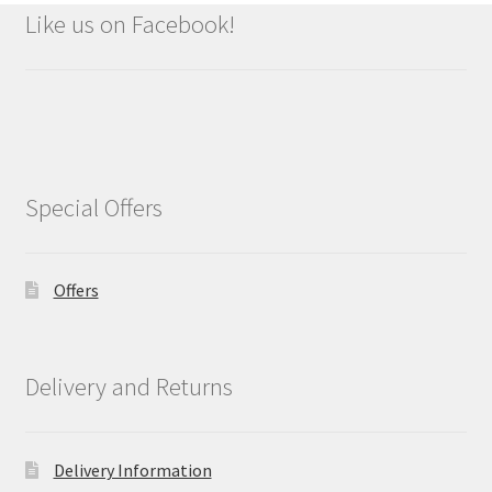
Like us on Facebook!
Special Offers
Offers
Delivery and Returns
Delivery Information