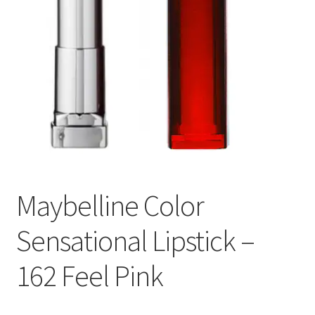
Maybelline Color
Sensational Lipstick –
162 Feel Pink