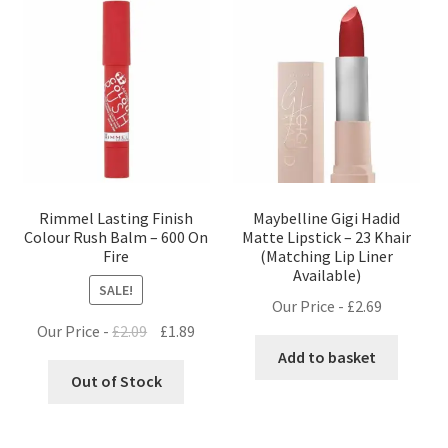
Rimmel Lasting Finish
Maybelline Gigi Hadid
Colour Rush Balm – 600 On
Matte Lipstick – 23 Khair
Fire
(Matching Lip Liner
Available)
SALE!
Our Price -
£
2.69
Original
Current
Our Price -
£
2.09
£
1.89
price
price
Add to basket
was:
is:
Out of Stock
£2.09.
£1.89.