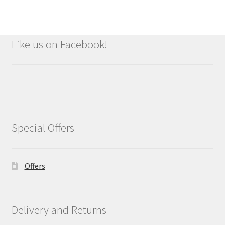
Like us on Facebook!
Special Offers
Offers
Delivery and Returns