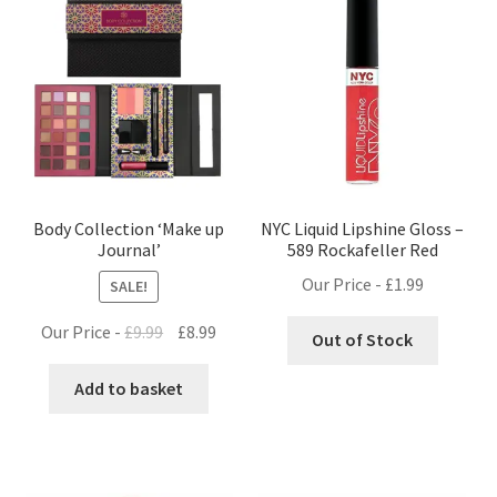
Body Collection ‘Make up
NYC Liquid Lipshine Gloss –
Journal’
589 Rockafeller Red
Our Price -
£
1.99
SALE!
Original
Current
Our Price -
£
9.99
£
8.99
Out of Stock
price
price
was:
is:
Add to basket
£9.99.
£8.99.