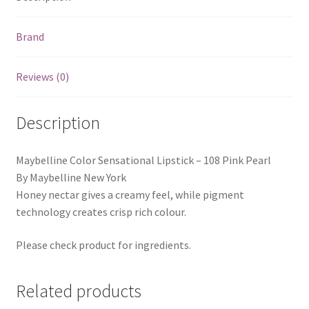
Brand
Reviews (0)
Description
Maybelline Color Sensational Lipstick – 108 Pink Pearl
By Maybelline New York
Honey nectar gives a creamy feel, while pigment
technology creates crisp rich colour.
Please check product for ingredients.
Related products