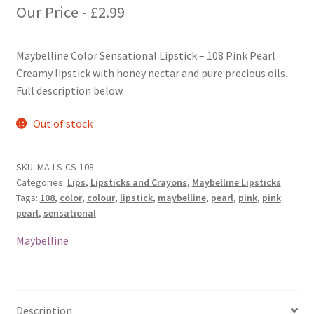
Our Price -
£
2.99
Maybelline Color Sensational Lipstick – 108 Pink Pearl
Creamy lipstick with honey nectar and pure precious oils.
Full description below.
Out of stock
SKU:
MA-LS-CS-108
Categories:
Lips
,
Lipsticks and Crayons
,
Maybelline Lipsticks
Tags:
108
,
color
,
colour
,
lipstick
,
maybelline
,
pearl
,
pink
,
pink
pearl
,
sensational
Maybelline
Description