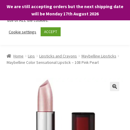
We are still accepting orders but the next shipping date
We only use necessary cookies on our website to facilitate your
will be Monday 17th August 2026
visit and any purchases. By clicking “Accept”, you consent to the
use of ALL the cookies.
Skip
Skip
Cookie settings
ACCEPT
Menu
to
to
navigation
content
Home
Home
Lips
Lipsticks and Crayons
Maybelline Lipsticks
Maybelline Color Sensational Lipstick – 108 Pink Pearl
About
Expand
Shop
child
menu
On Sale
BARGAINS £1.49 or less!
Basket