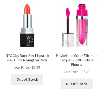
NYC City Duet 2 in 1 lipstick
Maybelline Color Elixir Lip
– 431 The Rivington Reds
Lacquer – 120 Fuchsia
Flouris
Our Price -
£
1.99
Our Price -
£
2.29
Out of Stock
Out of Stock