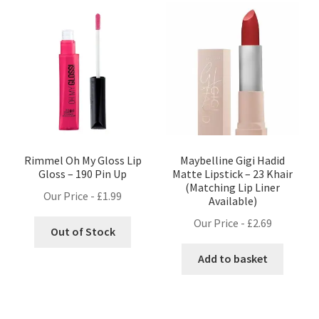
Rimmel Oh My Gloss Lip
Maybelline Gigi Hadid
Gloss – 190 Pin Up
Matte Lipstick – 23 Khair
(Matching Lip Liner
Our Price -
£
1.99
Available)
Our Price -
£
2.69
Out of Stock
Add to basket