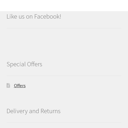
Like us on Facebook!
Special Offers
Offers
Delivery and Returns