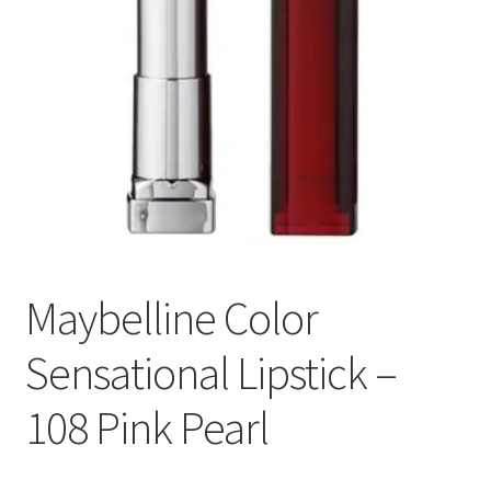
Maybelline Color
Sensational Lipstick –
108 Pink Pearl