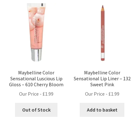
Maybelline Color
Maybelline Color
Sensational Luscious Lip
Sensational Lip Liner – 132
Gloss – 610 Cherry Bloom
Sweet Pink
Our Price -
£
1.99
Our Price -
£
1.99
Out of Stock
Add to basket