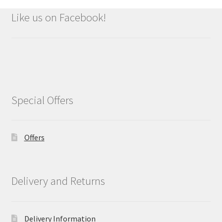
Like us on Facebook!
Special Offers
Offers
Delivery and Returns
Delivery Information