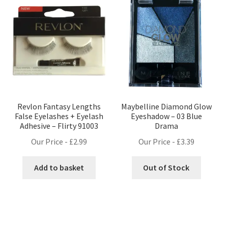
Revlon Fantasy Lengths
Maybelline Diamond Glow
False Eyelashes + Eyelash
Eyeshadow – 03 Blue
Adhesive – Flirty 91003
Drama
Our Price -
£
2.99
Our Price -
£
3.39
Add to basket
Out of Stock