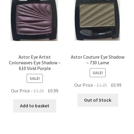
Astor Eye Artist
Astor Couture Eye Shadow
Colorwaves Eye Shadow –
– 730 Lame
610 Vivid Purple
SALE!
SALE!
Original
Curre
Our Price -
£
1.25
£
0.99
Original
Current
Our Price -
£
1.25
£
0.99
price
price
price
price
was:
is:
Out of Stock
was:
is:
Add to basket
£1.25.
£0.99.
£1.25.
£0.99.