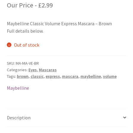
Our Price -
£
2.99
Maybelline Classic Volume Express Mascara – Brown
Full details below.
Out of stock
SKU:
MA-MA-VE-BR
Categories:
Eyes
,
Mascaras
Tags:
brown
,
classic
,
express
,
mascara
,
maybelline
,
volume
Maybelline
Description