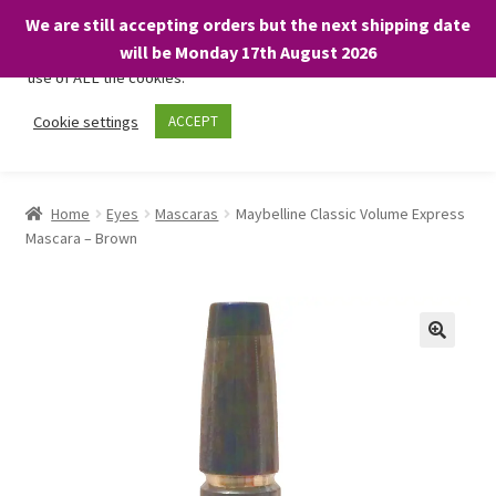
We are still accepting orders but the next shipping date
We only use necessary cookies on our website to facilitate your
will be Monday 17th August 2026
visit and any purchases. By clicking “Accept”, you consent to the
use of ALL the cookies.
Skip
Skip
Cookie settings
ACCEPT
Menu
to
to
navigation
content
Home
Home
Eyes
Mascaras
Maybelline Classic Volume Express
Mascara – Brown
About
Expand
Shop
child
menu
On Sale
BARGAINS £1.49 or less!
Basket