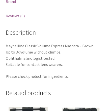
Brand
Reviews (0)
Description
Maybelline Classic Volume Express Mascara – Brown
Up to 3x volume without clumps.
Ophthalmalmologist tested.
Suitable for contact lens wearers.
Please check product for ingredients.
Related products