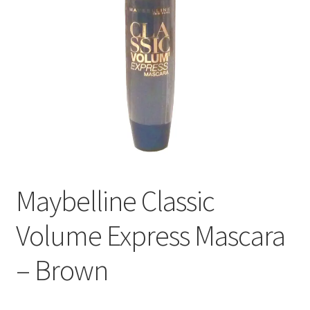
Maybelline Classic
Volume Express Mascara
– Brown