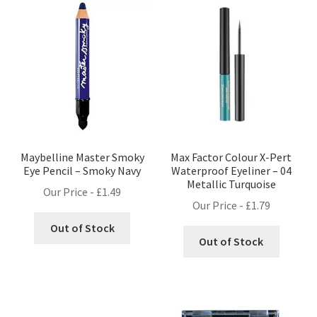
Maybelline Master Smoky
Max Factor Colour X-Pert
Eye Pencil – Smoky Navy
Waterproof Eyeliner – 04
Metallic Turquoise
Our Price -
£
1.49
Our Price -
£
1.79
Out of Stock
Out of Stock