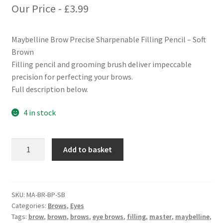
Our Price -
£
3.99
Maybelline Brow Precise Sharpenable Filling Pencil – Soft
Brown
Filling pencil and grooming brush deliver impeccable
precision for perfecting your brows.
Full description below.
4 in stock
Maybelline
Add to basket
Brow
Precise
Sharpenable
Filling
SKU:
MA-BR-BP-SB
Categories:
Brows
,
Eyes
Pencil
Tags:
brow
,
brown
,
brows
,
eye brows
,
filling
,
master
,
maybelline
,
-