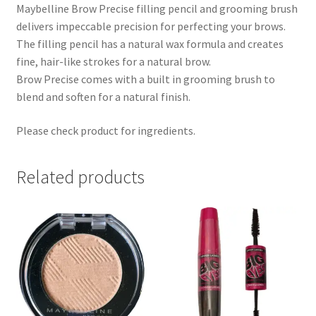
Maybelline Brow Precise filling pencil and grooming brush
delivers impeccable precision for perfecting your brows.
The filling pencil has a natural wax formula and creates
fine, hair-like strokes for a natural brow.
Brow Precise comes with a built in grooming brush to
blend and soften for a natural finish.
Please check product for ingredients.
Related products