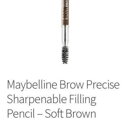
Maybelline Brow Precise
Sharpenable Filling
Pencil – Soft Brown