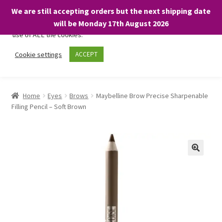
We are still accepting orders but the next shipping date
We only use necessary cookies on our website to facilitate your
will be Monday 17th August 2026
visit and any purchases. By clicking “Accept”, you consent to the
use of ALL the cookies.
Skip
Skip
Cookie settings
ACCEPT
Menu
to
to
navigation
content
Home
Home
Eyes
Brows
Maybelline Brow Precise Sharpenable
Filling Pencil – Soft Brown
About
Expand
Shop
child
menu
On Sale
BARGAINS £1.49 or less!
Basket