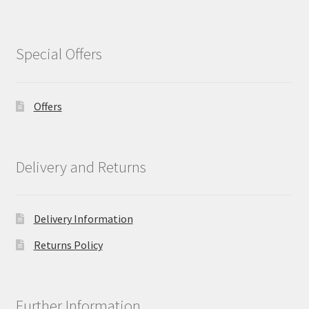
Special Offers
Offers
Delivery and Returns
Delivery Information
Returns Policy
Further Information