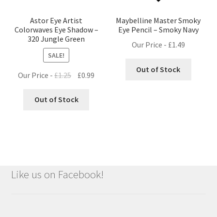
Astor Eye Artist
Maybelline Master Smoky
Colorwaves Eye Shadow –
Eye Pencil – Smoky Navy
320 Jungle Green
Our Price -
£
1.49
SALE!
Out of Stock
Original
Current
Our Price -
£
1.25
£
0.99
price
price
was:
is:
Out of Stock
£1.25.
£0.99.
Like us on Facebook!