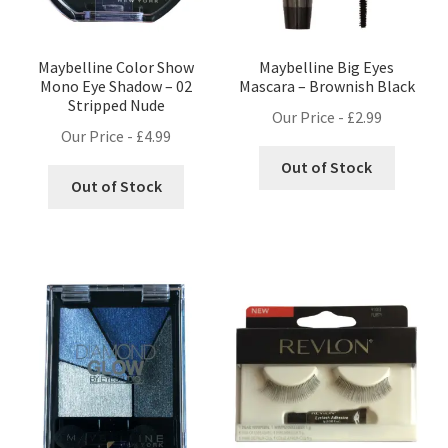
Maybelline Color Show
Maybelline Big Eyes
Mono Eye Shadow – 02
Mascara – Brownish Black
Stripped Nude
Our Price -
£
2.99
Our Price -
£
4.99
Out of Stock
Out of Stock