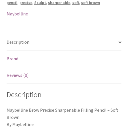
pencil
,
precise
,
Sculpt
,
sharpenable
,
soft
,
soft brown
Soft
Brown
Maybelline
quantity
Description
Brand
Reviews (0)
Description
Maybelline Brow Precise Sharpenable Filling Pencil – Soft
Brown
By Maybelline