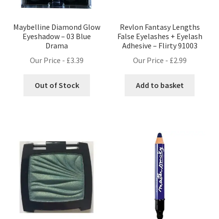
Maybelline Diamond Glow
Revlon Fantasy Lengths
Eyeshadow – 03 Blue
False Eyelashes + Eyelash
Drama
Adhesive – Flirty 91003
Our Price -
£
3.39
Our Price -
£
2.99
Out of Stock
Add to basket