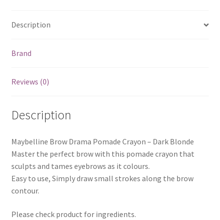
Description
Brand
Reviews (0)
Description
Maybelline Brow Drama Pomade Crayon – Dark Blonde
Master the perfect brow with this pomade crayon that
sculpts and tames eyebrows as it colours.
Easy to use, Simply draw small strokes along the brow
contour.
Please check product for ingredients.