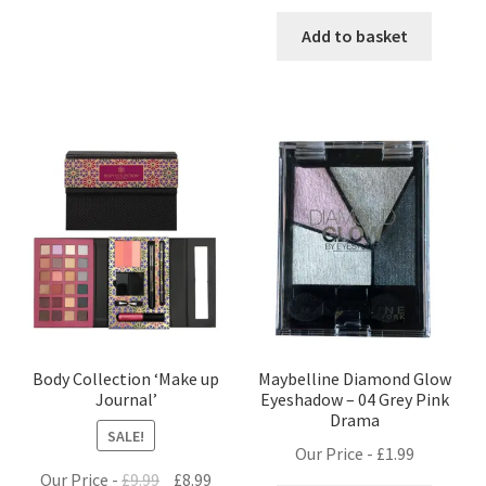
price
price
was:
is:
Add to basket
£1.25.
£0.99.
Body Collection ‘Make up
Maybelline Diamond Glow
Journal’
Eyeshadow – 04 Grey Pink
Drama
SALE!
Our Price -
£
1.99
Original
Current
Our Price -
£
9.99
£
8.99