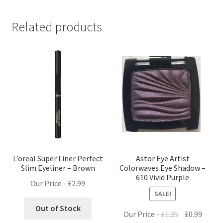
Related products
L’oreal Super Liner Perfect
Astor Eye Artist
Slim Eyeliner – Brown
Colorwaves Eye Shadow –
610 Vivid Purple
Our Price -
£
2.99
SALE!
Out of Stock
Original
Curre
Our Price -
£
1.25
£
0.99