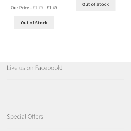
Out of Stock
Original
Current
Our Price -
£
1.79
£
1.49
price
price
was:
is:
Out of Stock
£1.79.
£1.49.
Like us on Facebook!
Special Offers