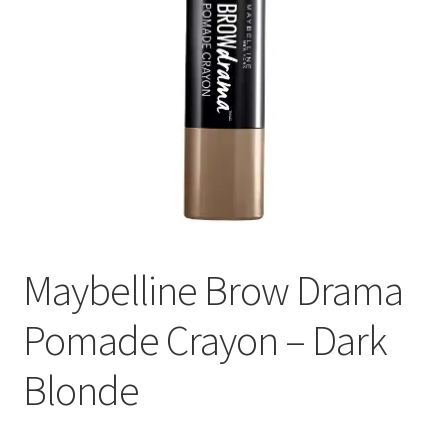
Maybelline Brow Drama
Pomade Crayon – Dark
Blonde