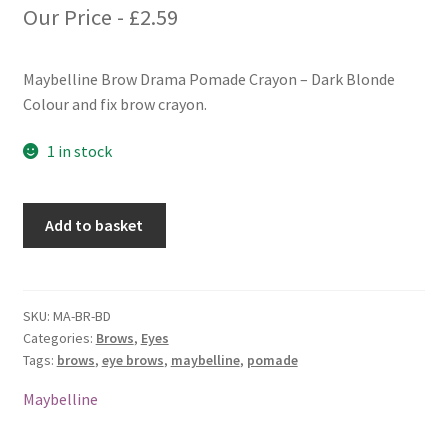
Our Price -
£
2.59
Maybelline Brow Drama Pomade Crayon – Dark Blonde
Colour and fix brow crayon.
1 in stock
Maybelline
Add to basket
Brow
Drama
Pomade
Crayon
SKU:
MA-BR-BD
Categories:
Brows
,
Eyes
-
Tags:
brows
,
eye brows
,
maybelline
,
pomade
Dark
Blonde
Maybelline
quantity