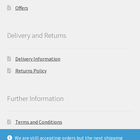
Offers
Delivery and Returns
Delivery Information
Returns Policy
Further Information
Terms and Conditions
Privacy Policy
We are still accepting orders but the next shipping