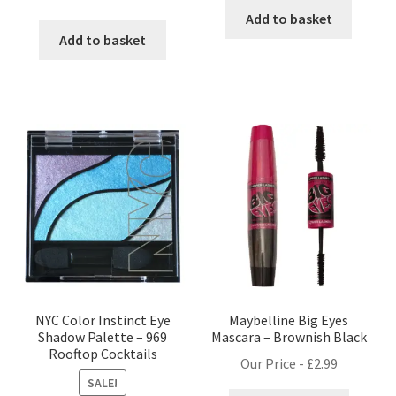
price
price
Add to basket
was:
is:
Add to basket
£9.99.
£8.99.
NYC Color Instinct Eye
Maybelline Big Eyes
Shadow Palette – 969
Mascara – Brownish Black
Rooftop Cocktails
Our Price -
£
2.99
SALE!