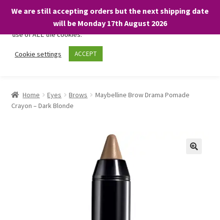
We are still accepting orders but the next shipping date
We only use necessary cookies on our website to facilitate your
will be Monday 17th August 2026
visit and any purchases. By clicking “Accept”, you consent to the
use of ALL the cookies.
Skip
Skip
Cookie settings
ACCEPT
Menu
to
to
navigation
content
Home
Home
Eyes
Brows
Maybelline Brow Drama Pomade
Crayon – Dark Blonde
About
Expand
Shop
child
menu
On Sale
BARGAINS £1.49 or less!
Basket