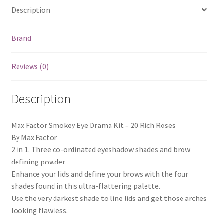
Description
Brand
Reviews (0)
Description
Max Factor Smokey Eye Drama Kit – 20 Rich Roses
By Max Factor
2 in 1. Three co-ordinated eyeshadow shades and brow
defining powder.
Enhance your lids and define your brows with the four
shades found in this ultra-flattering palette.
Use the very darkest shade to line lids and get those arches
looking flawless.