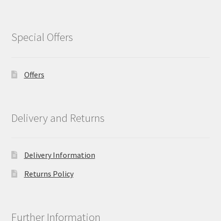
Special Offers
Offers
Delivery and Returns
Delivery Information
Returns Policy
Further Information