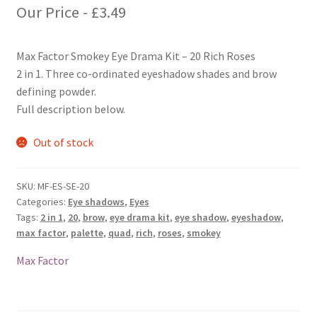
Our Price -
£
3.49
Max Factor Smokey Eye Drama Kit – 20 Rich Roses
2 in 1. Three co-ordinated eyeshadow shades and brow
defining powder.
Full description below.
Out of stock
SKU:
MF-ES-SE-20
Categories:
Eye shadows
,
Eyes
Tags:
2 in 1
,
20
,
brow
,
eye drama kit
,
eye shadow
,
eyeshadow
,
max factor
,
palette
,
quad
,
rich
,
roses
,
smokey
Max Factor