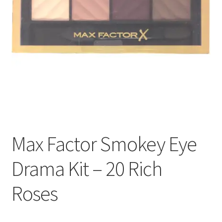
Max Factor Smokey Eye
Drama Kit – 20 Rich
Roses