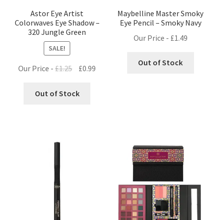
Astor Eye Artist
Maybelline Master Smoky
Colorwaves Eye Shadow –
Eye Pencil – Smoky Navy
320 Jungle Green
Our Price -
£
1.49
SALE!
Out of Stock
Original
Current
Our Price -
£
1.25
£
0.99
price
price
was:
is:
Out of Stock
£1.25.
£0.99.