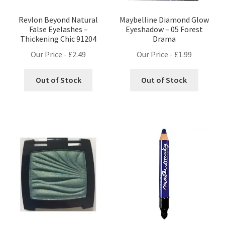
Revlon Beyond Natural
Maybelline Diamond Glow
False Eyelashes –
Eyeshadow – 05 Forest
Thickening Chic 91204
Drama
Our Price -
£
2.49
Our Price -
£
1.99
Out of Stock
Out of Stock