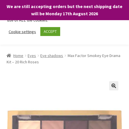
We are still accepting orders but the next shipping date
We only use necessary cookies on our website to facilitate your
will be Monday 17th August 2026
visit and any purchases. By clicking “Accept”, you consent to the
use of ALL the cookies.
Skip
Skip
Cookie settings
ACCEPT
Menu
to
to
navigation
content
Home
Home
Eyes
Eye shadows
Max Factor Smokey Eye Drama
Kit – 20 Rich Roses
About
Expand
Shop
child
menu
On Sale
BARGAINS £1.49 or less!
Basket