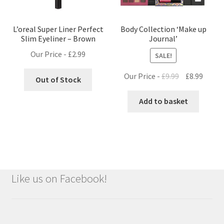
L’oreal Super Liner Perfect
Body Collection ‘Make up
Slim Eyeliner – Brown
Journal’
Our Price -
£
2.99
SALE!
Original
Curre
Our Price -
£
9.99
£
8.99
Out of Stock
price
price
was:
is:
Add to basket
£9.99.
£8.99.
Like us on Facebook!