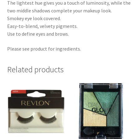
The lightest hue gives you a touch of luminosity, while the
two middle shadows complete your makeup look.
Smokey eye look covered.
Easy-to-blend, velvety pigments.
Use to define eyes and brows.
Please see product for ingredients.
Related products