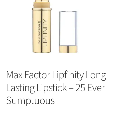
Max Factor Lipfinity Long
Lasting Lipstick – 25 Ever
Sumptuous