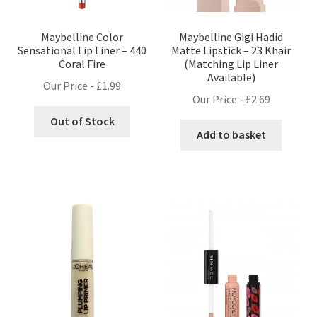
Maybelline Color
Maybelline Gigi Hadid
Sensational Lip Liner – 440
Matte Lipstick – 23 Khair
Coral Fire
(Matching Lip Liner
Available)
Our Price -
£
1.99
Our Price -
£
2.69
Out of Stock
Add to basket