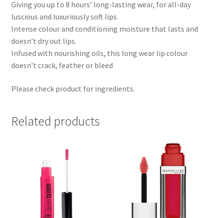
Giving you up to 8 hours’ long-lasting wear, for all-day
luscious and luxuriously soft lips.
Intense colour and conditioning moisture that lasts and
doesn’t dry out lips.
Infused with nourishing oils, this long wear lip colour
doesn’t crack, feather or bleed
Please check product for ingredients.
Related products