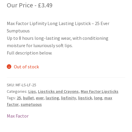
Our Price -
£
3.49
Max Factor Lipfinity Long Lasting Lipstick – 25 Ever
Sumptuous
Up to 8 hours long-lasting wear, with conditioning
moisture for luxuriously soft lips.
Full description below.
Out of stock
SKU:
MF-LS-LF-25
Categories:
Lips
,
Lipsticks and Crayons
,
Max Factor Lipsticks
Tags:
25
,
bullet
,
ever
,
lasting
,
lipfinity
,
lipstick
,
long
,
max
factor
,
sumptuous
Max Factor