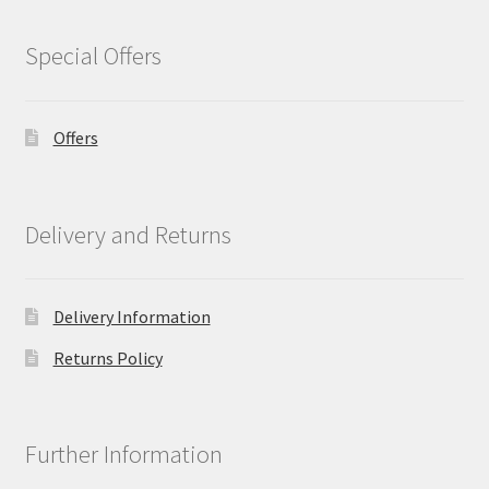
Special Offers
Offers
Delivery and Returns
Delivery Information
Returns Policy
Further Information