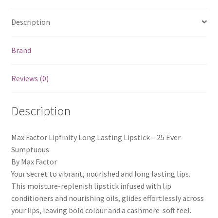
Description
Brand
Reviews (0)
Description
Max Factor Lipfinity Long Lasting Lipstick – 25 Ever
Sumptuous
By Max Factor
Your secret to vibrant, nourished and long lasting lips.
This moisture-replenish lipstick infused with lip
conditioners and nourishing oils, glides effortlessly across
your lips, leaving bold colour and a cashmere-soft feel.