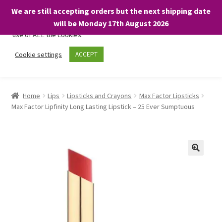
We are still accepting orders but the next shipping date
We only use necessary cookies on our website to facilitate your
will be Monday 17th August 2026
visit and any purchases. By clicking “Accept”, you consent to the
use of ALL the cookies.
Skip
Skip
Cookie settings
ACCEPT
Menu
to
to
navigation
content
Home
Home
Lips
Lipsticks and Crayons
Max Factor Lipsticks
Max Factor Lipfinity Long Lasting Lipstick – 25 Ever Sumptuous
About
Expand
Shop
child
menu
On Sale
BARGAINS £1.49 or less!
Basket