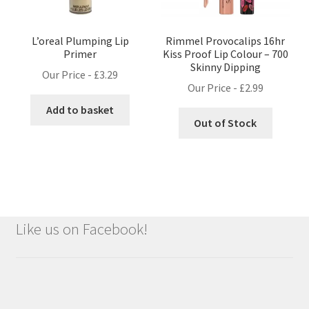
L’oreal Plumping Lip
Rimmel Provocalips 16hr
Primer
Kiss Proof Lip Colour – 700
Skinny Dipping
Our Price -
£
3.29
Our Price -
£
2.99
Add to basket
Out of Stock
Like us on Facebook!