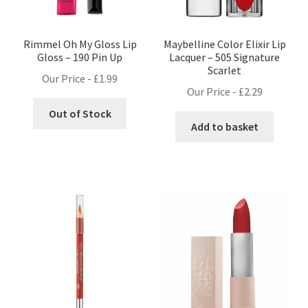
Rimmel Oh My Gloss Lip
Maybelline Color Elixir Lip
Gloss – 190 Pin Up
Lacquer – 505 Signature
Scarlet
Our Price -
£
1.99
Our Price -
£
2.29
Out of Stock
Add to basket