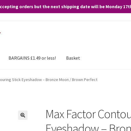
accepting orders but the next shipping date will be Monday 17
and any purchases. By clicking “Accept”, you consent to the use of ALL the
BARGAINS £1.49 or less!
Basket
ouring Stick Eyeshadow – Bronze Moon / Brown Perfect
Max Factor Contou
Eyeshadow – Bron