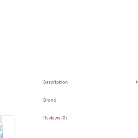
Description
Brand
Reviews (0)