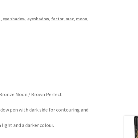
d
,
eye shadow
,
eyeshadow
,
factor
,
max
,
moon
,
 Bronze Moon / Brown Perfect
adow pen with dark side for contouring and
light and a darker colour.