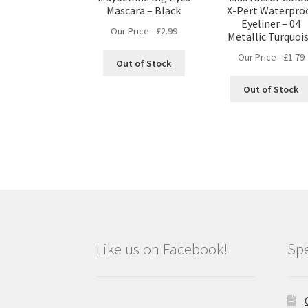
Mascara – Black
X-Pert Waterpro
Eyeliner – 04
Our Price -
£
2.99
Metallic Turquoi
Our Price -
£
1.79
Out of Stock
Out of Stock
Like us on Facebook!
Spe