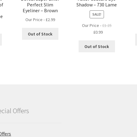
of
Perfect Slim
Shadow – 730 Lame
Eyeliner – Brown
SALE!
se
Our Price -
£
2.99
Our Price -
£
1.25
Original
Current
£
0.99
Out of Stock
price
price
was:
is:
Out of Stock
£1.25.
£0.99.
cial Offers
Offers