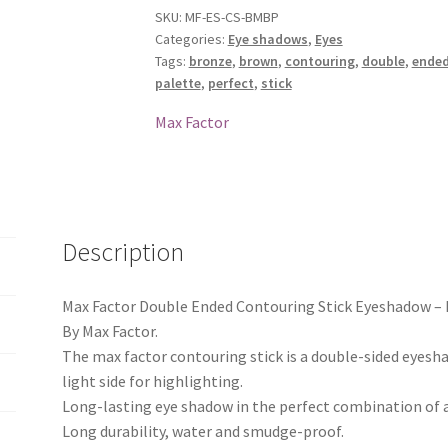
Eyeshadow
SKU:
MF-ES-CS-BMBP
Categories:
Eye shadows
,
Eyes
-
Tags:
bronze
,
brown
,
contouring
,
double
,
ende
Bronze
palette
,
perfect
,
stick
Moon
/
Max Factor
Brown
Perfect
quantity
Description
Max Factor Double Ended Contouring Stick Eyeshadow –
By Max Factor.
The max factor contouring stick is a double-sided eyesh
light side for highlighting.
Long-lasting eye shadow in the perfect combination of a 
Long durability, water and smudge-proof.