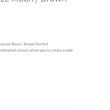
Bronze Moon / Brown Perfect
rdinated colours allow you to create a wide