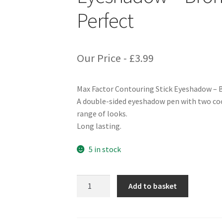
Perfect
Our Price -
£
3.99
Max Factor Contouring Stick Eyeshadow – 
A double-sided eyeshadow pen with two coo
range of looks.
Long lasting.
5 in stock
Max
Add to basket
Factor
Contouring
Stick