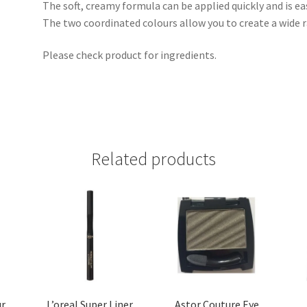
The soft, creamy formula can be applied quickly and is ea
The two coordinated colours allow you to create a wide r
Please check product for ingredients.
Related products
ur
L’oreal Super Liner
Astor Couture Eye