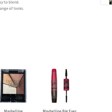
sy to blend.
ange of looks.
Maybelline
Maybelline Big Eyes