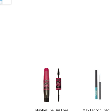
Maybelline Big Eyes
Max Factor Colo