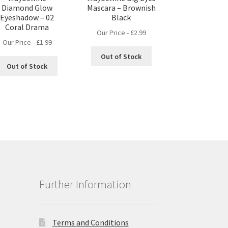
Diamond Glow
Mascara – Brownish
Eyeshadow – 02
Black
Coral Drama
Our Price -
£
2.99
Our Price -
£
1.99
Out of Stock
Out of Stock
Further Information
Terms and Conditions