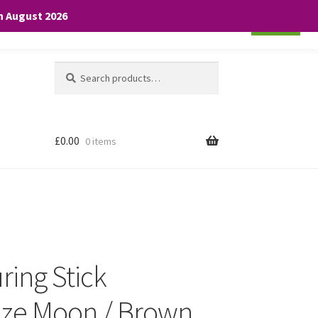
th August 2026
Cookie settings
ACCEPT
Search
Search
for:
£
0.00
0 items
ring Stick
ze Moon / Brown