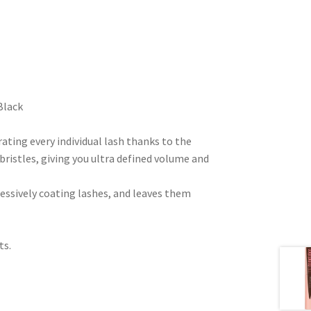
Black
ating every individual lash thanks to the
 bristles, giving you ultra defined volume and
essively coating lashes, and leaves them
ts.