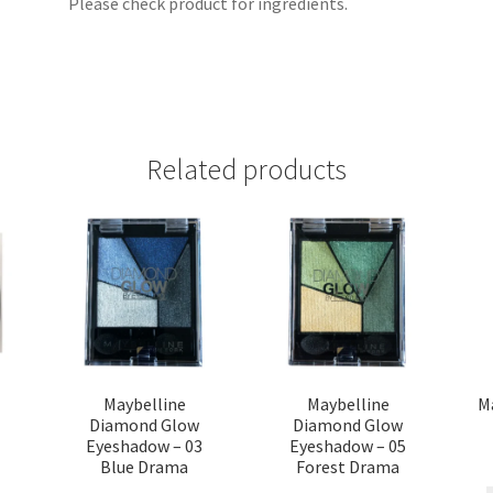
Please check product for ingredients.
Related products
t
Maybelline
Maybelline
M
Diamond Glow
Diamond Glow
Eyeshadow – 03
Eyeshadow – 05
Blue Drama
Forest Drama