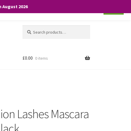
th August 2026
Cookie settings
ACCEPT
Search
Search
for:
£
0.00
0 items
lion Lashes Mascara
Black