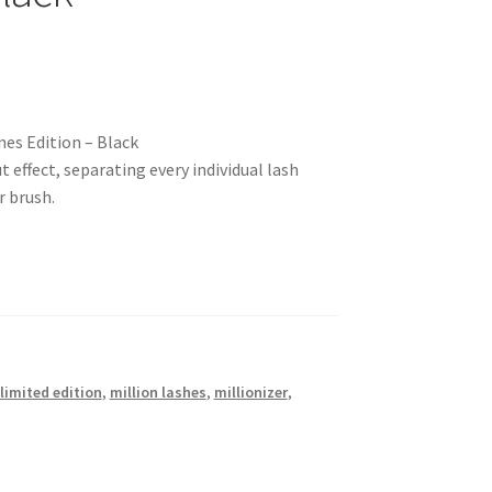
es Edition – Black
 effect, separating every individual lash
r brush.
limited edition
,
million lashes
,
millionizer
,