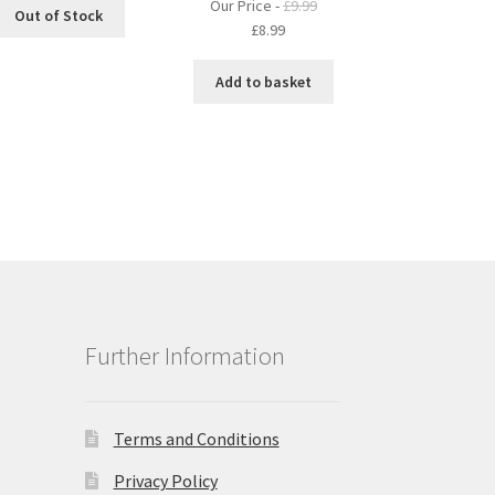
Our Price -
£
9.99
Out of Stock
Original
Current
£
8.99
price
price
was:
is:
Add to basket
£9.99.
£8.99.
Further Information
Terms and Conditions
Privacy Policy