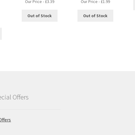
Our Price -
£
3.39
Our Price -
£
1.99
Out of Stock
Out of Stock
nt
cial Offers
Offers