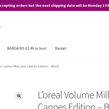
accepting orders but the next shipping date will be Monday 17
and any purchases. By clicking “Accept”, you consent to the use of ALL the
BARGAINS £1.49 or less!
Basket
ion Lashes Mascara Cannes Edition – Black
L’oreal Volume Mil
Cannes Edition – 