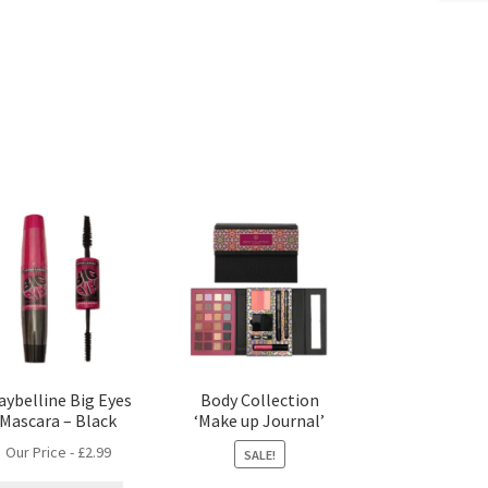
aybelline Big Eyes
Body Collection
Mascara – Black
‘Make up Journal’
Our Price -
£
2.99
SALE!