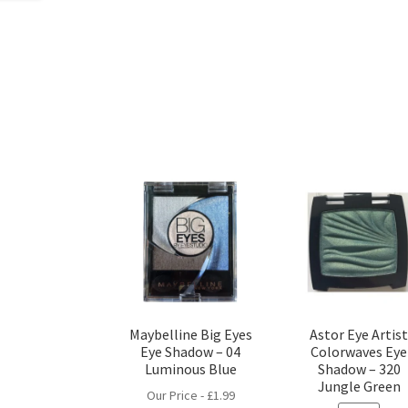
Maybelline Big Eyes
Astor Eye Artis
Eye Shadow – 04
Colorwaves Eye
Luminous Blue
Shadow – 320
Jungle Green
Our Price -
£
1.99