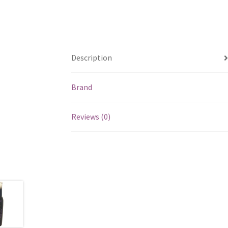
Description
Brand
Reviews (0)