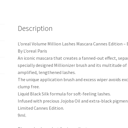
Description
L’oreal Volume Million Lashes Mascara Cannes Edition – 
By L’oreal Paris
An iconic mascara that creates a fanned-out effect, separ
specially designed Millionizer brush and its multitude of
amplified, lengthened lashes.
The unique application brush and excess wiper avoids exc
clump free.
Liquid Black Silk formula for soft-feeling lashes.
Infused with precious Jojoba Oil and extra-black pigmen
Limited Cannes Edition.
9ml.