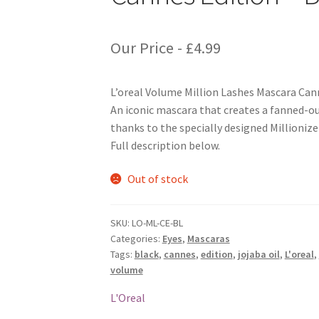
Our Price -
£
4.99
L’oreal Volume Million Lashes Mascara Cann
An iconic mascara that creates a fanned-out
thanks to the specially designed Millionize
Full description below.
Out of stock
SKU:
LO-ML-CE-BL
Categories:
Eyes
,
Mascaras
Tags:
black
,
cannes
,
edition
,
jojaba oil
,
L'oreal
,
volume
L'Oreal