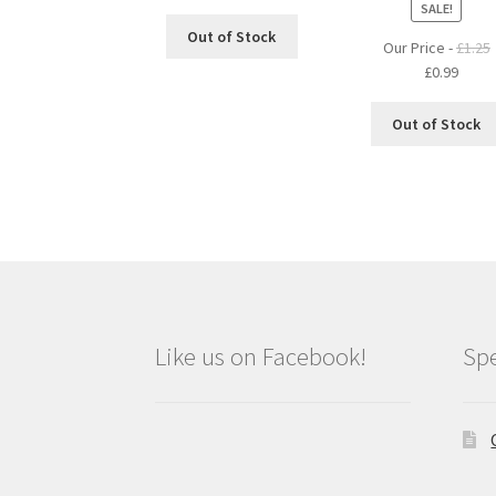
SALE!
Out of Stock
Our Price -
£
1.25
Original
Curre
£
0.99
price
price
was:
is:
Out of Stock
£1.25.
£0.99.
Like us on Facebook!
Spe