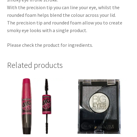
With the precision tip you can line your eye, whilst the
rounded foam helps blend the colour across your lid.
The precision tip and rounded foam allow you to create
smoky eye looks with a single product.
Please check the product for ingredients.
Related products