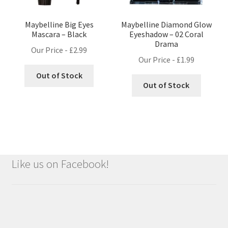
Maybelline Big Eyes
Maybelline Diamond Glow
Mascara – Black
Eyeshadow – 02 Coral
Drama
Our Price -
£
2.99
Our Price -
£
1.99
Out of Stock
Out of Stock
Like us on Facebook!