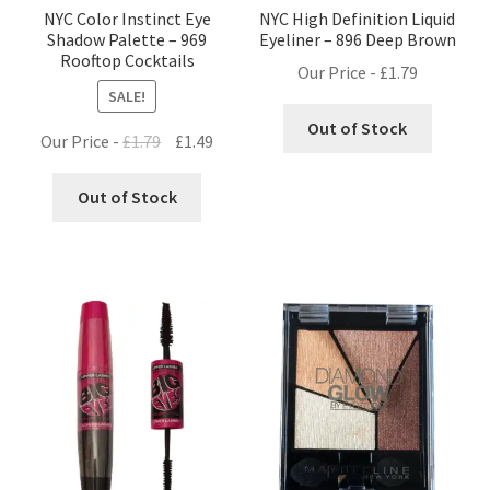
NYC Color Instinct Eye
NYC High Definition Liquid
Shadow Palette – 969
Eyeliner – 896 Deep Brown
Rooftop Cocktails
Our Price -
£
1.79
SALE!
Out of Stock
Original
Current
Our Price -
£
1.79
£
1.49
price
price
was:
is:
Out of Stock
£1.79.
£1.49.