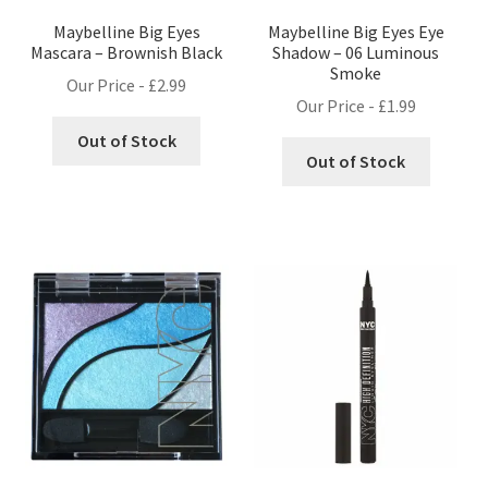
Maybelline Big Eyes
Maybelline Big Eyes Eye
Mascara – Brownish Black
Shadow – 06 Luminous
Smoke
Our Price -
£
2.99
Our Price -
£
1.99
Out of Stock
Out of Stock