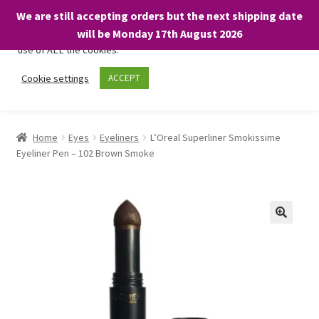
We are still accepting orders but the next shipping date
We only use necessary cookies on our website to facilitate your
will be Monday 17th August 2026
visit and any purchases. By clicking “Accept”, you consent to the
use of ALL the cookies.
Skip
Skip
Cookie settings
ACCEPT
Menu
to
to
navigation
content
Home
Home
Eyes
Eyeliners
L’Oreal Superliner Smokissime
Eyeliner Pen – 102 Brown Smoke
About
Expand
Shop
child
menu
On Sale
BARGAINS £1.49 or less!
Basket