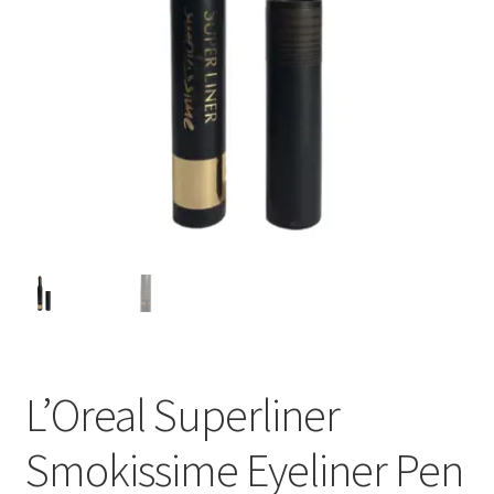
L’Oreal Superliner
Smokissime Eyeliner Pen