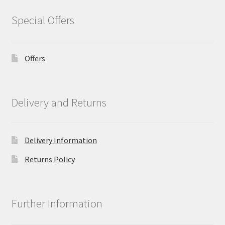
Special Offers
Offers
Delivery and Returns
Delivery Information
Returns Policy
Further Information