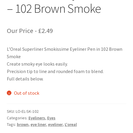
– 102 Brown Smoke
Our Price -
£
2.49
L’Oreal Superliner Smokissime Eyeliner Pen in 102 Brown
Smoke
Create smoky eye looks easily.
Precision tip to line and rounded foam to blend.
Full details below.
Out of stock
SKU:
LO-EL-SK-102
Categories:
Eyeliners
,
Eyes
Tags:
brown
,
eye liner
,
eyeliner
,
L'oreal