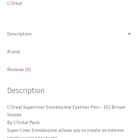
L'Oreal
Description
Brand
Reviews (0)
Description
L’Oreal Superliner Smokissime Eyeliner Pen – 102 Brown
Smoke
By L’Oréal Paris
Super Liner Smokissime allows you to create an intense
smoky eye in one stroke.