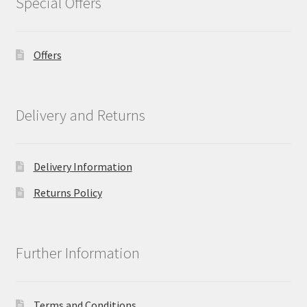
Special Offers
Offers
Delivery and Returns
Delivery Information
Returns Policy
Further Information
Terms and Conditions