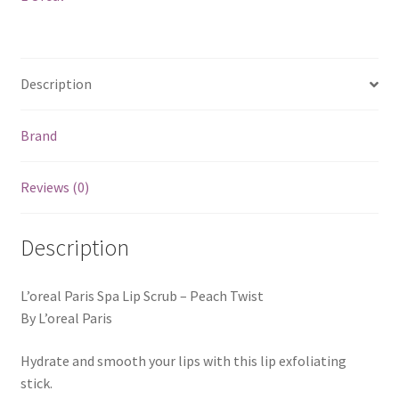
Description
Brand
Reviews (0)
Description
L’oreal Paris Spa Lip Scrub – Peach Twist
By L’oreal Paris
Hydrate and smooth your lips with this lip exfoliating
stick.