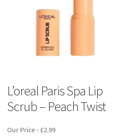
L’oreal Paris Spa Lip
Scrub – Peach Twist
Our Price -
£
2.99