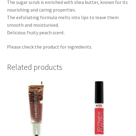
The sugar scrub is enriched with shea butter, known for its
nourishing and caring properties.
The exfoliating formula melts into lips to leave them
smooth and moisturised.
Delicious fruity peach scent.
Please check the product for ingredients.
Related products