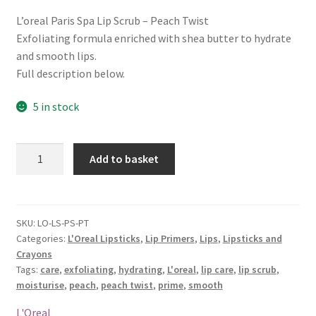
L’oreal Paris Spa Lip Scrub – Peach Twist
Exfoliating formula enriched with shea butter to hydrate
and smooth lips.
Full description below.
5 in stock
L'oreal
Add to basket
Paris
Spa
Lip
Scrub
SKU:
LO-LS-PS-PT
Categories:
L'Oreal Lipsticks
,
Lip Primers
,
Lips
,
Lipsticks and
-
Crayons
Peach
Tags:
care
,
exfoliating
,
hydrating
,
L'oreal
,
lip care
,
lip scrub
,
Twist
moisturise
,
peach
,
peach twist
,
prime
,
smooth
quantity
L'Oreal