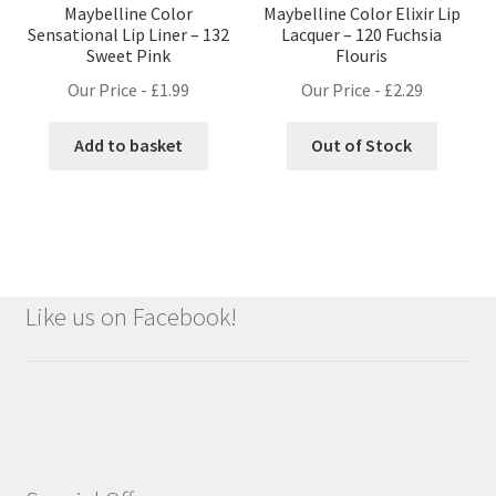
Maybelline Color
Maybelline Color Elixir Lip
Sensational Lip Liner – 132
Lacquer – 120 Fuchsia
Sweet Pink
Flouris
Our Price -
£
1.99
Our Price -
£
2.29
Add to basket
Out of Stock
Like us on Facebook!