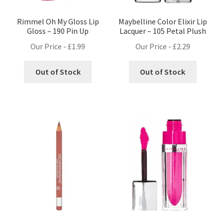
Rimmel Oh My Gloss Lip
Maybelline Color Elixir Lip
Gloss – 190 Pin Up
Lacquer – 105 Petal Plush
Our Price -
£
1.99
Our Price -
£
2.29
Out of Stock
Out of Stock