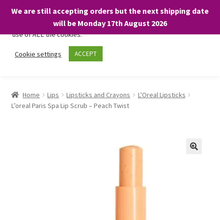
We are still accepting orders but the next shipping date
We only use necessary cookies on our website to facilitate your
will be Monday 17th August 2026
visit and any purchases. By clicking “Accept”, you consent to the
use of ALL the cookies.
Skip
Skip
Cookie settings
ACCEPT
Menu
to
to
navigation
content
Home
Home
Lips
Lipsticks and Crayons
L'Oreal Lipsticks
L’oreal Paris Spa Lip Scrub – Peach Twist
About
Expand
Shop
child
menu
On Sale
BARGAINS £1.49 or less!
Basket