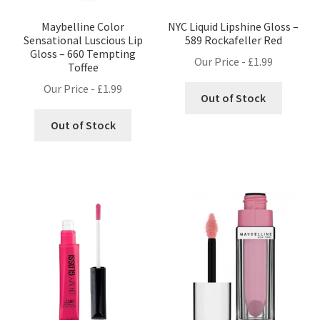
Maybelline Color
NYC Liquid Lipshine Gloss –
Sensational Luscious Lip
589 Rockafeller Red
Gloss – 660 Tempting
Our Price -
£
1.99
Toffee
Our Price -
£
1.99
Out of Stock
Out of Stock