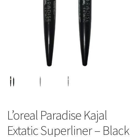
L’oreal Paradise Kajal
Extatic Superliner – Black