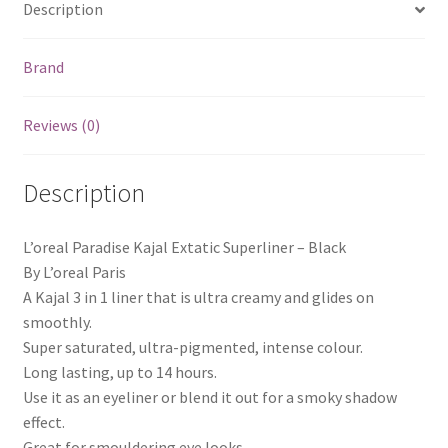
Description
Brand
Reviews (0)
Description
L’oreal Paradise Kajal Extatic Superliner – Black
By L’oreal Paris
A Kajal 3 in 1 liner that is ultra creamy and glides on
smoothly.
Super saturated, ultra-pigmented, intense colour.
Long lasting, up to 14 hours.
Use it as an eyeliner or blend it out for a smoky shadow
effect.
Great for smouldering eye looks.