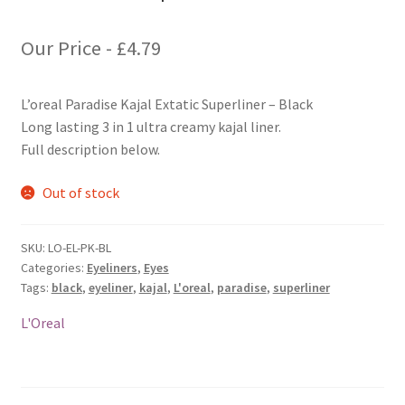
Our Price -
£
4.79
L’oreal Paradise Kajal Extatic Superliner – Black
Long lasting 3 in 1 ultra creamy kajal liner.
Full description below.
Out of stock
SKU:
LO-EL-PK-BL
Categories:
Eyeliners
,
Eyes
Tags:
black
,
eyeliner
,
kajal
,
L'oreal
,
paradise
,
superliner
L'Oreal