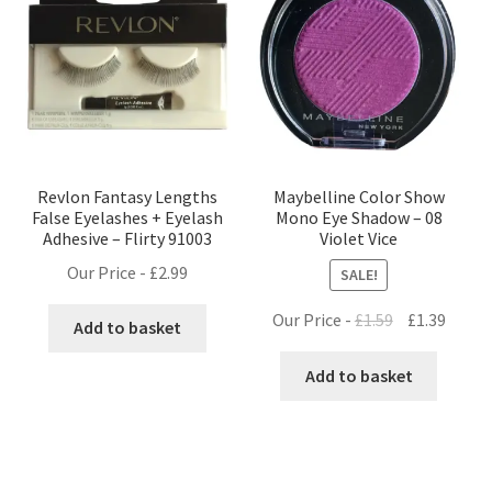
Revlon Fantasy Lengths
Maybelline Color Show
False Eyelashes + Eyelash
Mono Eye Shadow – 08
Adhesive – Flirty 91003
Violet Vice
Our Price -
£
2.99
SALE!
Original
Curre
Our Price -
£
1.59
£
1.39
Add to basket
price
price
was:
is:
Add to basket
£1.59.
£1.39.