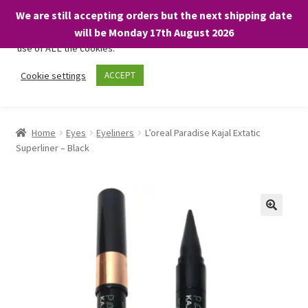
We are still accepting orders but the next shipping date
We only use necessary cookies on our website to facilitate your
will be Monday 17th August 2026
visit and any purchases. By clicking “Accept”, you consent to the
use of ALL the cookies.
Skip
Skip
Cookie settings
ACCEPT
Menu
to
to
navigation
content
Home
Home
Eyes
Eyeliners
L’oreal Paradise Kajal Extatic
Superliner – Black
About
Expand
Shop
child
menu
On Sale
BARGAINS £1.49 or less!
Basket