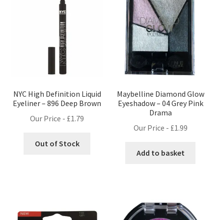
NYC High Definition Liquid
Maybelline Diamond Glow
Eyeliner – 896 Deep Brown
Eyeshadow – 04 Grey Pink
Drama
Our Price -
£
1.79
Our Price -
£
1.99
Out of Stock
Add to basket