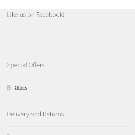
Like us on Facebook!
Special Offers
Offers
Delivery and Returns