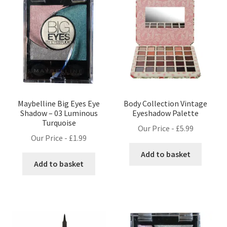
Maybelline Big Eyes Eye
Body Collection Vintage
Shadow – 03 Luminous
Eyeshadow Palette
Turquoise
Our Price -
£
5.99
Our Price -
£
1.99
Add to basket
Add to basket