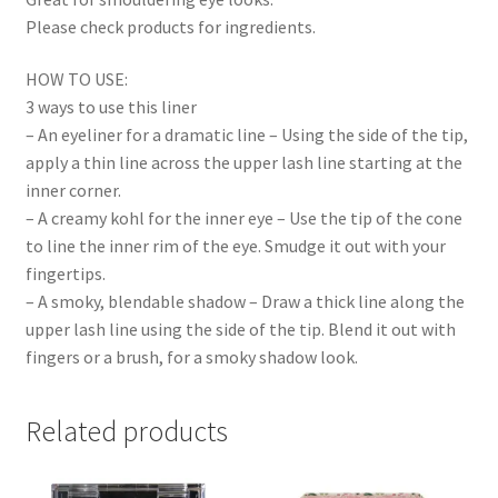
Please check products for ingredients.
HOW TO USE:
3 ways to use this liner
– An eyeliner for a dramatic line – Using the side of the tip,
apply a thin line across the upper lash line starting at the
inner corner.
– A creamy kohl for the inner eye – Use the tip of the cone
to line the inner rim of the eye. Smudge it out with your
fingertips.
– A smoky, blendable shadow – Draw a thick line along the
upper lash line using the side of the tip. Blend it out with
fingers or a brush, for a smoky shadow look.
Related products