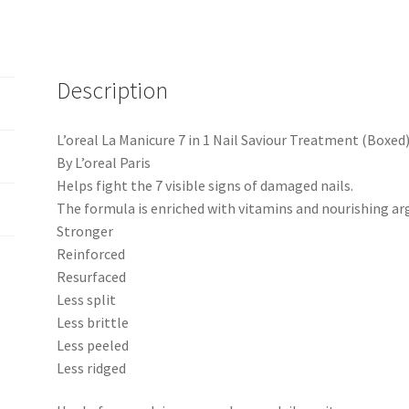
Description
L’oreal La Manicure 7 in 1 Nail Saviour Treatment (Boxed
By L’oreal Paris
Helps fight the 7 visible signs of damaged nails.
The formula is enriched with vitamins and nourishing arga
Stronger
Reinforced
Resurfaced
Less split
Less brittle
Less peeled
Less ridged