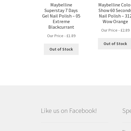
Maybelline
Maybelline Colo
Superstay 7 Days
Show 60 Second
Gel Nail Polish – 05
Nail Polish – 31
Extreme
Wow Orange
Blackcurrant
Our Price -
£
2.89
Our Price -
£
1.89
Out of Stock
Out of Stock
Like us on Facebook!
Spe