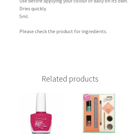
Use before applying your colour or daily on its own.
Dries quickly.
5ml.
Please check the product for ingredients.
Related products