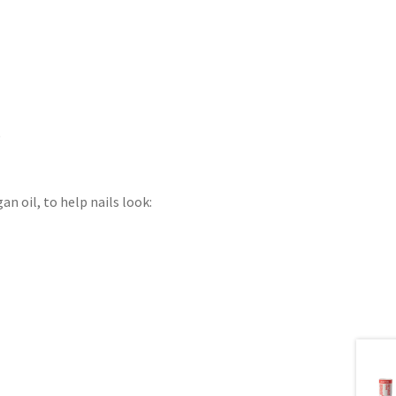
)
n oil, to help nails look: