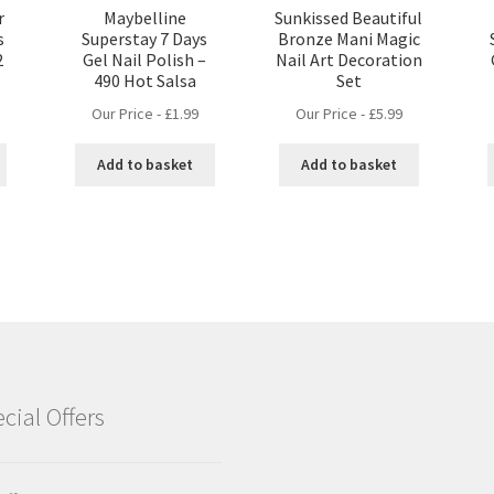
r
Maybelline
Sunkissed Beautiful
s
Superstay 7 Days
Bronze Mani Magic
2
Gel Nail Polish –
Nail Art Decoration
490 Hot Salsa
Set
Our Price -
£
1.99
Our Price -
£
5.99
Add to basket
Add to basket
cial Offers