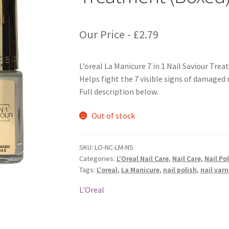
Our Price -
£
2.79
L’oreal La Manicure 7 in 1 Nail Saviour Tre
Helps fight the 7 visible signs of damaged n
Full description below.
Out of stock
SKU:
LO-NC-LM-NS
Categories:
L'Oreal Nail Care
,
Nail Care
,
Nail Po
Tags:
L'oreal
,
La Manicure
,
nail polish
,
nail varn
L'Oreal