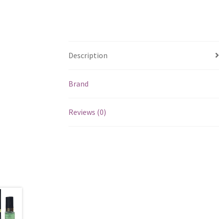
Description
Brand
Reviews (0)