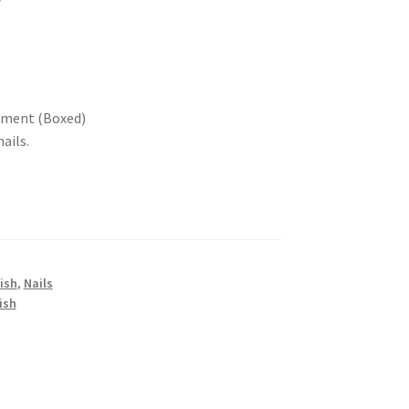
atment (Boxed)
ails.
lish
,
Nails
ish