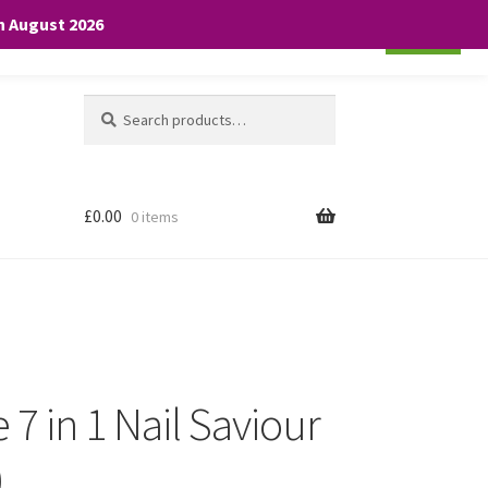
th August 2026
Cookie settings
ACCEPT
Search
Search
for:
£
0.00
0 items
 7 in 1 Nail Saviour
)