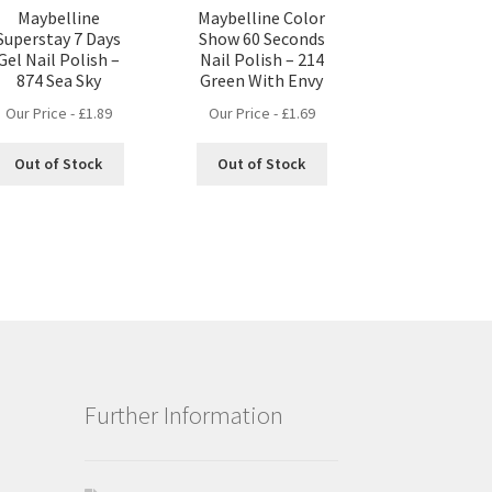
Maybelline
Maybelline Color
Superstay 7 Days
Show 60 Seconds
Gel Nail Polish –
Nail Polish – 214
874 Sea Sky
Green With Envy
Our Price -
£
1.89
Our Price -
£
1.69
Out of Stock
Out of Stock
Further Information