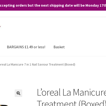
accepting orders but the next shipping date will be Monday 17
and any purchases. By clicking “Accept”, you consent to the use of ALL the
BARGAINS £1.49 or less!
Basket
oreal La Manicure 7 in 1 Nail Saviour Treatment (Boxed)
L’oreal La Manicure
Treatment (Boxed