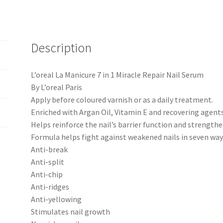
Description
L’oreal La Manicure 7 in 1 Miracle Repair Nail Serum
By L’oreal Paris
Apply before coloured varnish or as a daily treatment.
Enriched with Argan Oil, Vitamin E and recovering agents
Helps reinforce the nail’s barrier function and strengthe
Formula helps fight against weakened nails in seven way
Anti-break
Anti-split
Anti-chip
Anti-ridges
Anti-yellowing
Stimulates nail growth