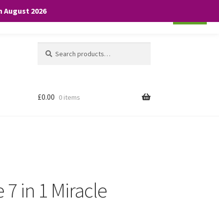
th August 2026
Cookie settings
ACCEPT
Search
Search
for:
£
0.00
0 items
 7 in 1 Miracle