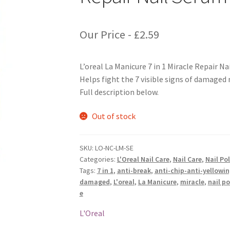
Our Price -
£
2.59
L’oreal La Manicure 7 in 1 Miracle Repair N
Helps fight the 7 visible signs of damaged n
Full description below.
Out of stock
SKU:
LO-NC-LM-SE
Categories:
L'Oreal Nail Care
,
Nail Care
,
Nail Po
Tags:
7 in 1
,
anti-break
,
anti-chip-anti-yellowi
damaged
,
L'oreal
,
La Manicure
,
miracle
,
nail po
e
L'Oreal