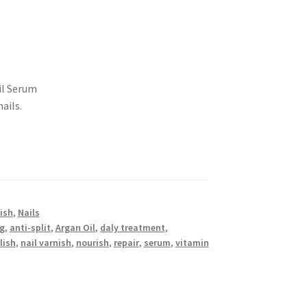
ail Serum
ails.
lish
,
Nails
ng
,
anti-split
,
Argan Oil
,
daly treatment
,
lish
,
nail varnish
,
nourish
,
repair
,
serum
,
vitamin