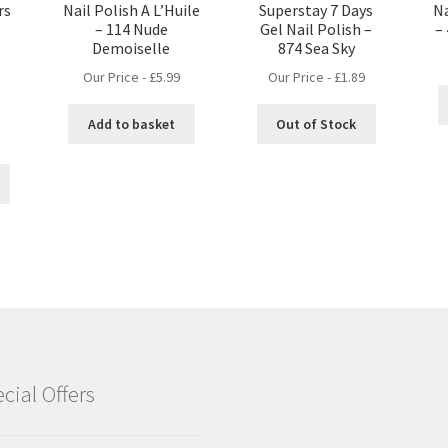
rs
Nail Polish A L’Huile
Superstay 7 Days
Na
– 114 Nude
Gel Nail Polish –
–
Demoiselle
874 Sea Sky
Our Price -
£
5.99
Our Price -
£
1.89
Add to basket
Out of Stock
nt
cial Offers