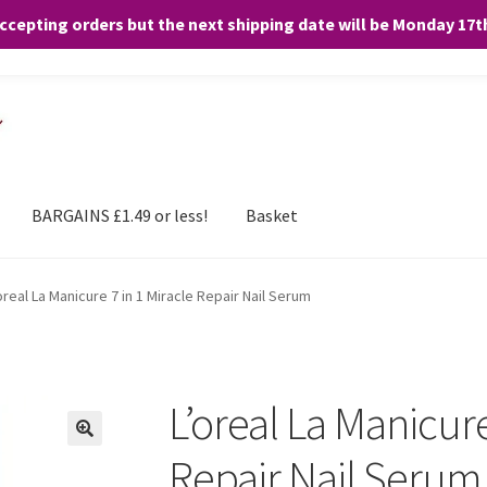
accepting orders but the next shipping date will be Monday 17
and any purchases. By clicking “Accept”, you consent to the use of ALL the
BARGAINS £1.49 or less!
Basket
oreal La Manicure 7 in 1 Miracle Repair Nail Serum
L’oreal La Manicure
Repair Nail Serum