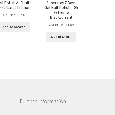
il Polish A L’Huile
Superstay 7 Days
 442 Coral Trianon
Gel Nail Polish – 05
Extreme
Our Price -
£
2.49
Blackcurrant
Our Price -
£
1.89
Add to basket
Out of Stock
Further Information