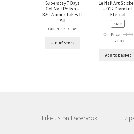
Superstay 7 Days
Le Nail Art Sticke
Gel Nail Polish –
– 012 Diamant
820 Winner Takes It
Eternal
All
SALE!
Our Price -
£
1.89
Our Price -
£
1.49
Original
Curre
£
1.09
Out of Stock
price
price
was:
is:
Add to basket
£1.49.
£1.09.
Like us on Facebook!
Spe