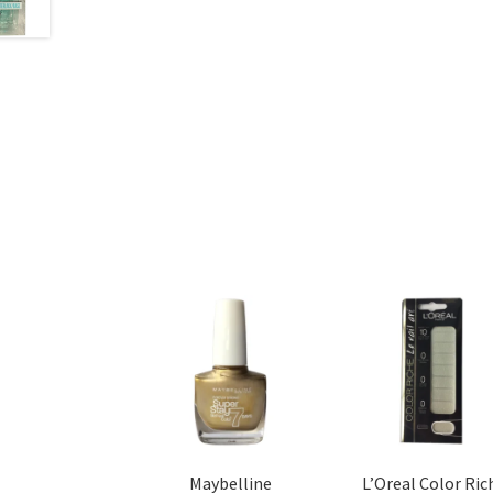
Maybelline
L’Oreal Color Ric