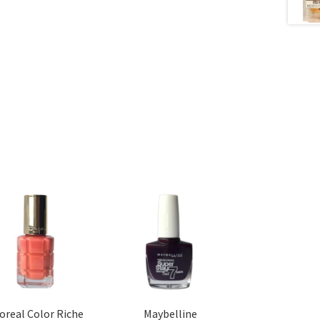
’oreal Color Riche
Maybelline