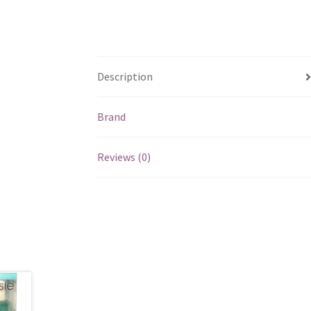
Description
Brand
Reviews (0)