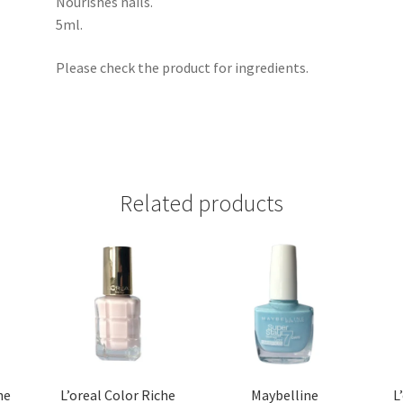
Nourishes nails.
5ml.
Please check the product for ingredients.
Related products
he
L’oreal Color Riche
Maybelline
L