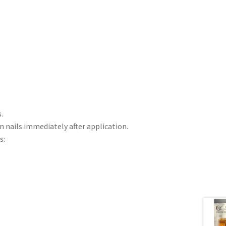
.
n nails immediately after application.
s: