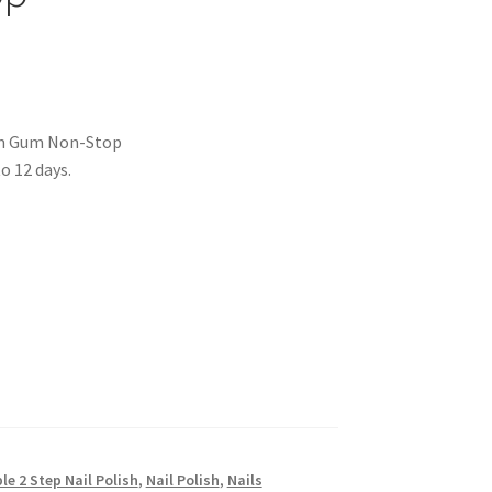
 Yum Gum Non-Stop
o 12 days.
ble 2 Step Nail Polish
,
Nail Polish
,
Nails