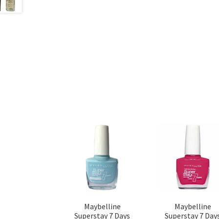
Maybelline
Maybelline
Superstay 7 Days
Superstay 7 Day