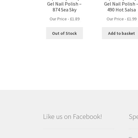
Gel Nail Polish –
Gel Nail Polish 
874 Sea Sky
490 Hot Salsa
Our Price -
£
1.89
Our Price -
£
1.99
Out of Stock
Add to basket
Like us on Facebook!
Spe