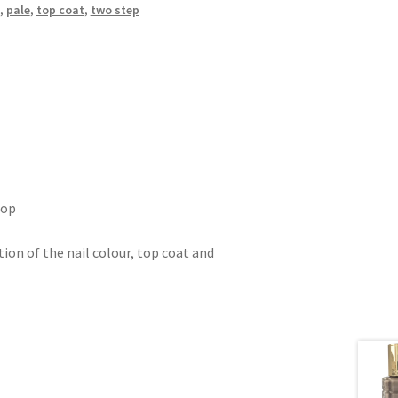
,
pale
,
top coat
,
two step
top
tion of the nail colour, top coat and