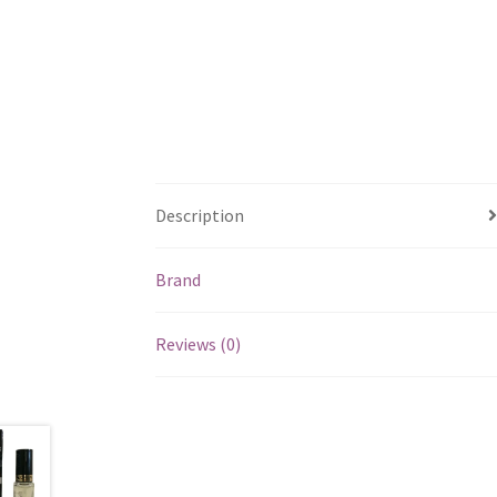
Description
Brand
Reviews (0)