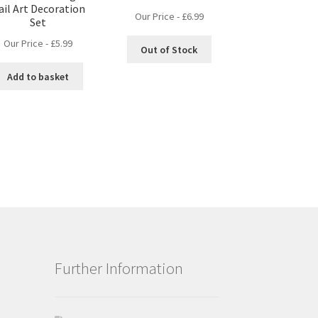
ail Art Decoration
Our Price -
£
6.99
Set
Our Price -
£
5.99
Out of Stock
Add to basket
Further Information