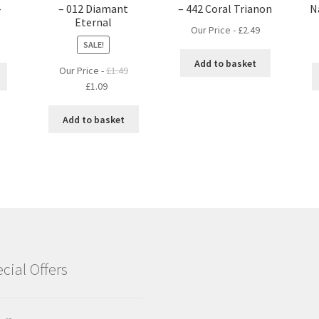
–
– 012 Diamant
– 442 Coral Trianon
N
Eternal
Our Price -
£
2.49
SALE!
Add to basket
Our Price -
£
1.49
Original
Current
£
1.09
price
price
was:
is:
Add to basket
£1.49.
£1.09.
cial Offers