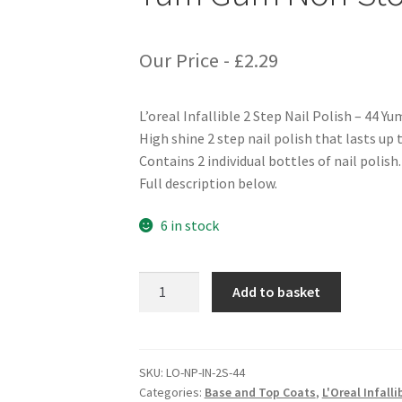
Our Price -
£
2.29
L’oreal Infallible 2 Step Nail Polish – 44
High shine 2 step nail polish that lasts up t
Contains 2 individual bottles of nail polish.
Full description below.
6 in stock
L'oreal
Add to basket
Infallible
2
Step
Nail
SKU:
LO-NP-IN-2S-44
Categories:
Base and Top Coats
,
L'Oreal Infalli
Polish