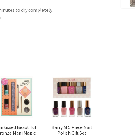
 minutes to dry completely.
r.
unkissed Beautiful
Barry M 5 Piece Nail
ronze Mani Magic
Polish Gift Set