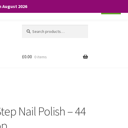
th August 2026
Cookie settings
ACCEPT
Search
Search
for:
£
0.00
0 items
 Step Nail Polish – 44
op