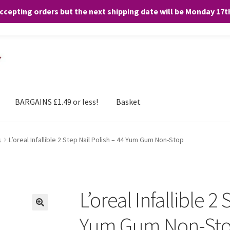
accepting orders but the next shipping date will be Monday 17
and any purchases. By clicking “Accept”, you consent to the use of ALL the
BARGAINS £1.49 or less!
Basket
s
L’oreal Infallible 2 Step Nail Polish – 44 Yum Gum Non-Stop
L’oreal Infallible 2
Yum Gum Non-St