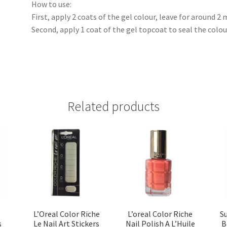
How to use:
First, apply 2 coats of the gel colour, leave for around 2
Second, apply 1 coat of the gel topcoat to seal the colou
Related products
L’Oreal Color Riche
L’oreal Color Riche
S
s
Le Nail Art Stickers
Nail Polish A L’Huile
B