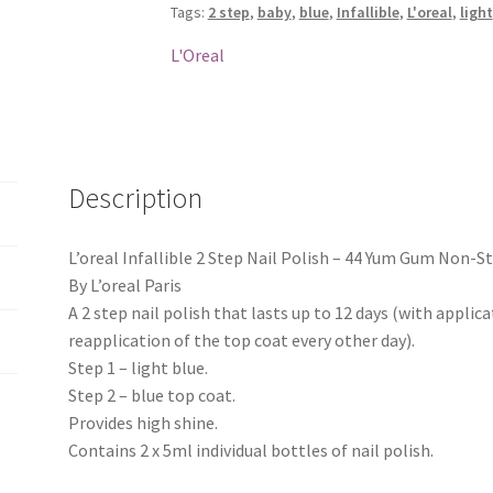
Tags:
2 step
,
baby
,
blue
,
Infallible
,
L'oreal
,
light
-
44
L'Oreal
Yum
Gum
Non-
Stop
quantity
Description
L’oreal Infallible 2 Step Nail Polish – 44 Yum Gum Non-S
By L’oreal Paris
A 2 step nail polish that lasts up to 12 days (with applica
reapplication of the top coat every other day).
Step 1 – light blue.
Step 2 – blue top coat.
Provides high shine.
Contains 2 x 5ml individual bottles of nail polish.