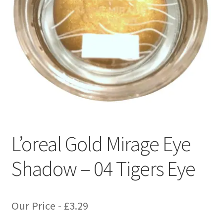
L’oreal Gold Mirage Eye
Shadow – 04 Tigers Eye
Our Price -
£
3.29