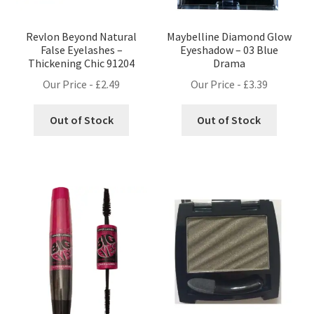
Revlon Beyond Natural
Maybelline Diamond Glow
False Eyelashes –
Eyeshadow – 03 Blue
Thickening Chic 91204
Drama
Our Price -
£
2.49
Our Price -
£
3.39
Out of Stock
Out of Stock