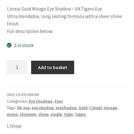
L’oreal Gold Mirage Eye Shadow – 04 Tigers Eye
Ultra blendable, long lasting formula with a sheer shine
finish.
Full description below.
2 in stock
L'oreal
Add to basket
Gold
Mirage
Eye
Shadow
SKU:
LO-ES-GM-04
Categories:
Eye shadows
,
Eyes
-
Tags:
04
,
eye
,
eye shadow
,
eyeshadow
,
Gold
,
L'oreal
,
mirage
,
04
mono
,
shimmer
,
shine
,
single
,
tiger
,
tigers
Tigers
Eye
L'Oreal
quantity