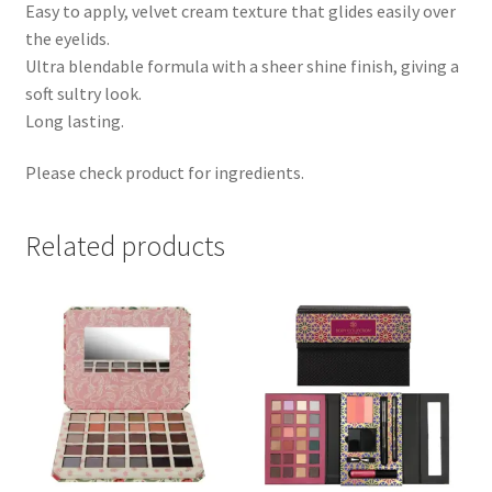
Easy to apply, velvet cream texture that glides easily over
the eyelids.
Ultra blendable formula with a sheer shine finish, giving a
soft sultry look.
Long lasting.
Please check product for ingredients.
Related products