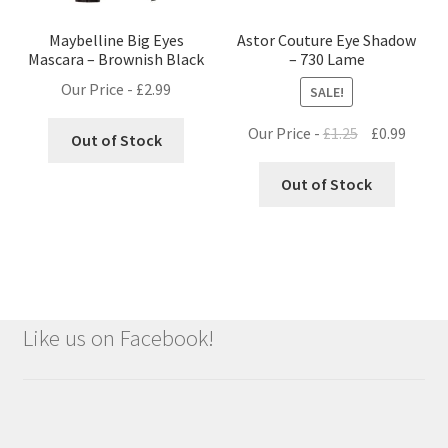
Maybelline Big Eyes
Astor Couture Eye Shadow
Mascara – Brownish Black
– 730 Lame
Our Price -
£
2.99
SALE!
Original
Curre
Our Price -
£
1.25
£
0.99
Out of Stock
price
price
was:
is:
Out of Stock
£1.25.
£0.99.
Like us on Facebook!