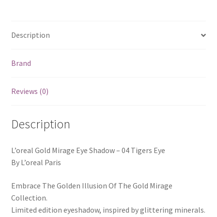
Description
Brand
Reviews (0)
Description
L’oreal Gold Mirage Eye Shadow – 04 Tigers Eye
By L’oreal Paris
Embrace The Golden Illusion Of The Gold Mirage
Collection.
Limited edition eyeshadow, inspired by glittering minerals.