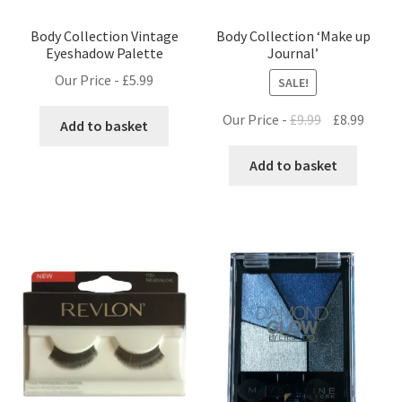
Body Collection Vintage
Body Collection ‘Make up
Eyeshadow Palette
Journal’
Our Price -
£
5.99
SALE!
Original
Curre
Our Price -
£
9.99
£
8.99
Add to basket
price
price
was:
is:
Add to basket
£9.99.
£8.99.