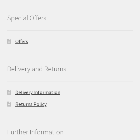
Special Offers
Offers
Delivery and Returns
Delivery Information
Returns Policy
Further Information