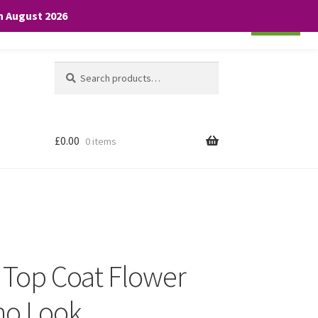
th August 2026
Cookie settings
ACCEPT
Search
Search
for:
£
0.00
0 items
e Top Coat Flower
ho Look