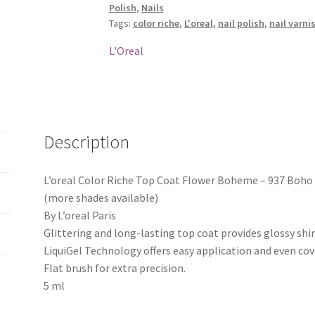
Polish
,
Nails
Boheme
Tags:
color riche
,
L'oreal
,
nail polish
,
nail varni
-
937
L'Oreal
Boho
Look
quantity
Description
L’oreal Color Riche Top Coat Flower Boheme – 937 Boho
(more shades available)
By L’oreal Paris
Glittering and long-lasting top coat provides glossy shi
LiquiGel Technology offers easy application and even cov
Flat brush for extra precision.
5 ml