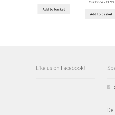
Our Price -
£
1.99
Add to basket
Add to basket
Like us on Facebook!
Spe
Del