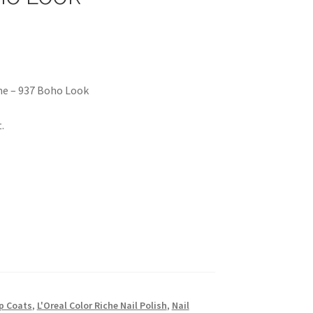
me – 937 Boho Look
.
p Coats
,
L'Oreal Color Riche Nail Polish
,
Nail