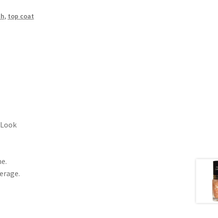
sh
,
top coat
 Look
ne.
erage.