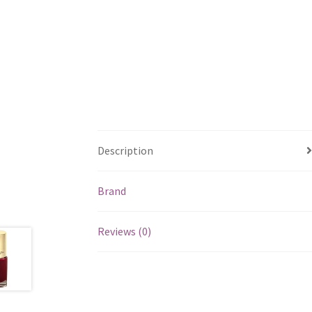
Description
Brand
Reviews (0)