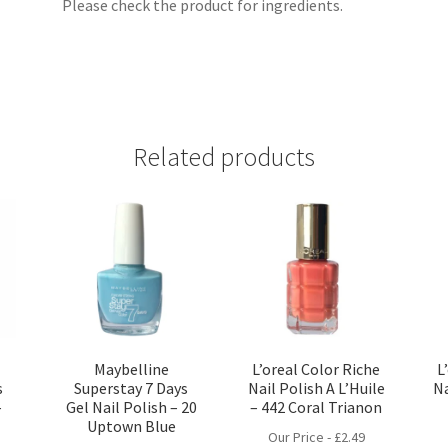
Please check the product for ingredients.
Related products
Maybelline
L’oreal Color Riche
L
s
Superstay 7 Days
Nail Polish A L’Huile
Na
–
Gel Nail Polish – 20
– 442 Coral Trianon
Uptown Blue
Our Price -
£
2.49