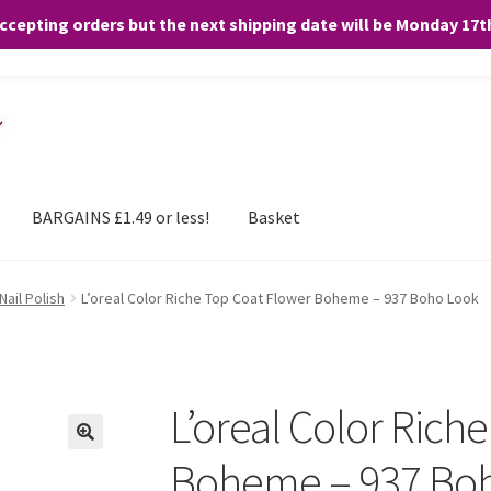
accepting orders but the next shipping date will be Monday 17
and any purchases. By clicking “Accept”, you consent to the use of ALL the
BARGAINS £1.49 or less!
Basket
Nail Polish
L’oreal Color Riche Top Coat Flower Boheme – 937 Boho Look
L’oreal Color Rich
Boheme – 937 Bo