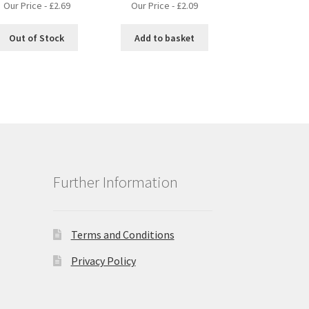
Our Price -
£
2.69
Our Price -
£
2.09
Out of Stock
Add to basket
Further Information
Terms and Conditions
Privacy Policy