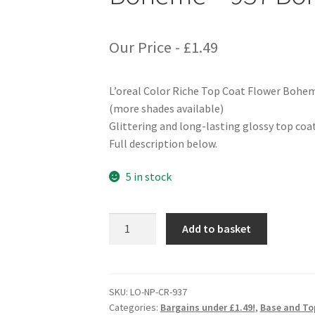
Our Price -
£
1.49
L’oreal Color Riche Top Coat Flower Bohe
(more shades available)
Glittering and long-lasting glossy top coat
Full description below.
5 in stock
L'oreal
Add to basket
Color
Riche
Top
Coat
SKU:
LO-NP-CR-937
Categories:
Bargains under £1.49!
,
Base and To
Flower