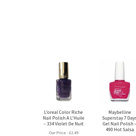
L’oreal Color Riche
Maybelline
Nail Polish A L’Huile
Superstay 7 Day
– 334 Violet De Nuit
Gel Nail Polish 
490 Hot Salsa
Our Price -
£
2.49