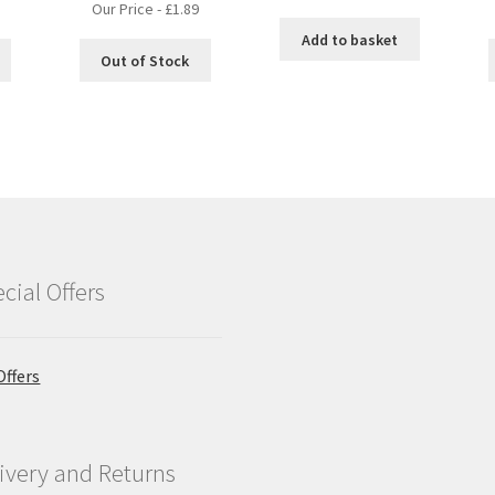
Our Price -
£
1.89
Add to basket
Out of Stock
cial Offers
Offers
ivery and Returns