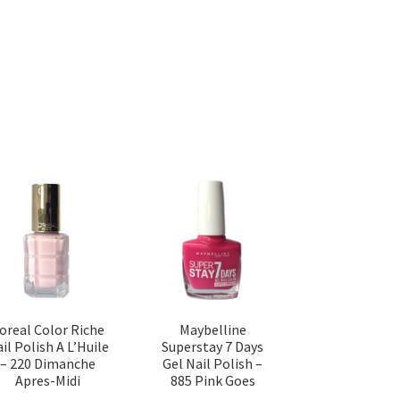
’oreal Color Riche
Maybelline
il Polish A L’Huile
Superstay 7 Days
– 220 Dimanche
Gel Nail Polish –
Apres-Midi
885 Pink Goes