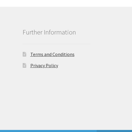
Further Information
Terms and Conditions
Privacy Policy