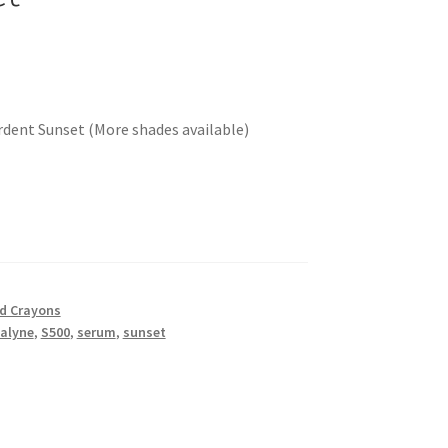
Ardent Sunset (More shades available)
nd Crayons
alyne
,
S500
,
serum
,
sunset