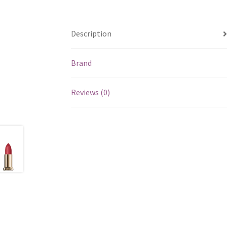
Description
Brand
Reviews (0)