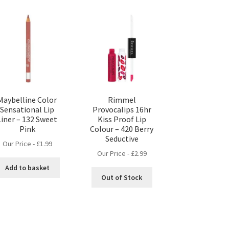
Maybelline Color
Rimmel
Sensational Lip
Provocalips 16hr
Liner – 132 Sweet
Kiss Proof Lip
Pink
Colour – 420 Berry
Seductive
Our Price -
£
1.99
Our Price -
£
2.99
Add to basket
Out of Stock