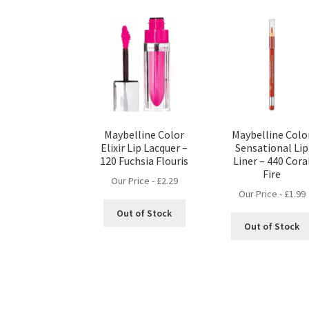
Maybelline Color
Maybelline Colo
Elixir Lip Lacquer –
Sensational Lip
120 Fuchsia Flouris
Liner – 440 Cora
Fire
Our Price -
£
2.29
Our Price -
£
1.99
Out of Stock
Out of Stock