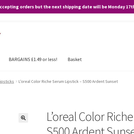
accepting orders but the next shipping date will be Monday 17
and any purchases. By clicking “Accept”, you consent to the use of ALL the
BARGAINS £1.49 or less!
Basket
Lipsticks
L’oreal Color Riche Serum Lipstick – S500 Ardent Sunset
L’oreal Color Rich
S500 Ardent Suns