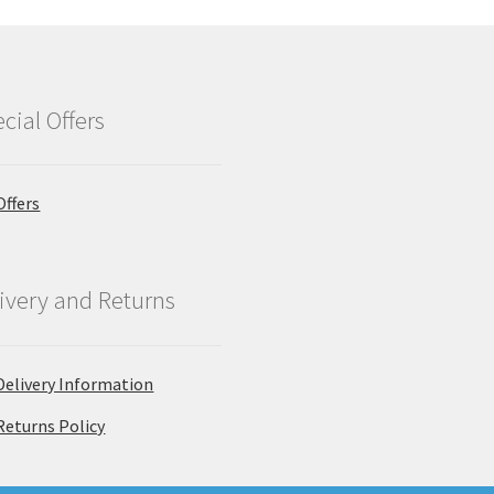
cial Offers
Offers
ivery and Returns
Delivery Information
Returns Policy