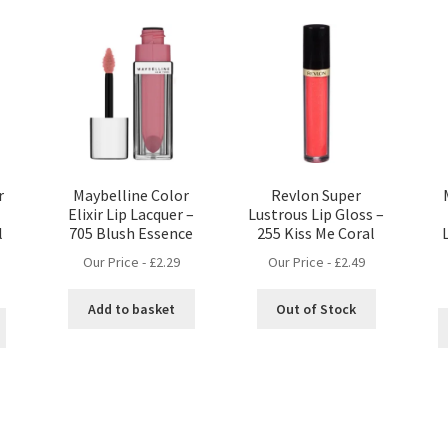
r
Maybelline Color
Revlon Super
Elixir Lip Lacquer –
Lustrous Lip Gloss –
l
705 Blush Essence
255 Kiss Me Coral
Our Price -
£
2.29
Our Price -
£
2.49
Add to basket
Out of Stock