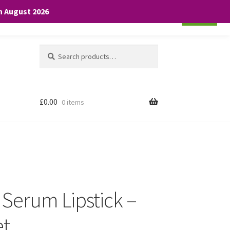
th August 2026
Cookie settings
ACCEPT
Search
Search
for:
£
0.00
0 items
e Serum Lipstick –
et