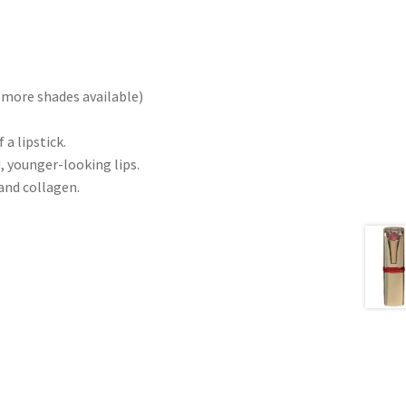
(more shades available)
a lipstick.
, younger-looking lips.
and collagen.