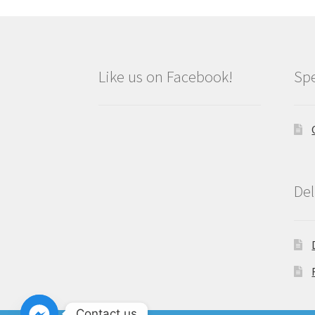
Like us on Facebook!
Spe
Del
Contact us