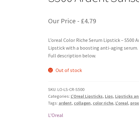
Our Price -
£
4.79
L’oreal Color Riche Serum Lipstick – S500 
Lipstick with a boosting anti-aging serum.
Full description below.
Out of stock
SKU:
LO-LS-CR-S500
Categories:
L'Oreal Lipsticks
,
Lips
,
Lipsticks a
Tags:
ardent
,
collagen
,
color riche
,
L'oreal
,
prox
L'Oreal