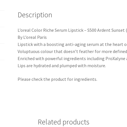
Description
L’oreal Color Riche Serum Lipstick – S500 Ardent Sunset 
By L’oreal Paris
Lipstick with a boosting anti-aging serum at the heart of 
Voluptuous colour that doesn’t feather for more defined
Enriched with powerful ingredients including ProXalyne 
Lips are hydrated and plumped with moisture.
Please check the product for ingredients.
Related products