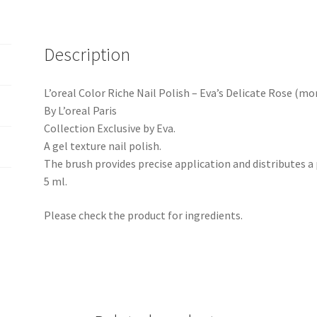
Description
L’oreal Color Riche Nail Polish – Eva’s Delicate Rose (mo
By L’oreal Paris
Collection Exclusive by Eva.
A gel texture nail polish.
The brush provides precise application and distributes a p
5 ml.
Please check the product for ingredients.