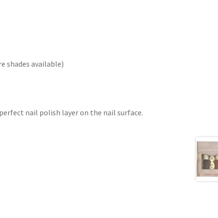
re shades available)
erfect nail polish layer on the nail surface.