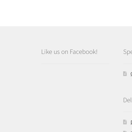
Like us on Facebook!
Spe
Del