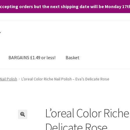
accepting orders but the next shipping date will be Monday 17
and any purchases. By clicking “Accept”, you consent to the use of ALL the
BARGAINS £1.49 or less!
Basket
Nail Polish
L’oreal Color Riche Nail Polish – Eva’s Delicate Rose
L’oreal Color Riche 
Delicate Rose