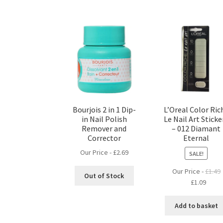
Bourjois 2 in 1 Dip-
L’Oreal Color Ric
in Nail Polish
Le Nail Art Sticke
Remover and
– 012 Diamant
Corrector
Eternal
Our Price -
£
2.69
SALE!
Our Price -
£
1.49
Out of Stock
Original
Curre
£
1.09
price
price
was:
is:
Add to basket
£1.49.
£1.09.