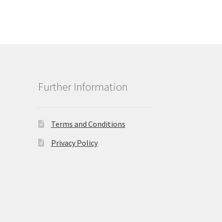
Further Information
Terms and Conditions
Privacy Policy