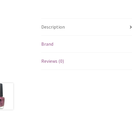
Description
Brand
Reviews (0)