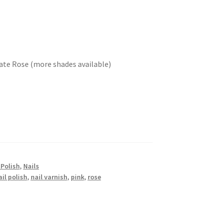
icate Rose (more shades available)
 Polish
,
Nails
ail polish
,
nail varnish
,
pink
,
rose