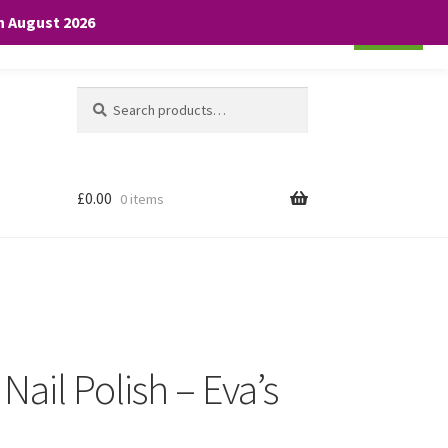
th August 2026
Cookie settings
ACCEPT
Search
Search
for:
£
0.00
0 items
Nail Polish – Eva’s