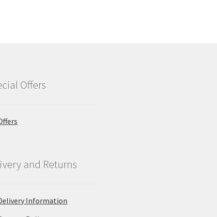
cial Offers
Offers
ivery and Returns
Delivery Information