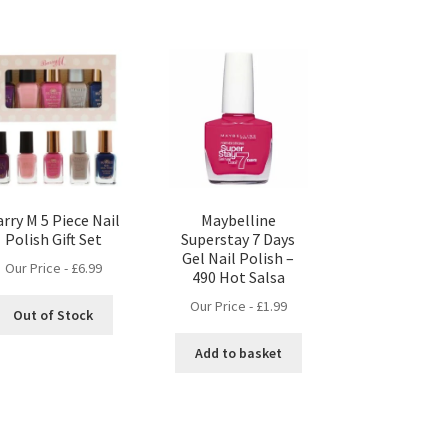
rry M 5 Piece Nail
Maybelline
Polish Gift Set
Superstay 7 Days
Gel Nail Polish –
Our Price -
£
6.99
490 Hot Salsa
Our Price -
£
1.99
Out of Stock
Add to basket