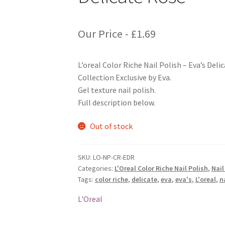
Our Price -
£
1.69
L’oreal Color Riche Nail Polish – Eva’s Del
Collection Exclusive by Eva.
Gel texture nail polish.
Full description below.
Out of stock
SKU:
LO-NP-CR-EDR
Categories:
L'Oreal Color Riche Nail Polish
,
Nail
Tags:
color riche
,
delicate
,
eva
,
eva's
,
L'oreal
,
n
L'Oreal