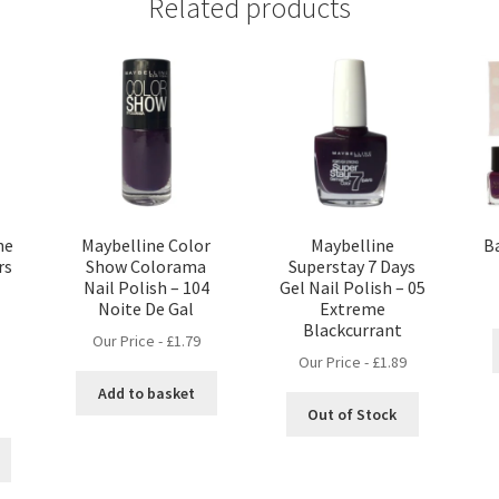
Related products
he
Maybelline Color
Maybelline
Ba
rs
Show Colorama
Superstay 7 Days
Nail Polish – 104
Gel Nail Polish – 05
Noite De Gal
Extreme
Blackcurrant
Our Price -
£
1.79
Our Price -
£
1.89
Add to basket
nt
Out of Stock