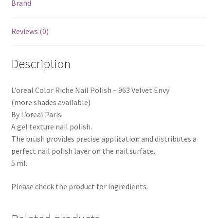
Brand
Reviews (0)
Description
L’oreal Color Riche Nail Polish – 963 Velvet Envy
(more shades available)
By L’oreal Paris
A gel texture nail polish.
The brush provides precise application and distributes a
perfect nail polish layer on the nail surface.
5 ml.
Please check the product for ingredients.