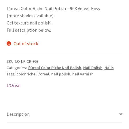
L’oreal Color Riche Nail Polish – 963 Velvet Envy
(more shades available)
Gel texture nail polish.
Full description below.
Out of stock
SKU:
LO-NP-CR-963
Categories:
L'Oreal Color Riche Nail Polish
,
Nail Polish
,
Nails
Tags:
color riche
,
L'oreal
,
nail polish
,
nail varnish
L'Oreal
Description