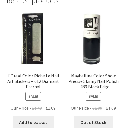
Related products
L’Oreal Color Riche Le Nail
Maybelline Color Show
Art Stickers – 012 Diamant
Precise Skinny Nail Polish
Eternal
– 489 Black Edge
SALE!
SALE!
Original
Current
Original
Curre
Our Price -
£
1.49
£
1.09
Our Price -
£
1.89
£
1.69
price
price
price
price
was:
is:
was:
is:
Add to basket
Out of Stock