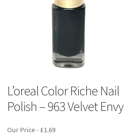
L’oreal Color Riche Nail
Polish – 963 Velvet Envy
Our Price -
£
1.69