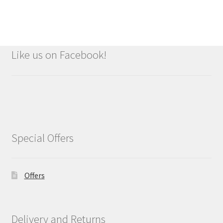
Like us on Facebook!
Special Offers
Offers
Delivery and Returns