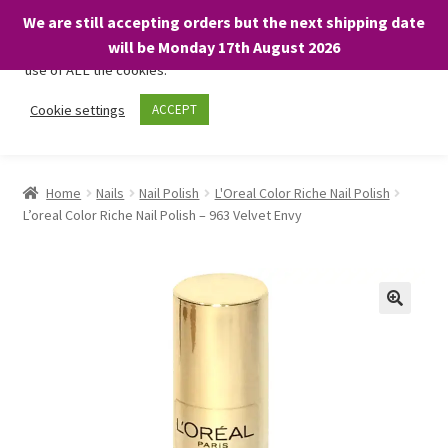
We are still accepting orders but the next shipping date
We only use necessary cookies on our website to facilitate your
will be Monday 17th August 2026
visit and any purchases. By clicking “Accept”, you consent to the
use of ALL the cookies.
Skip
Skip
Cookie settings
ACCEPT
Menu
to
to
navigation
content
Home
Home
Nails
Nail Polish
L'Oreal Color Riche Nail Polish
L’oreal Color Riche Nail Polish – 963 Velvet Envy
About
Expand
Shop
child
menu
On Sale
BARGAINS £1.49 or less!
Basket