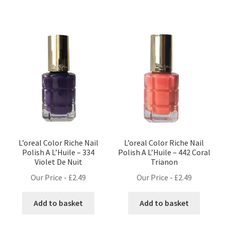
L’oreal Color Riche Nail
L’oreal Color Riche Nail
Polish A L’Huile – 334
Polish A L’Huile – 442 Coral
Violet De Nuit
Trianon
Our Price -
£
2.49
Our Price -
£
2.49
Add to basket
Add to basket