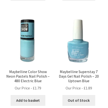
£1.49.
£1.09.
£1.89.
£1.69.
Maybelline Color Show
Maybelline Superstay 7
Neon Pastels Nail Polish –
Days Gel Nail Polish – 20
480 Electric Blue
Uptown Blue
Our Price -
£
1.79
Our Price -
£
1.89
Add to basket
Out of Stock