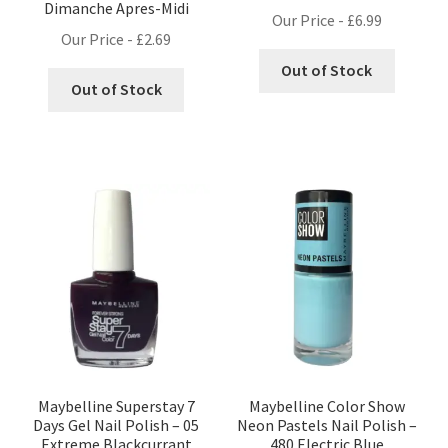
Dimanche Apres-Midi
Our Price -
£
6.99
Our Price -
£
2.69
Out of Stock
Out of Stock
Maybelline Superstay 7
Maybelline Color Show
Days Gel Nail Polish – 05
Neon Pastels Nail Polish –
Extreme Blackcurrant
480 Electric Blue