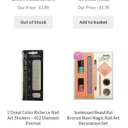
Our Price -
£
1.89
Our Price -
£
1.79
Out of Stock
Add to basket
L’Oreal Color Riche Le Nail
Sunkissed Beautiful
Art Stickers – 012 Diamant
Bronze Mani Magic Nail Art
Eternal
Decoration Set