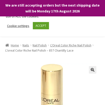
We are still accepting orders but the next shipping date
We only use necessary cookies on our website to facilitate your
will be Monday 17th August 2026
visit and any purchases. By clicking “Accept”, you consent to the
use of ALL the cookies.
Skip
Skip
Cookie settings
ACCEPT
Menu
to
to
navigation
content
Home
Home
Nails
Nail Polish
L'Oreal Color Riche Nail Polish
L’oreal Color Riche Nail Polish – 857 Chantilly Lace
About
Expand
Shop
child
menu
On Sale
BARGAINS £1.49 or less!
Basket