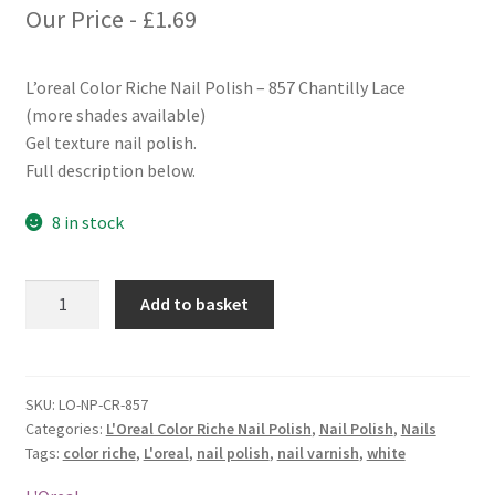
Our Price -
£
1.69
L’oreal Color Riche Nail Polish – 857 Chantilly Lace
(more shades available)
Gel texture nail polish.
Full description below.
8 in stock
L'oreal
Add to basket
Color
Riche
Nail
Polish
SKU:
LO-NP-CR-857
Categories:
L'Oreal Color Riche Nail Polish
,
Nail Polish
,
Nails
-
Tags:
color riche
,
L'oreal
,
nail polish
,
nail varnish
,
white
857
Chantilly