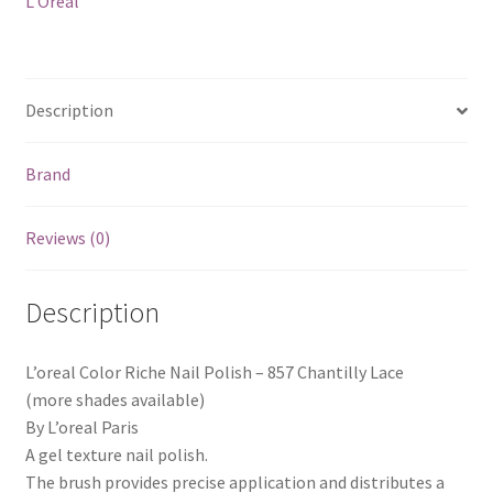
L'Oreal
Lace
quantity
Description
Brand
Reviews (0)
Description
L’oreal Color Riche Nail Polish – 857 Chantilly Lace
(more shades available)
By L’oreal Paris
A gel texture nail polish.
The brush provides precise application and distributes a