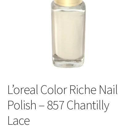
L’oreal Color Riche Nail
Polish – 857 Chantilly
Lace