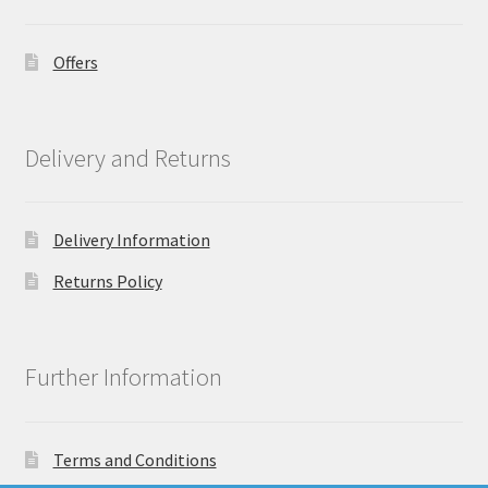
Offers
Delivery and Returns
Delivery Information
Returns Policy
Further Information
Terms and Conditions