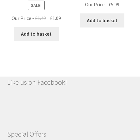
Our Price -
£
5.99
SALE!
Original
Current
Our Price -
£
1.49
£
1.09
Add to basket
price
price
was:
is:
Add to basket
£1.49.
£1.09.
Like us on Facebook!
Special Offers