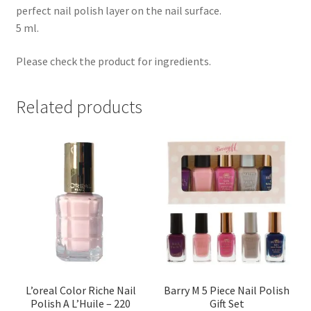
perfect nail polish layer on the nail surface.
5 ml.
Please check the product for ingredients.
Related products
L’oreal Color Riche Nail
Barry M 5 Piece Nail Polish
Polish A L’Huile – 220
Gift Set