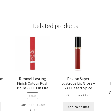
Related products
ne
Rimmel Lasting
Revlon Super
Finish Colour Rush
Lustrous Lip Gloss –
d
Balm – 600 On Fire
247 Desert Spice
C
Our Price -
£
2.49
SALE!
Our Price -
£
2.09
Add to basket
Original
Current
£
1.89