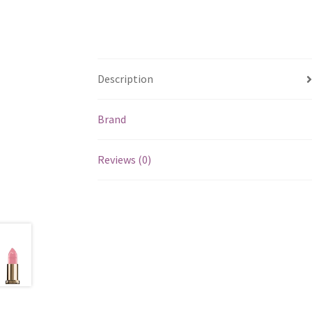
Description
Brand
Reviews (0)