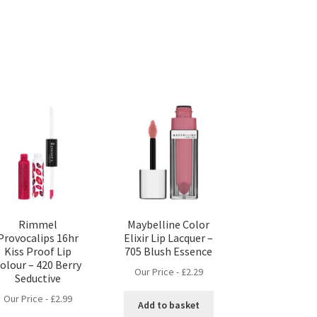
Rimmel
Maybelline Color
Provocalips 16hr
Elixir Lip Lacquer –
Kiss Proof Lip
705 Blush Essence
olour – 420 Berry
Our Price -
£
2.29
Seductive
Our Price -
£
2.99
Add to basket