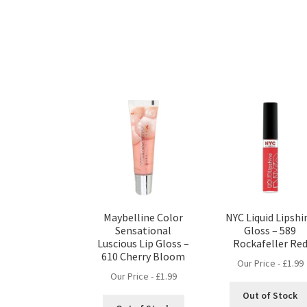
Maybelline Color
NYC Liquid Lipshi
Sensational
Gloss – 589
Luscious Lip Gloss –
Rockafeller Re
610 Cherry Bloom
Our Price -
£
1.99
Our Price -
£
1.99
Out of Stock