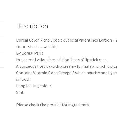
Description
L’oreal Color Riche Lipstick Special Valentines Edition –
(more shades available)
By L’oreal Paris
In a special valentines edition ‘hearts’ lipstick case.
A gorgeous lipstick with a creamy formula and richly pi
Contains Vitamin E and Omega 3 which nourish and hydrat
smooth.
Long lasting colour.
5ml.
Please check the product for ingredients.