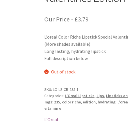
Our Price -
£
3.79
L’oreal Color Riche Lipstick Special Valent
(More shades available)
Long lasting, hydrating lipstick.
Full description below.
Out of stock
SKU:
LO-LS-CR-235-1
Categories:
L'Oreal Lipsticks
,
Lips
,
Lipsticks a
Tags:
235
,
color riche
,
edition
,
hydrating
,
L'orea
vitamin e
L'Oreal