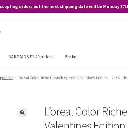
accepting orders but the next shipping date will be Monday 17
and any purchases. By clicking “Accept”, you consent to the use of ALL the
BARGAINS £1.49 or less!
Basket
Lipsticks
L’oreal Color Riche Lipstick Special Valentines Edition – 235 Nude
L’oreal Color Riche
Valentines Edition