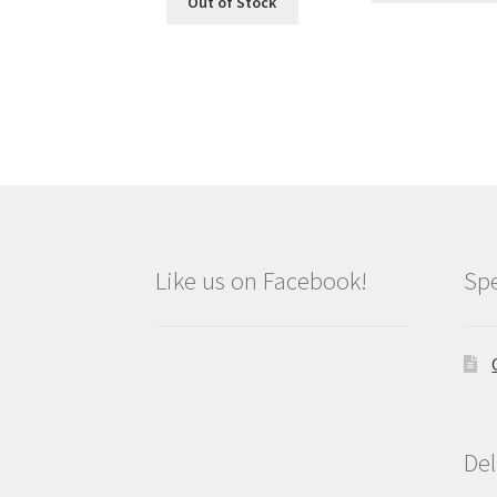
Out of Stock
Like us on Facebook!
Spe
Del