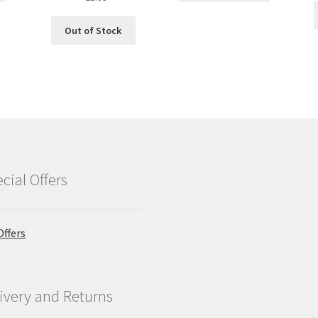
price
price
was:
is:
Out of Stock
£2.09.
£1.89.
cial Offers
Offers
ivery and Returns