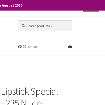
th August 2026
Cookie settings
ACCEPT
Search
Search
for:
£
0.00
0 items
 Lipstick Special
 – 235 Nude