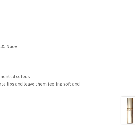
 235 Nude
gmented colour.
e lips and leave them feeling soft and