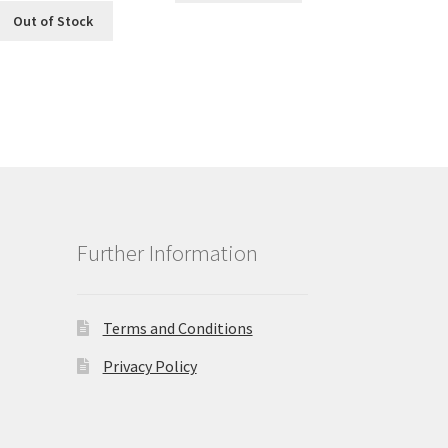
Out of Stock
Further Information
Terms and Conditions
Privacy Policy