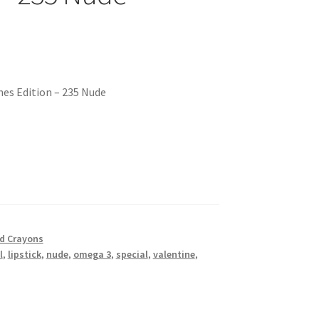
ines Edition – 235 Nude
nd Crayons
l
,
lipstick
,
nude
,
omega 3
,
special
,
valentine
,