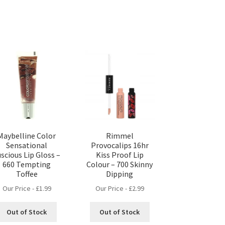
Maybelline Color
Rimmel
Sensational
Provocalips 16hr
scious Lip Gloss –
Kiss Proof Lip
660 Tempting
Colour – 700 Skinny
Toffee
Dipping
Our Price -
£
1.99
Our Price -
£
2.99
Out of Stock
Out of Stock