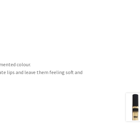
gmented colour.
e lips and leave them feeling soft and