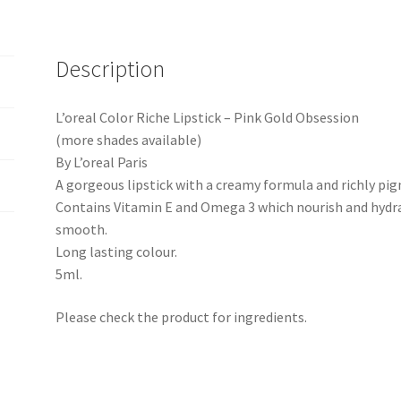
Description
L’oreal Color Riche Lipstick – Pink Gold Obsession
(more shades available)
By L’oreal Paris
A gorgeous lipstick with a creamy formula and richly pi
Contains Vitamin E and Omega 3 which nourish and hydrat
smooth.
Long lasting colour.
5ml.
Please check the product for ingredients.