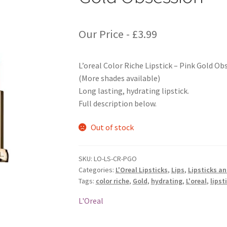
Our Price -
£
3.99
L’oreal Color Riche Lipstick – Pink Gold Ob
(More shades available)
Long lasting, hydrating lipstick.
Full description below.
Out of stock
SKU:
LO-LS-CR-PGO
Categories:
L'Oreal Lipsticks
,
Lips
,
Lipsticks a
Tags:
color riche
,
Gold
,
hydrating
,
L'oreal
,
lipst
L'Oreal