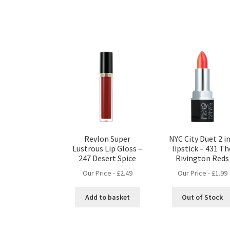
Revlon Super
NYC City Duet 2 in
Lustrous Lip Gloss –
lipstick – 431 Th
247 Desert Spice
Rivington Reds
Our Price -
£
2.49
Our Price -
£
1.99
Add to basket
Out of Stock