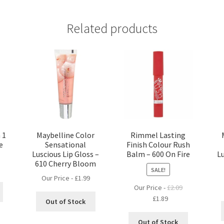
Related products
 1
Maybelline Color
Rimmel Lasting
e
Sensational
Finish Colour Rush
Luscious Lip Gloss –
Balm – 600 On Fire
Lu
610 Cherry Bloom
SALE!
Our Price -
£
1.99
Our Price -
£
2.09
Original
Current
£
1.89
Out of Stock
price
price
was:
is:
Out of Stock