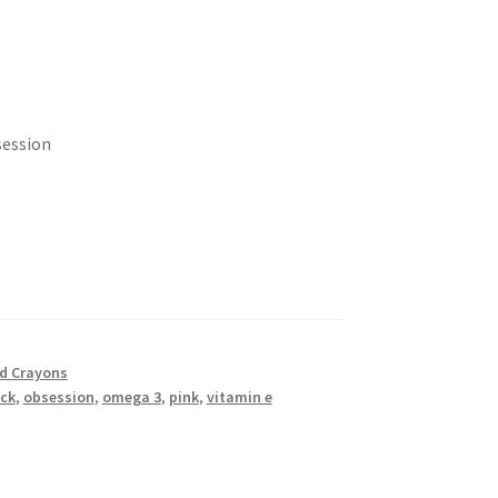
session
nd Crayons
ick
,
obsession
,
omega 3
,
pink
,
vitamin e