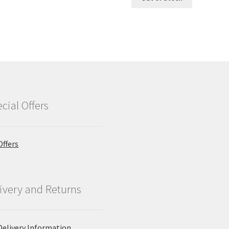
£2.09.
£1.89.
cial Offers
Offers
ivery and Returns
Delivery Information