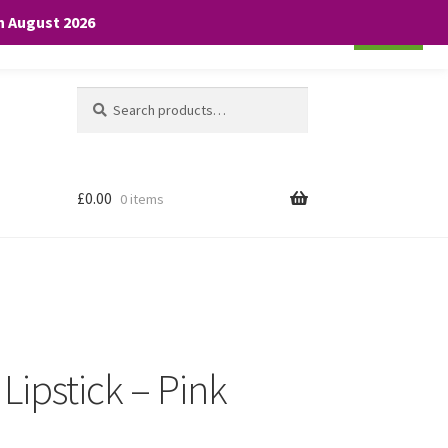
th August 2026
Cookie settings
ACCEPT
Search
Search
for:
£
0.00
0 items
 Lipstick – Pink