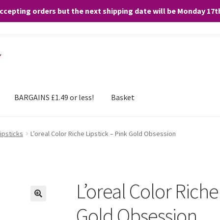
accepting orders but the next shipping date will be Monday 17
and any purchases. By clicking “Accept”, you consent to the use of ALL the
BARGAINS £1.49 or less!
Basket
Lipsticks
L’oreal Color Riche Lipstick – Pink Gold Obsession
L’oreal Color Riche
Gold Obsession