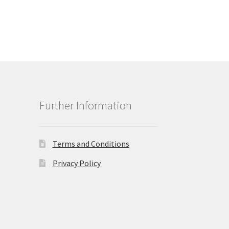
Further Information
Terms and Conditions
Privacy Policy