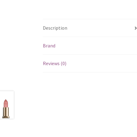
Description
Brand
Reviews (0)