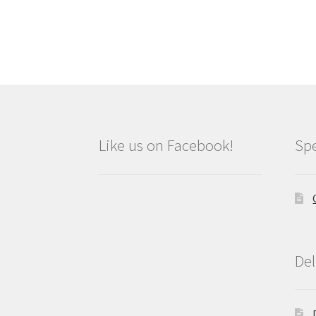
Like us on Facebook!
Spe
Del