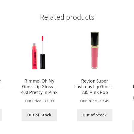
Related products
r
Rimmel Oh My
Revlon Super
 –
Gloss Lip Gloss –
Lustrous Lip Gloss –
400 Pretty in Pink
235 Pink Pop
Our Price -
£
1.99
Our Price -
£
2.49
Out of Stock
Out of Stock