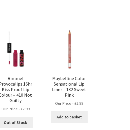
Rimmel
Maybelline Color
Provocalips 16hr
Sensational Lip
Kiss Proof Lip
Liner – 132 Sweet
Colour – 410 Not
Pink
Guilty
Our Price -
£
1.99
Our Price -
£
2.99
Add to basket
Out of Stock