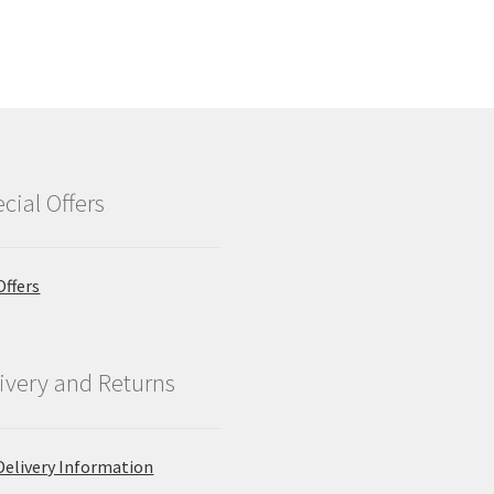
cial Offers
Offers
ivery and Returns
Delivery Information