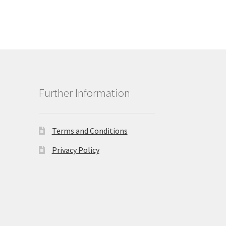
Further Information
Terms and Conditions
Privacy Policy