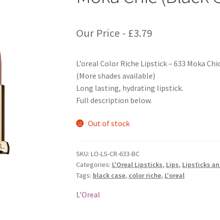
Our Price -
£
3.79
L’oreal Color Riche Lipstick – 633 Moka Chi
(More shades available)
Long lasting, hydrating lipstick.
Full description below.
Out of stock
SKU:
LO-LS-CR-633-BC
Categories:
L'Oreal Lipsticks
,
Lips
,
Lipsticks a
Tags:
black case
,
color riche
,
L'oreal
L'Oreal