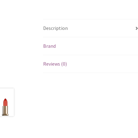
Description
Brand
Reviews (0)