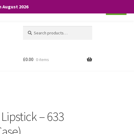
th August 2026
Cookie settings
ACCEPT
Search
Search
for:
£
0.00
0 items
 Lipstick – 633
Case)