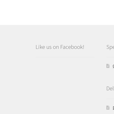
Like us on Facebook!
Spe
Del