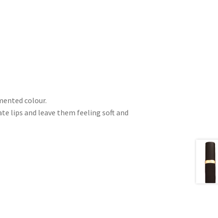
gmented colour.
e lips and leave them feeling soft and