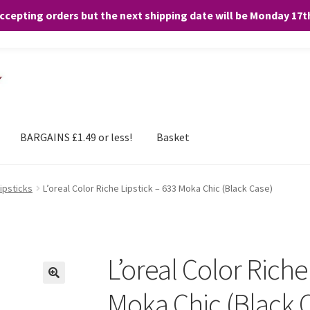
accepting orders but the next shipping date will be Monday 17
and any purchases. By clicking “Accept”, you consent to the use of ALL the
BARGAINS £1.49 or less!
Basket
Lipsticks
L’oreal Color Riche Lipstick – 633 Moka Chic (Black Case)
L’oreal Color Riche
Moka Chic (Black 