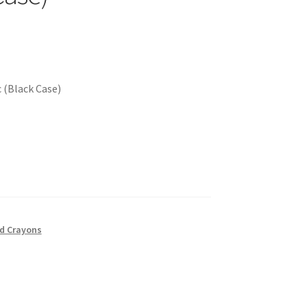
c (Black Case)
nd Crayons