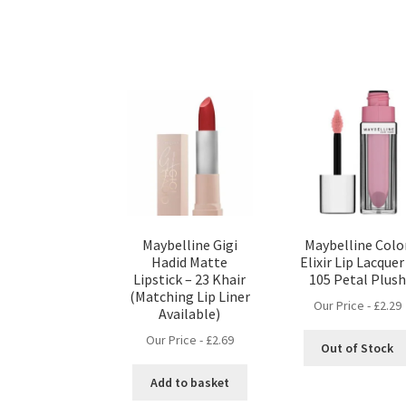
Maybelline Gigi
Maybelline Colo
Hadid Matte
Elixir Lip Lacquer
Lipstick – 23 Khair
105 Petal Plush
(Matching Lip Liner
Our Price -
£
2.29
Available)
Our Price -
£
2.69
Out of Stock
Add to basket