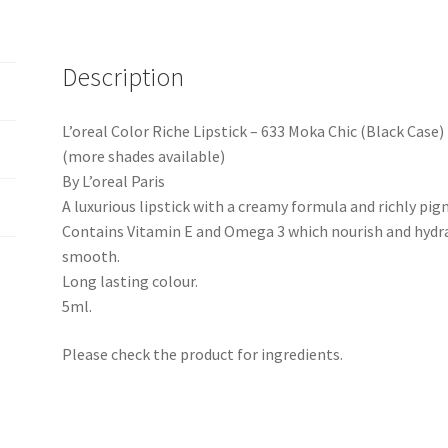
Description
L’oreal Color Riche Lipstick – 633 Moka Chic (Black Case)
(more shades available)
By L’oreal Paris
A luxurious lipstick with a creamy formula and richly pi
Contains Vitamin E and Omega 3 which nourish and hydrat
smooth.
Long lasting colour.
5ml.
Please check the product for ingredients.