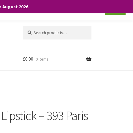
th August 2026
Cookie settings
ACCEPT
Search
Search
for:
£
0.00
0 items
 Lipstick – 393 Paris