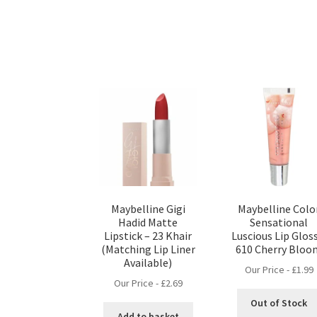
Maybelline Gigi
Maybelline Colo
Hadid Matte
Sensational
Lipstick – 23 Khair
Luscious Lip Glos
(Matching Lip Liner
610 Cherry Bloo
Available)
Our Price -
£
1.99
Our Price -
£
2.69
Out of Stock
Add to basket