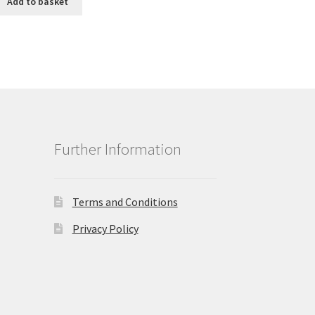
Add to basket
£9.99.
£8.99.
Further Information
Terms and Conditions
Privacy Policy