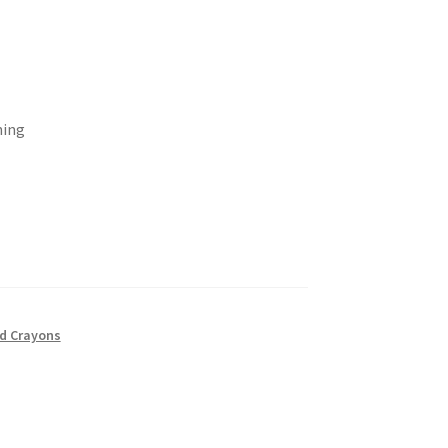
ning
nd Crayons