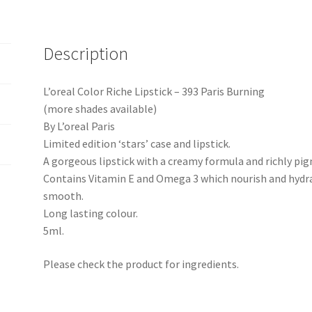
Description
L’oreal Color Riche Lipstick – 393 Paris Burning
(more shades available)
By L’oreal Paris
Limited edition ‘stars’ case and lipstick.
A gorgeous lipstick with a creamy formula and richly pi
Contains Vitamin E and Omega 3 which nourish and hydrat
smooth.
Long lasting colour.
5ml.
Please check the product for ingredients.