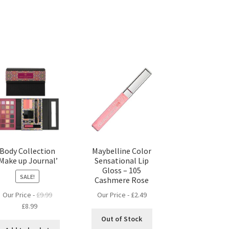
Body Collection
Maybelline Color
‘Make up Journal’
Sensational Lip
Gloss – 105
SALE!
Cashmere Rose
Our Price -
£
2.49
Our Price -
£
9.99
Original
Current
£
8.99
price
price
Out of Stock
was:
is: