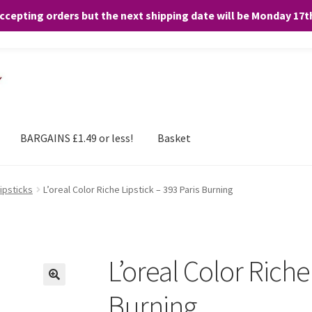
accepting orders but the next shipping date will be Monday 17
and any purchases. By clicking “Accept”, you consent to the use of ALL the
BARGAINS £1.49 or less!
Basket
Lipsticks
L’oreal Color Riche Lipstick – 393 Paris Burning
L’oreal Color Riche
Burning