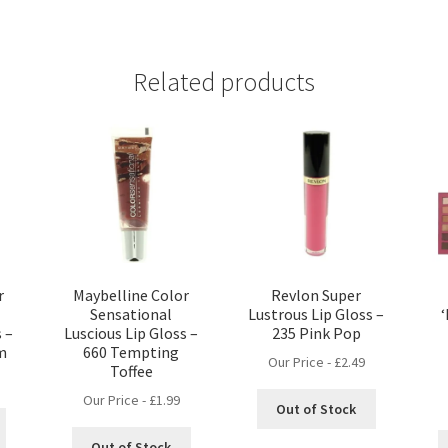
Related products
r
Maybelline Color
Revlon Super
Sensational
Lustrous Lip Gloss –
s –
Luscious Lip Gloss –
235 Pink Pop
m
660 Tempting
Our Price -
£
2.49
Toffee
Our Price -
£
1.99
Out of Stock
Out of Stock