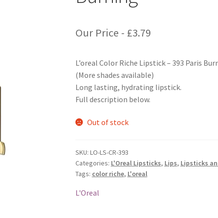
Our Price -
£
3.79
L’oreal Color Riche Lipstick – 393 Paris Bur
(More shades available)
Long lasting, hydrating lipstick.
Full description below.
Out of stock
SKU:
LO-LS-CR-393
Categories:
L'Oreal Lipsticks
,
Lips
,
Lipsticks a
Tags:
color riche
,
L'oreal
L'Oreal