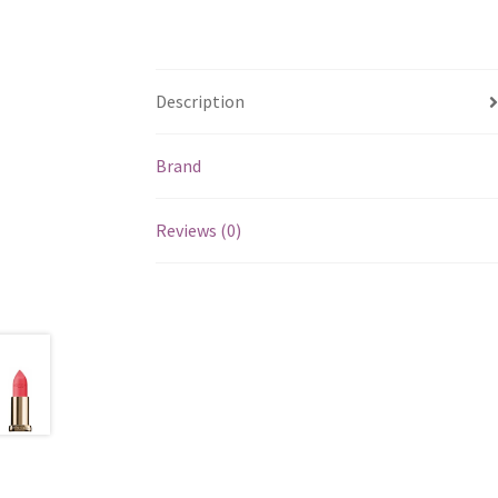
Description
Brand
Reviews (0)