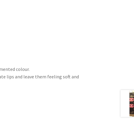
gmented colour.
e lips and leave them feeling soft and