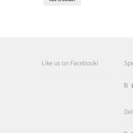
Like us on Facebook!
Spe
Del