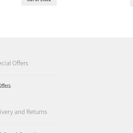
cial Offers
Offers
ivery and Returns