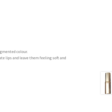
pigmented colour.
e lips and leave them feeling soft and