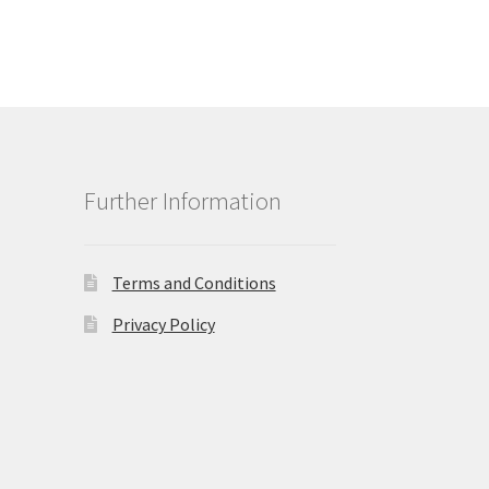
Further Information
Terms and Conditions
Privacy Policy