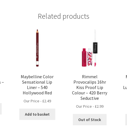
Related products
Maybelline Color
Rimmel
s –
Sensational Lip
Provocalips 16hr
Liner – 540
Kiss Proof Lip
Lu
Hollywood Red
Colour – 420 Berry
Seductive
Our Price -
£
2.49
Our Price -
£
2.99
Add to basket
Out of Stock