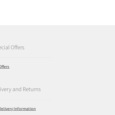
cial Offers
Offers
ivery and Returns
Delivery Information