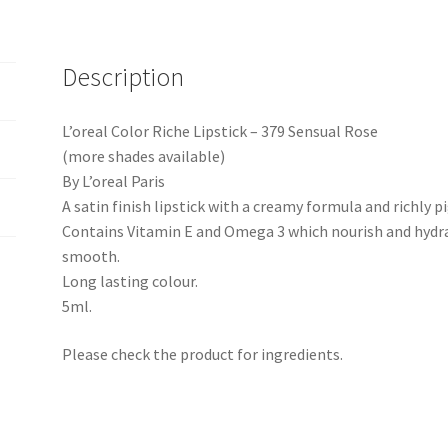
Description
L’oreal Color Riche Lipstick – 379 Sensual Rose
(more shades available)
By L’oreal Paris
A satin finish lipstick with a creamy formula and richly 
Contains Vitamin E and Omega 3 which nourish and hydrat
smooth.
Long lasting colour.
5ml.
Please check the product for ingredients.