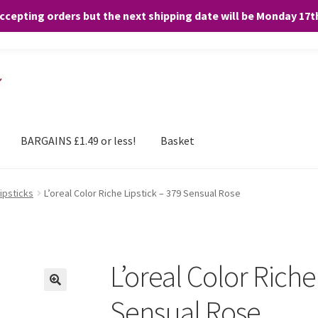
accepting orders but the next shipping date will be Monday 17
and any purchases. By clicking “Accept”, you consent to the use of ALL the
BARGAINS £1.49 or less!
Basket
Lipsticks
L’oreal Color Riche Lipstick – 379 Sensual Rose
L’oreal Color Riche
Sensual Rose