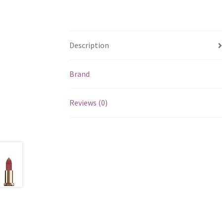
Description
Brand
Reviews (0)