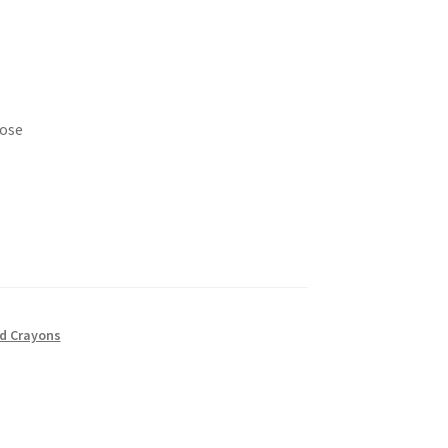
Rose
nd Crayons