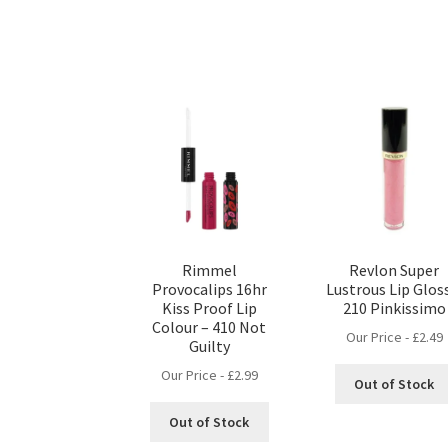
Rimmel
Revlon Super
Provocalips 16hr
Lustrous Lip Glos
Kiss Proof Lip
210 Pinkissimo
Colour – 410 Not
Our Price -
£
2.49
Guilty
Our Price -
£
2.99
Out of Stock
Out of Stock