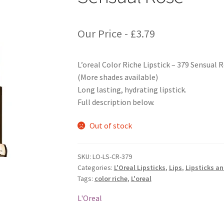
Our Price -
£
3.79
L’oreal Color Riche Lipstick – 379 Sensual 
(More shades available)
Long lasting, hydrating lipstick.
Full description below.
Out of stock
SKU:
LO-LS-CR-379
Categories:
L'Oreal Lipsticks
,
Lips
,
Lipsticks a
Tags:
color riche
,
L'oreal
L'Oreal