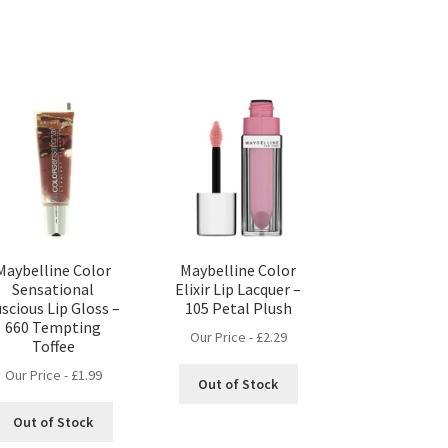
Maybelline Color
Maybelline Color
Sensational
Elixir Lip Lacquer –
scious Lip Gloss –
105 Petal Plush
660 Tempting
Our Price -
£
2.29
Toffee
Our Price -
£
1.99
Out of Stock
Out of Stock