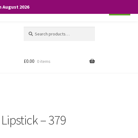
th August 2026
Cookie settings
ACCEPT
Search
Search
for:
£
0.00
0 items
 Lipstick – 379