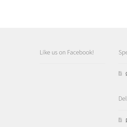
Like us on Facebook!
Spe
Del