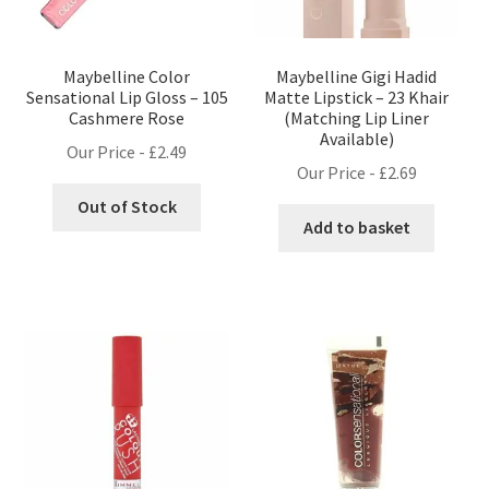
Maybelline Color
Maybelline Gigi Hadid
Sensational Lip Gloss – 105
Matte Lipstick – 23 Khair
Cashmere Rose
(Matching Lip Liner
Available)
Our Price -
£
2.49
Our Price -
£
2.69
Out of Stock
Add to basket