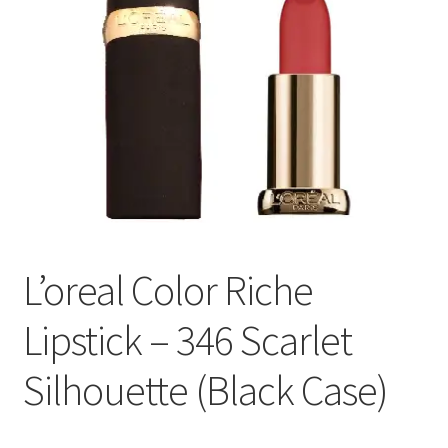
L’oreal Color Riche
Lipstick – 346 Scarlet
Silhouette (Black Case)