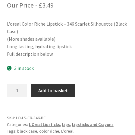
Our Price -
£
3.49
L’oreal Color Riche Lipstick – 346 Scarlet Silhouette (Black
Case)
(More shades available)
Long lasting, hydrating lipstick.
Full description below.
3 in stock
L'oreal
Add to basket
Color
Riche
Lipstick
-
SKU:
LO-LS-CR-346-BC
Categories:
L'Oreal Lipsticks
,
Lips
,
Lipsticks and Crayons
346
Tags:
black case
,
color riche
,
L'oreal
Scarlet