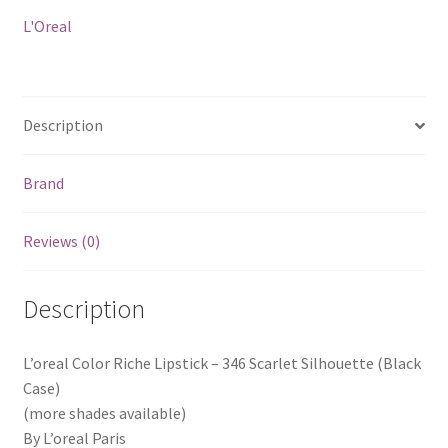
Silhouette
L'Oreal
(Black
Case)
quantity
Description
Brand
Reviews (0)
Description
L’oreal Color Riche Lipstick – 346 Scarlet Silhouette (Black
Case)
(more shades available)
By L’oreal Paris