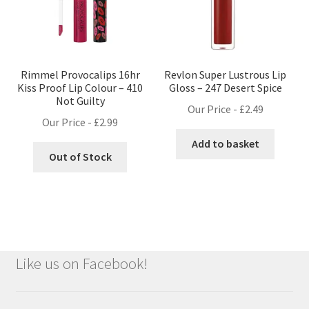
Rimmel Provocalips 16hr
Revlon Super Lustrous Lip
Kiss Proof Lip Colour – 410
Gloss – 247 Desert Spice
Not Guilty
Our Price -
£
2.49
Our Price -
£
2.99
Add to basket
Out of Stock
Like us on Facebook!