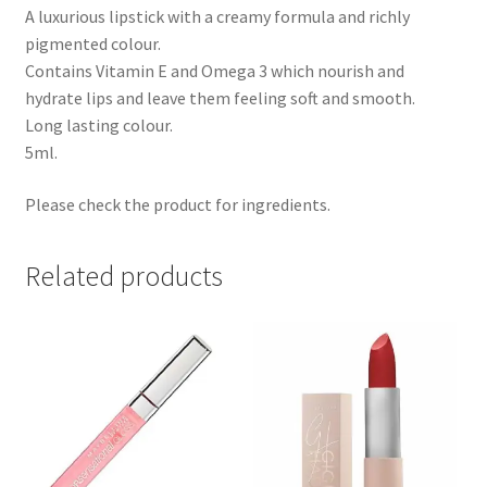
A luxurious lipstick with a creamy formula and richly
pigmented colour.
Contains Vitamin E and Omega 3 which nourish and
hydrate lips and leave them feeling soft and smooth.
Long lasting colour.
5ml.
Please check the product for ingredients.
Related products