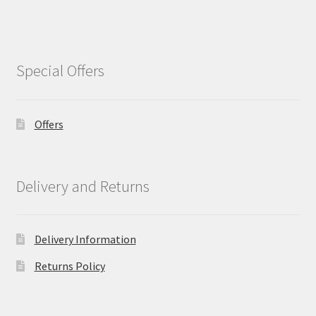
Special Offers
Offers
Delivery and Returns
Delivery Information
Returns Policy