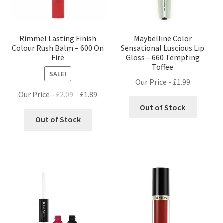
Rimmel Lasting Finish
Maybelline Color
Colour Rush Balm – 600 On
Sensational Luscious Lip
Fire
Gloss – 660 Tempting
Toffee
SALE!
Our Price -
£
1.99
Original
Current
Our Price -
£
2.09
£
1.89
price
price
Out of Stock
was:
is:
Out of Stock
£2.09.
£1.89.