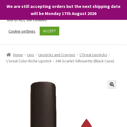
We are still accepting orders but the next shipping date
We only use necessary cookies on our website to facilitate your
will be Monday 17th August 2026
visit and any purchases. By clicking “Accept”, you consent to the
use of ALL the cookies.
Skip
Skip
Cookie settings
ACCEPT
Menu
to
to
navigation
content
Home
Home
Lips
Lipsticks and Crayons
L'Oreal Lipsticks
L’oreal Color Riche Lipstick – 346 Scarlet Silhouette (Black Case)
About
Expand
Shop
child
menu
On Sale
BARGAINS £1.49 or less!
Basket