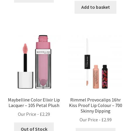
Add to basket
Maybelline Color Elixir Lip
Rimmel Provocalips 16hr
Lacquer – 105 Petal Plush
Kiss Proof Lip Colour – 700
Skinny Dipping
Our Price -
£
2.29
Our Price -
£
2.99
Out of Stock