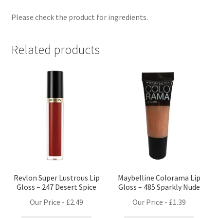
Please check the product for ingredients.
Related products
Revlon Super Lustrous Lip
Maybelline Colorama Lip
Gloss – 247 Desert Spice
Gloss – 485 Sparkly Nude
Our Price -
£
2.49
Our Price -
£
1.39