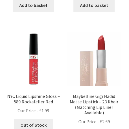
Add to basket
Add to basket
NYC Liquid Lipshine Gloss –
Maybelline Gigi Hadid
589 Rockafeller Red
Matte Lipstick – 23 Khair
(Matching Lip Liner
Our Price -
£
1.99
Available)
Our Price -
£
2.69
Out of Stock