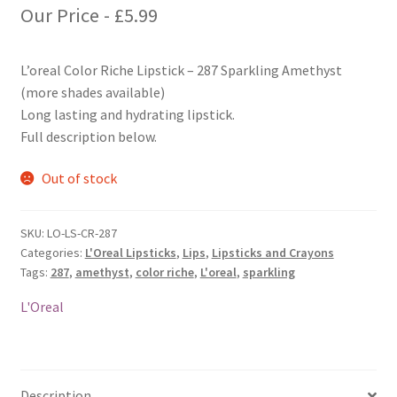
Our Price -
£
5.99
L’oreal Color Riche Lipstick – 287 Sparkling Amethyst
(more shades available)
Long lasting and hydrating lipstick.
Full description below.
Out of stock
SKU:
LO-LS-CR-287
Categories:
L'Oreal Lipsticks
,
Lips
,
Lipsticks and Crayons
Tags:
287
,
amethyst
,
color riche
,
L'oreal
,
sparkling
L'Oreal
Description