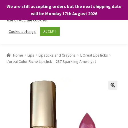
We are still accepting orders but the next shipping date
We only use necessary cookies on our website to facilitate your
will be Monday 17th August 2026
visit and any purchases. By clicking “Accept”, you consent to the
use of ALL the cookies.
Skip
Skip
Cookie settings
ACCEPT
Menu
to
to
navigation
content
Home
Home
Lips
Lipsticks and Crayons
L'Oreal Lipsticks
L’oreal Color Riche Lipstick – 287 Sparkling Amethyst
About
Expand
Shop
child
menu
On Sale
BARGAINS £1.49 or less!
Basket