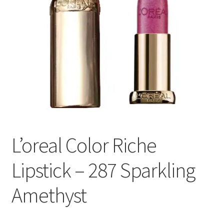
L’oreal Color Riche
Lipstick – 287 Sparkling
Amethyst