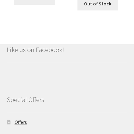
Out of Stock
Like us on Facebook!
Special Offers
Offers