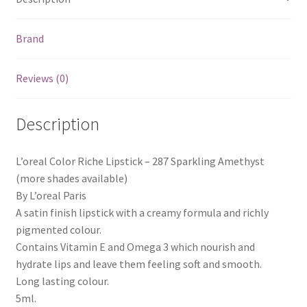
Brand
Reviews (0)
Description
L’oreal Color Riche Lipstick – 287 Sparkling Amethyst
(more shades available)
By L’oreal Paris
A satin finish lipstick with a creamy formula and richly
pigmented colour.
Contains Vitamin E and Omega 3 which nourish and
hydrate lips and leave them feeling soft and smooth.
Long lasting colour.
5ml.