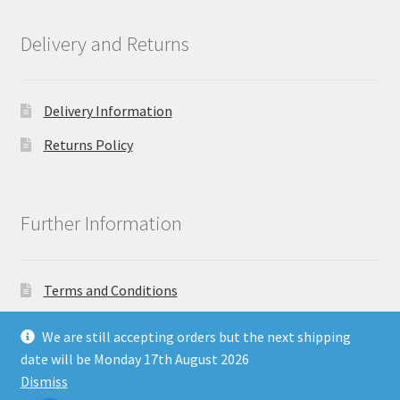
Delivery and Returns
Delivery Information
Returns Policy
Further Information
Terms and Conditions
Privacy Policy
We are still accepting orders but the next shipping
date will be Monday 17th August 2026
Dismiss