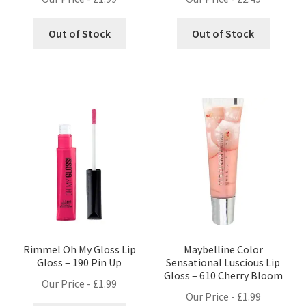
Out of Stock
Out of Stock
Rimmel Oh My Gloss Lip
Maybelline Color
Gloss – 190 Pin Up
Sensational Luscious Lip
Gloss – 610 Cherry Bloom
Our Price -
£
1.99
Our Price -
£
1.99