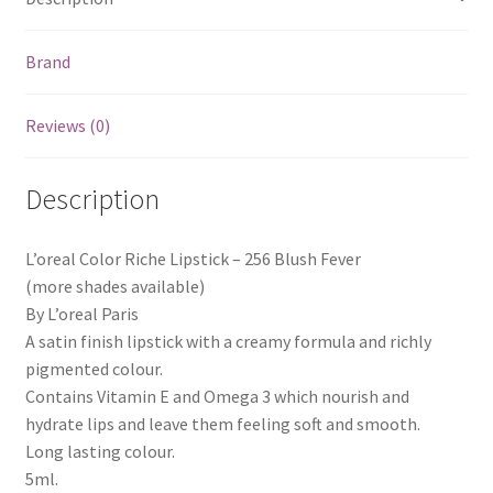
Brand
Reviews (0)
Description
L’oreal Color Riche Lipstick – 256 Blush Fever
(more shades available)
By L’oreal Paris
A satin finish lipstick with a creamy formula and richly
pigmented colour.
Contains Vitamin E and Omega 3 which nourish and
hydrate lips and leave them feeling soft and smooth.
Long lasting colour.
5ml.