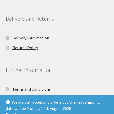
Delivery and Returns
Delivery Information
Returns Policy
Further Information
Terms and Conditions
Privacy Policy
We are still accepting orders but the next shipping
date will be Monday 17th August 2026