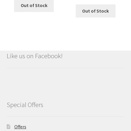
Out of Stock
Out of Stock
Like us on Facebook!
Special Offers
Offers