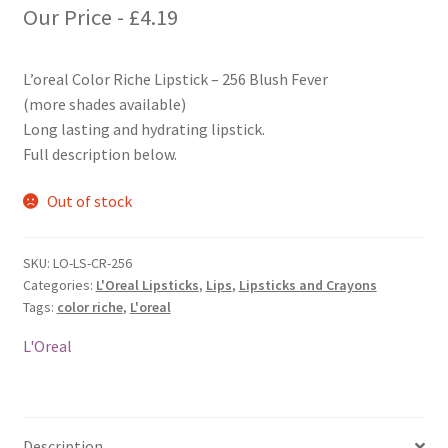
Our Price -
£
4.19
L’oreal Color Riche Lipstick – 256 Blush Fever
(more shades available)
Long lasting and hydrating lipstick.
Full description below.
Out of stock
SKU:
LO-LS-CR-256
Categories:
L'Oreal Lipsticks
,
Lips
,
Lipsticks and Crayons
Tags:
color riche
,
L'oreal
L'Oreal
Description