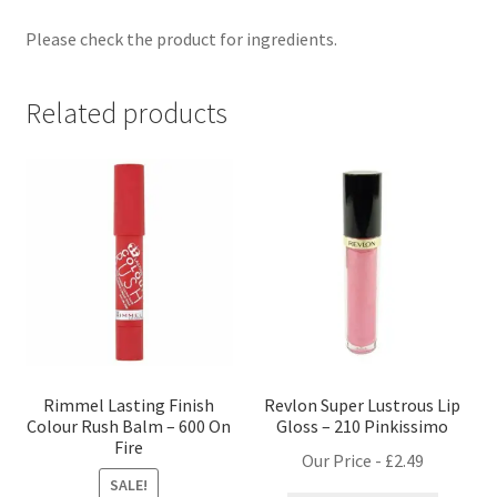
Please check the product for ingredients.
Related products
Rimmel Lasting Finish
Revlon Super Lustrous Lip
Colour Rush Balm – 600 On
Gloss – 210 Pinkissimo
Fire
Our Price -
£
2.49
SALE!