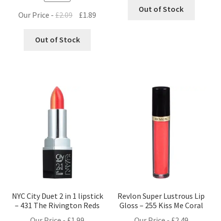
Out of Stock
Original
Current
Our Price -
£
2.09
£
1.89
price
price
was:
is:
Out of Stock
£2.09.
£1.89.
NYC City Duet 2 in 1 lipstick
Revlon Super Lustrous Lip
– 431 The Rivington Reds
Gloss – 255 Kiss Me Coral
Our Price -
£
1.99
Our Price -
£
2.49