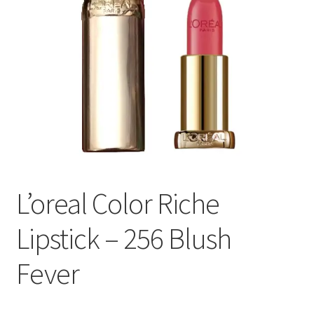
L’oreal Color Riche
Lipstick – 256 Blush
Fever