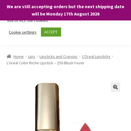
We are still accepting orders but the next shipping date
We only use necessary cookies on our website to facilitate your
will be Monday 17th August 2026
visit and any purchases. By clicking “Accept”, you consent to the
use of ALL the cookies.
Skip
Skip
Cookie settings
ACCEPT
Menu
to
to
navigation
content
Home
Home
Lips
Lipsticks and Crayons
L'Oreal Lipsticks
L’oreal Color Riche Lipstick – 256 Blush Fever
About
Expand
Shop
child
menu
On Sale
BARGAINS £1.49 or less!
Basket