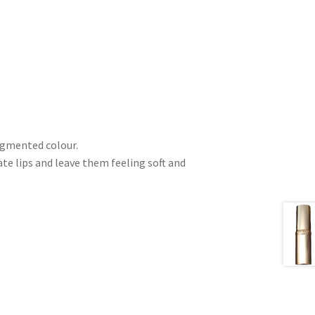
pigmented colour.
e lips and leave them feeling soft and