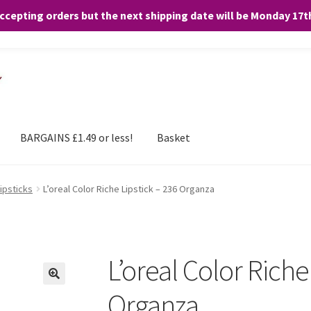
accepting orders but the next shipping date will be Monday 17
and any purchases. By clicking “Accept”, you consent to the use of ALL the
BARGAINS £1.49 or less!
Basket
Lipsticks
L’oreal Color Riche Lipstick – 236 Organza
L’oreal Color Riche
Organza