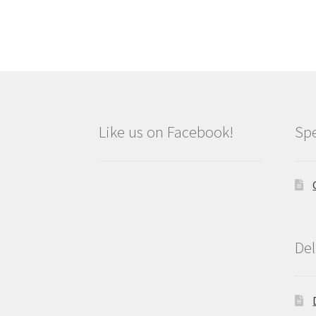
Like us on Facebook!
Spe
Del