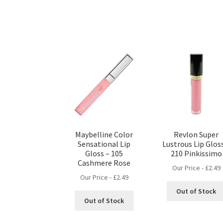
Maybelline Color
Revlon Super
Sensational Lip
Lustrous Lip Glos
Gloss – 105
210 Pinkissimo
Cashmere Rose
Our Price -
£
2.49
Our Price -
£
2.49
Out of Stock
Out of Stock