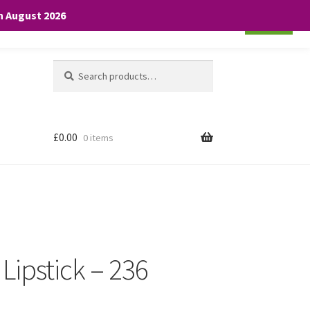
th August 2026
Cookie settings
ACCEPT
Search
Search
for:
£
0.00
0 items
 Lipstick – 236