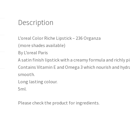
Description
L’oreal Color Riche Lipstick – 236 Organza
(more shades available)
By L’oreal Paris
A satin finish lipstick with a creamy formula and richly 
Contains Vitamin E and Omega 3 which nourish and hydrat
smooth.
Long lasting colour.
5ml.
Please check the product for ingredients.