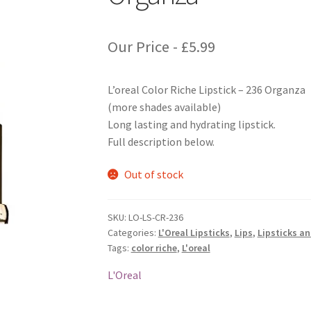
Our Price -
£
5.99
L’oreal Color Riche Lipstick – 236 Organza
(more shades available)
Long lasting and hydrating lipstick.
Full description below.
Out of stock
SKU:
LO-LS-CR-236
Categories:
L'Oreal Lipsticks
,
Lips
,
Lipsticks a
Tags:
color riche
,
L'oreal
L'Oreal