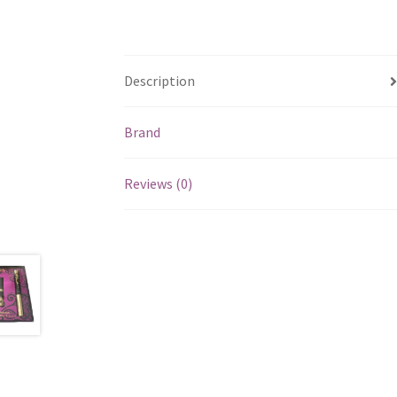
Description
Brand
Reviews (0)