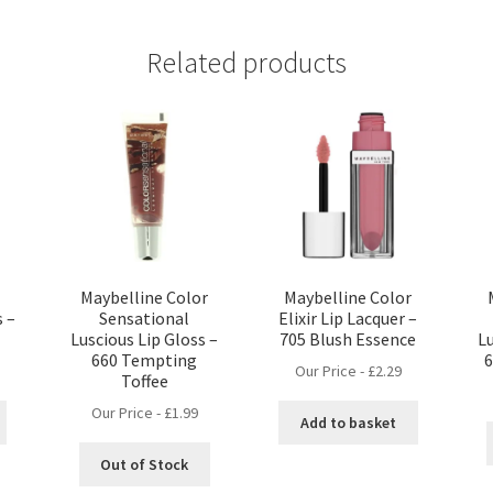
Related products
Maybelline Color
Maybelline Color
s –
Sensational
Elixir Lip Lacquer –
Luscious Lip Gloss –
705 Blush Essence
Lu
660 Tempting
Our Price -
£
2.29
Toffee
Our Price -
£
1.99
Add to basket
Out of Stock