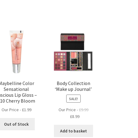
Maybelline Color
Body Collection
Sensational
‘Make up Journal’
scious Lip Gloss –
SALE!
610 Cherry Bloom
Our Price -
£
1.99
Our Price -
£
9.99
Original
Current
£
8.99
price
price
Out of Stock
was:
is:
Add to basket
£9.99.
£8.99.