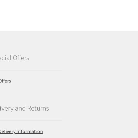
cial Offers
Offers
ivery and Returns
Delivery Information