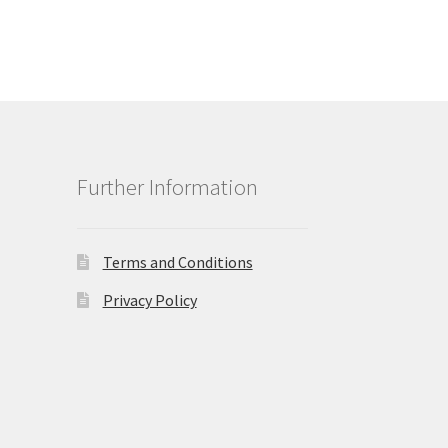
Further Information
Terms and Conditions
Privacy Policy