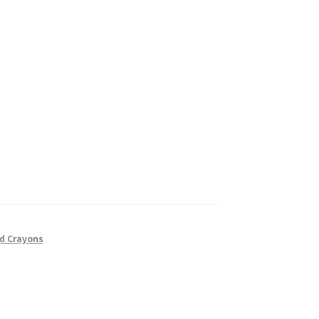
nd Crayons