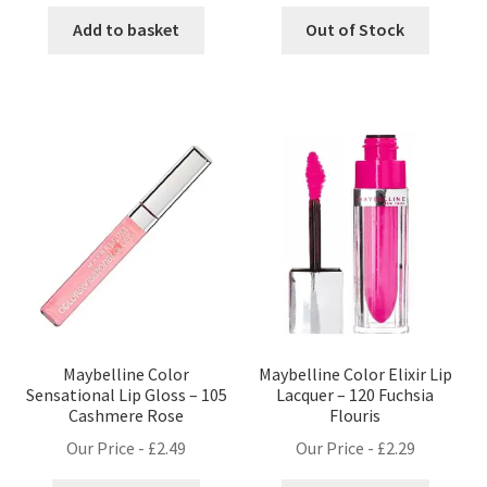
Add to basket
Out of Stock
Maybelline Color
Maybelline Color Elixir Lip
Sensational Lip Gloss – 105
Lacquer – 120 Fuchsia
Cashmere Rose
Flouris
Our Price -
£
2.49
Our Price -
£
2.29