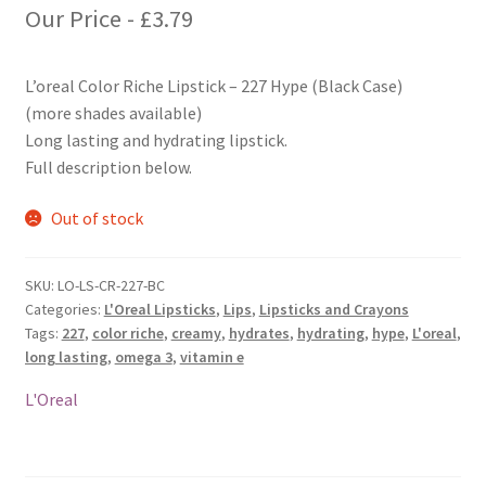
Our Price -
£
3.79
L’oreal Color Riche Lipstick – 227 Hype (Black Case)
(more shades available)
Long lasting and hydrating lipstick.
Full description below.
Out of stock
SKU:
LO-LS-CR-227-BC
Categories:
L'Oreal Lipsticks
,
Lips
,
Lipsticks and Crayons
Tags:
227
,
color riche
,
creamy
,
hydrates
,
hydrating
,
hype
,
L'oreal
,
long lasting
,
omega 3
,
vitamin e
L'Oreal