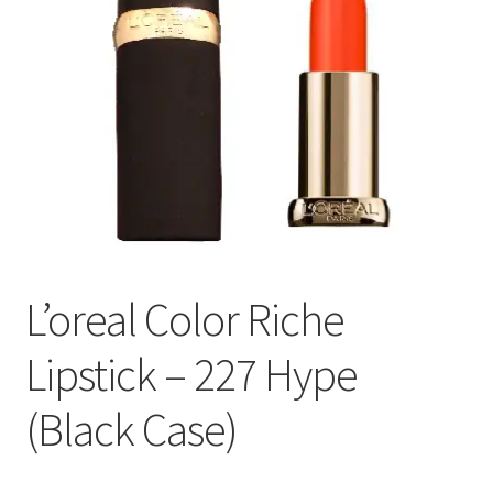
L’oreal Color Riche
Lipstick – 227 Hype
(Black Case)