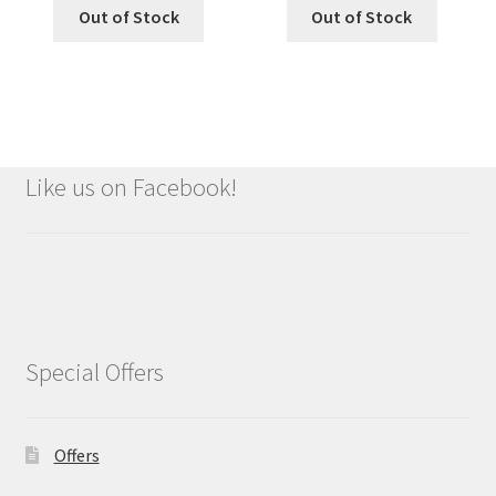
Out of Stock
Out of Stock
Like us on Facebook!
Special Offers
Offers