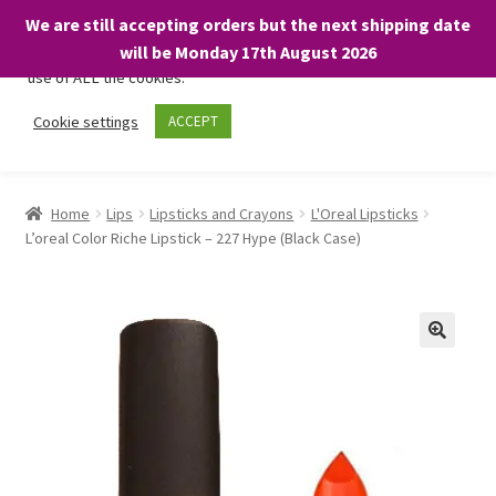
We are still accepting orders but the next shipping date
We only use necessary cookies on our website to facilitate your
will be Monday 17th August 2026
visit and any purchases. By clicking “Accept”, you consent to the
use of ALL the cookies.
Skip
Skip
Cookie settings
ACCEPT
Menu
to
to
navigation
content
Home
Home
Lips
Lipsticks and Crayons
L'Oreal Lipsticks
L’oreal Color Riche Lipstick – 227 Hype (Black Case)
About
Expand
Shop
child
menu
On Sale
BARGAINS £1.49 or less!
Basket