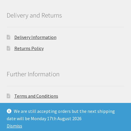
Delivery and Returns
Delivery Information
Returns Policy
Further Information
Terms and Conditions
Privacy Policy
We are still accepting orders but the next shipping
date will be Monday 17th August 2026
Dismiss