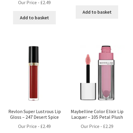
Our Price -
£
2.49
Add to basket
Add to basket
Revlon Super Lustrous Lip
Maybelline Color Elixir Lip
Gloss – 247 Desert Spice
Lacquer – 105 Petal Plush
Our Price -
£
2.49
Our Price -
£
2.29