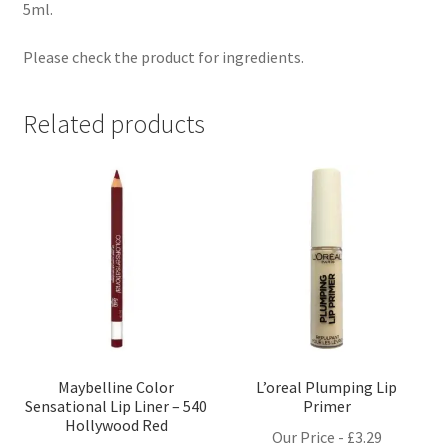
5ml.
Please check the product for ingredients.
Related products
Maybelline Color
L’oreal Plumping Lip
Sensational Lip Liner – 540
Primer
Hollywood Red
Our Price -
£
3.29