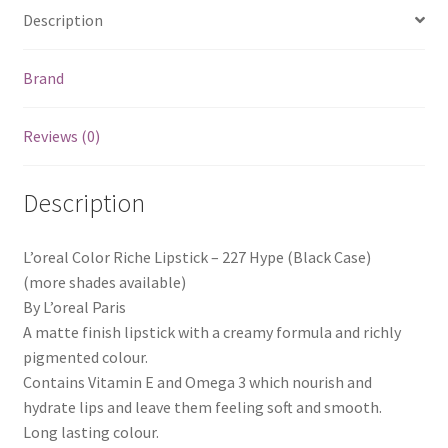
Description
Brand
Reviews (0)
Description
L’oreal Color Riche Lipstick – 227 Hype (Black Case)
(more shades available)
By L’oreal Paris
A matte finish lipstick with a creamy formula and richly
pigmented colour.
Contains Vitamin E and Omega 3 which nourish and
hydrate lips and leave them feeling soft and smooth.
Long lasting colour.