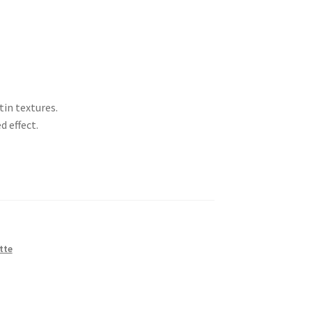
tin textures.
d effect.
tte