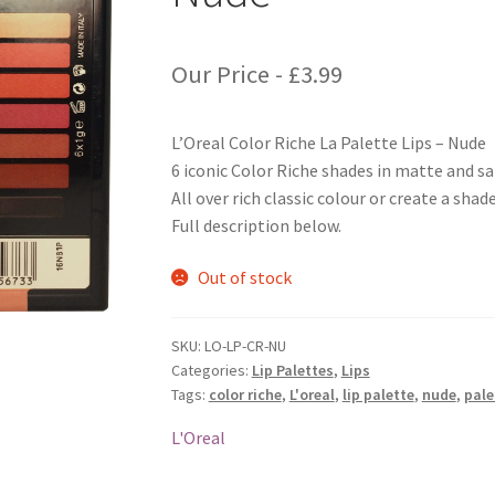
Our Price -
£
3.99
L’Oreal Color Riche La Palette Lips – Nude
6 iconic Color Riche shades in matte and sa
All over rich classic colour or create a shade
Full description below.
Out of stock
SKU:
LO-LP-CR-NU
Categories:
Lip Palettes
,
Lips
Tags:
color riche
,
L'oreal
,
lip palette
,
nude
,
pale
L'Oreal