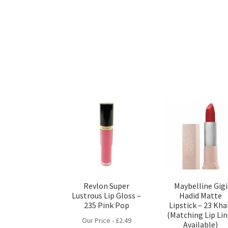
Revlon Super
Maybelline Gigi
Lustrous Lip Gloss –
Hadid Matte
235 Pink Pop
Lipstick – 23 Kha
(Matching Lip Lin
Our Price -
£
2.49
Available)