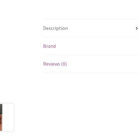
Description
Brand
Reviews (0)