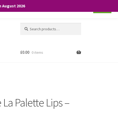
th August 2026
Cookie settings
ACCEPT
Search
Search
for:
£
0.00
0 items
 La Palette Lips –