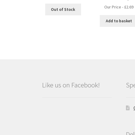
Our Price -
£
2.69
Out of Stock
Add to basket
Like us on Facebook!
Spe
Del