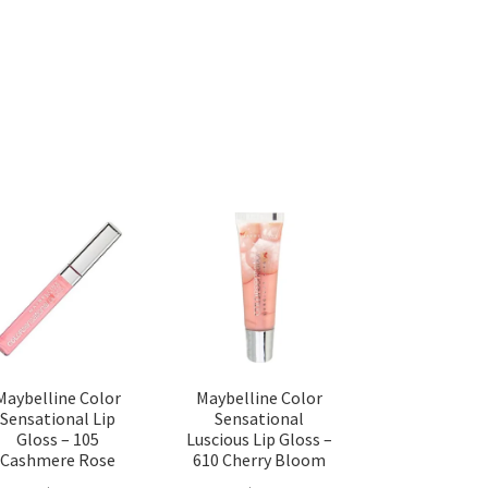
Maybelline Color
Maybelline Color
Sensational Lip
Sensational
Gloss – 105
Luscious Lip Gloss –
Cashmere Rose
610 Cherry Bloom