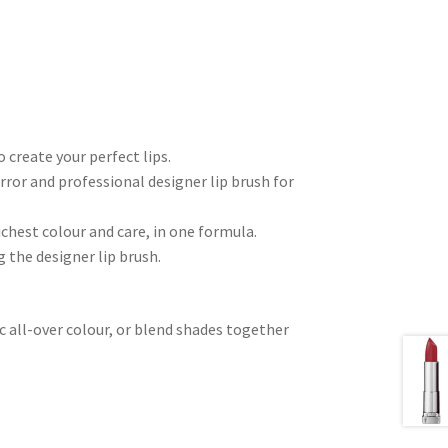
 create your perfect lips.
irror and professional designer lip brush for
hest colour and care, in one formula.
 the designer lip brush.
ic all-over colour, or blend shades together