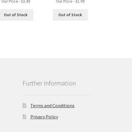
Our Price -
£
2.49
Our Price -
£
1.99
Out of Stock
Out of Stock
Further Information
Terms and Conditions
Privacy Policy