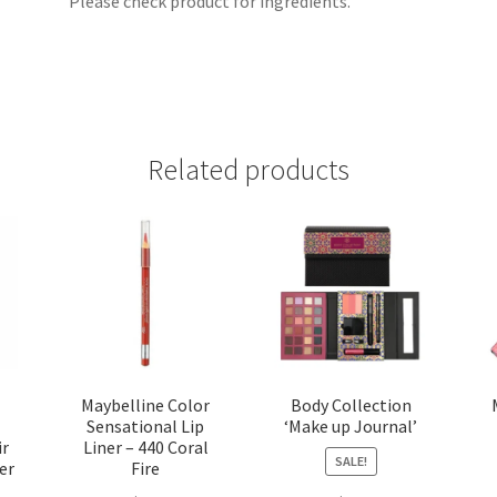
Please check product for ingredients.
Related products
Maybelline Color
Body Collection
Sensational Lip
‘Make up Journal’
ir
Liner – 440 Coral
SALE!
er
Fire