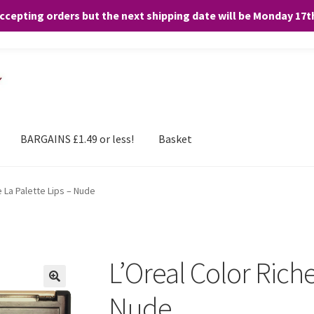
accepting orders but the next shipping date will be Monday 17
and any purchases. By clicking “Accept”, you consent to the use of ALL the
BARGAINS £1.49 or less!
Basket
e La Palette Lips – Nude
L’Oreal Color Riche
Nude