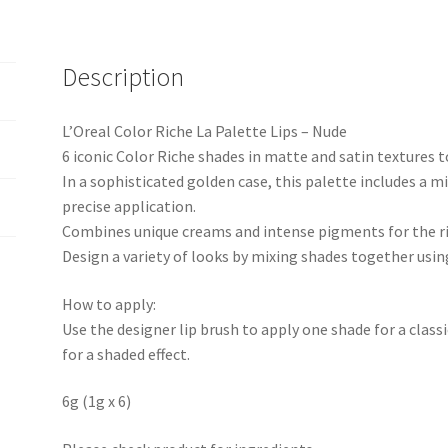
Description
L’Oreal Color Riche La Palette Lips – Nude
6 iconic Color Riche shades in matte and satin textures to
In a sophisticated golden case, this palette includes a m
precise application.
Combines unique creams and intense pigments for the ric
Design a variety of looks by mixing shades together using
How to apply:
Use the designer lip brush to apply one shade for a class
for a shaded effect.
6g (1g x 6)