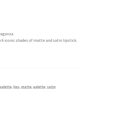
avaganza
h 6 iconic shades of matte and satin lipstick.
 palette
,
lips
,
matte
,
palette
,
satin