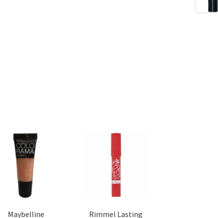
Maybelline
Rimmel Lasting