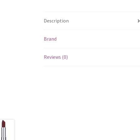
Description
Brand
Reviews (0)