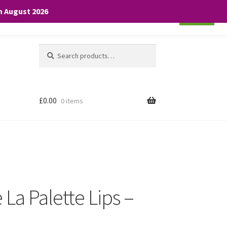
th August 2026
Cookie settings
ACCEPT
Search
Search
for:
£
0.00
0 items
 La Palette Lips –