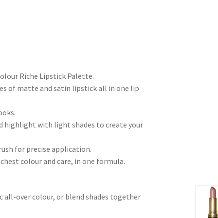
Colour Riche Lipstick Palette.
es of matte and satin lipstick all in one lip
ooks.
d highlight with light shades to create your
rush for precise application.
hest colour and care, in one formula.
ic all-over colour, or blend shades together