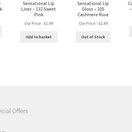
–
Sensational Lip
Sensational Lip
C
nk
Liner – 132 Sweet
Gloss – 105
–
Pink
Cashmere Rose
Our Price -
£
1.99
Our Price -
£
2.49
Add to basket
Out of Stock
cial Offers