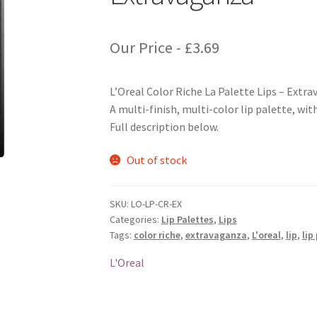
Our Price -
£
3.69
L’Oreal Color Riche La Palette Lips – Extr
A multi-finish, multi-color lip palette, wit
Full description below.
Out of stock
SKU:
LO-LP-CR-EX
Categories:
Lip Palettes
,
Lips
Tags:
color riche
,
extravaganza
,
L'oreal
,
lip
,
lip
L'Oreal