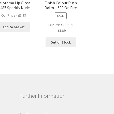
olorama Lip Gloss
Finish Colour Rush
 485 Sparkly Nude
Balm – 600 On Fire
Our Price -
£
1.39
SALE!
Our Price -
£
2.09
Add to basket
Original
Current
£
1.89
price
price
was:
is:
Out of Stock
£2.09.
£1.89.
Further Information