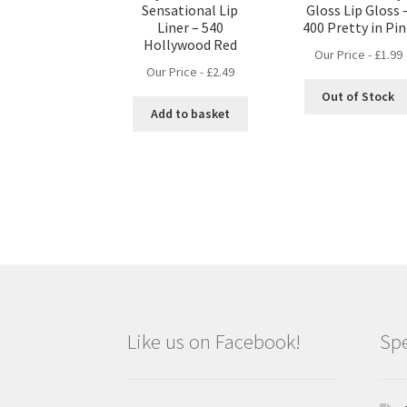
Sensational Lip
Gloss Lip Gloss 
Liner – 540
400 Pretty in Pi
Hollywood Red
Our Price -
£
1.99
Our Price -
£
2.49
Out of Stock
Add to basket
Like us on Facebook!
Spe