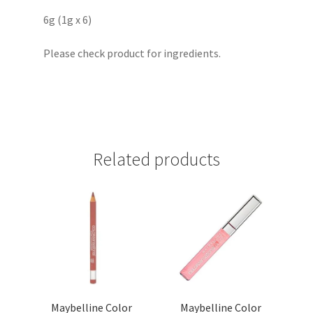
6g (1g x 6)
Please check product for ingredients.
Related products
Maybelline Color
Maybelline Color