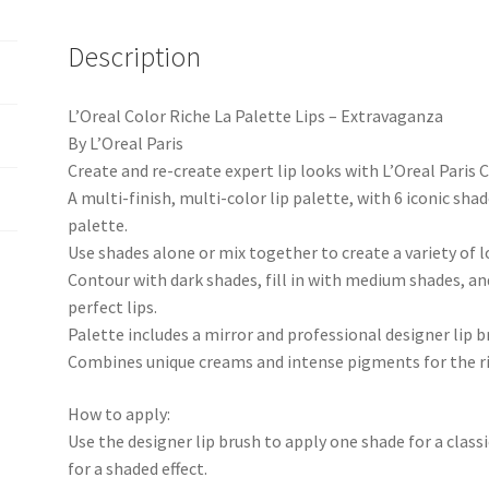
Description
L’Oreal Color Riche La Palette Lips – Extravaganza
By L’Oreal Paris
Create and re-create expert lip looks with L’Oreal Paris 
A multi-finish, multi-color lip palette, with 6 iconic shad
palette.
Use shades alone or mix together to create a variety of l
Contour with dark shades, fill in with medium shades, an
perfect lips.
Palette includes a mirror and professional designer lip b
Combines unique creams and intense pigments for the ric
How to apply:
Use the designer lip brush to apply one shade for a class
for a shaded effect.