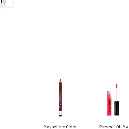
Maybelline Color
Rimmel Oh My