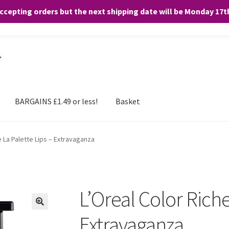
accepting orders but the next shipping date will be Monday 17
and any purchases. By clicking “Accept”, you consent to the use of ALL the
BARGAINS £1.49 or less!
Basket
e La Palette Lips – Extravaganza
L’Oreal Color Riche
Extravaganza