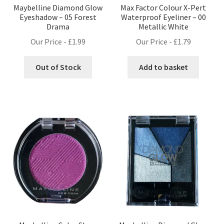
Maybelline Diamond Glow
Max Factor Colour X-Pert
Eyeshadow – 05 Forest
Waterproof Eyeliner – 00
Drama
Metallic White
Our Price -
£
1.99
Our Price -
£
1.79
Out of Stock
Add to basket