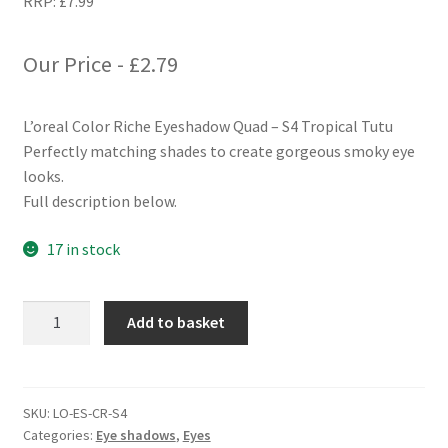
RRP:
£
7.99
Our Price -
£
2.79
L’oreal Color Riche Eyeshadow Quad – S4 Tropical Tutu
Perfectly matching shades to create gorgeous smoky eye
looks.
Full description below.
17 in stock
L'oreal
Add to basket
Color
Riche
Eyeshadow
Quad
SKU:
LO-ES-CR-S4
Categories:
Eye shadows
,
Eyes
-