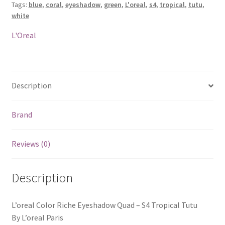
Tags:
blue
,
coral
,
eyeshadow
,
green
,
L'oreal
,
s4
,
tropical
,
tutu
,
S4
white
Tropical
Tutu
L'Oreal
quantity
Description
Brand
Reviews (0)
Description
L’oreal Color Riche Eyeshadow Quad – S4 Tropical Tutu
By L’oreal Paris