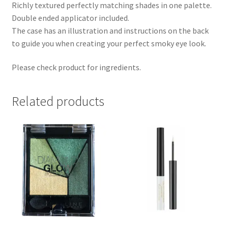
Richly textured perfectly matching shades in one palette.
Double ended applicator included.
The case has an illustration and instructions on the back
to guide you when creating your perfect smoky eye look.
Please check product for ingredients.
Related products