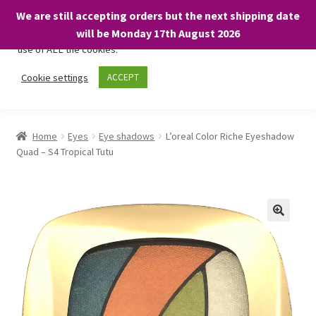
We are still accepting orders but the next shipping date
We only use necessary cookies on our website to facilitate your
will be Monday 17th August 2026
visit and any purchases. By clicking “Accept”, you consent to the
use of ALL the cookies.
Skip
Skip
Cookie settings
ACCEPT
Menu
to
to
navigation
content
Home
Home
Eyes
Eye shadows
L’oreal Color Riche Eyeshadow
Quad – S4 Tropical Tutu
About
Expand
Shop
child
menu
On Sale
BARGAINS £1.49 or less!
Basket