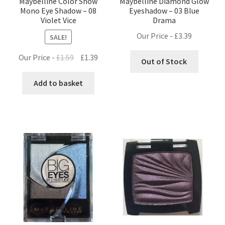
Maybelline Color Show
Maybelline Diamond Glow
Mono Eye Shadow – 08
Eyeshadow – 03 Blue
Violet Vice
Drama
Our Price -
£
3.39
SALE!
Original
Current
Our Price -
£
1.59
£
1.39
Out of Stock
price
price
was:
is:
Add to basket
£1.59.
£1.39.