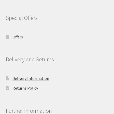
Special Offers
Offers
Delivery and Returns
Delivery Information
Returns Policy
Further Information