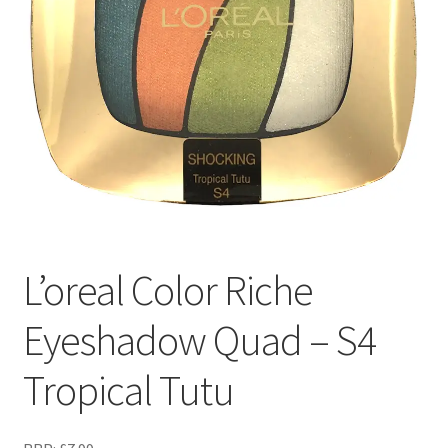
L’oreal Color Riche
Eyeshadow Quad – S4
Tropical Tutu