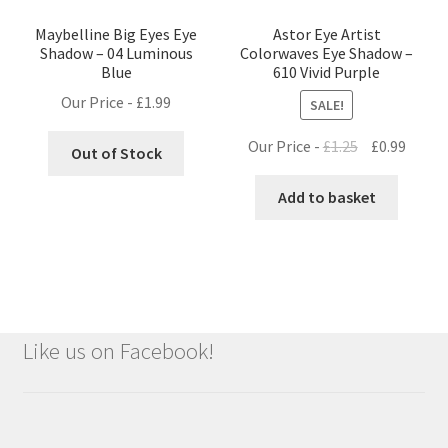
Maybelline Big Eyes Eye
Astor Eye Artist
Shadow – 04 Luminous
Colorwaves Eye Shadow –
Blue
610 Vivid Purple
Our Price -
£
1.99
SALE!
Original
Curre
Our Price -
£
1.25
£
0.99
Out of Stock
price
price
was:
is:
Add to basket
£1.25.
£0.99.
Like us on Facebook!