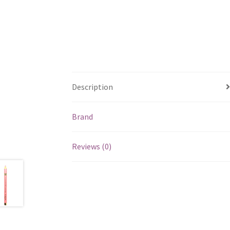
Description
Brand
Reviews (0)