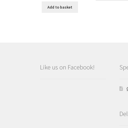
was:
is:
Add to basket
£9.99.
£8.99.
Like us on Facebook!
Spe
Del