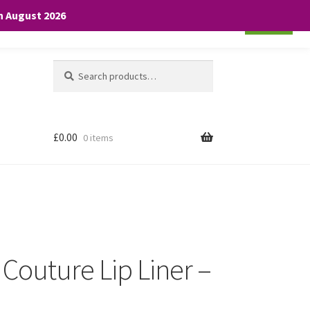
th August 2026
Cookie settings
ACCEPT
Search
Search
for:
£
0.00
0 items
 Couture Lip Liner –