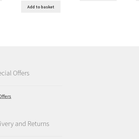
Add to basket
cial Offers
Offers
ivery and Returns