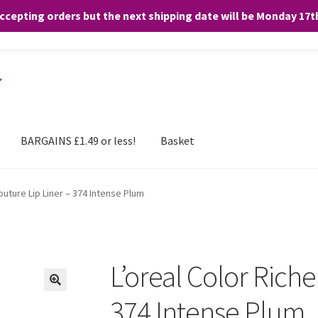
accepting orders but the next shipping date will be Monday 17
and any purchases. By clicking “Accept”, you consent to the use of ALL the
BARGAINS £1.49 or less!
Basket
outure Lip Liner – 374 Intense Plum
L’oreal Color Riche
374 Intense Plum