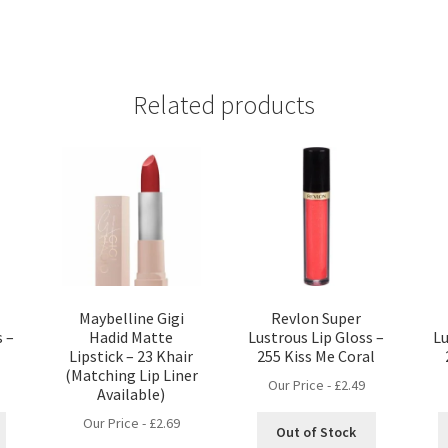
Related products
Maybelline Gigi
Revlon Super
s –
Hadid Matte
Lustrous Lip Gloss –
Lu
Lipstick – 23 Khair
255 Kiss Me Coral
(Matching Lip Liner
Our Price -
£
2.49
Available)
Our Price -
£
2.69
Out of Stock