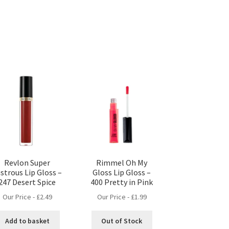
Revlon Super
Rimmel Oh My
strous Lip Gloss –
Gloss Lip Gloss –
247 Desert Spice
400 Pretty in Pink
Our Price -
£
2.49
Our Price -
£
1.99
Add to basket
Out of Stock