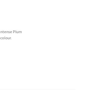
 Intense Plum
colour.