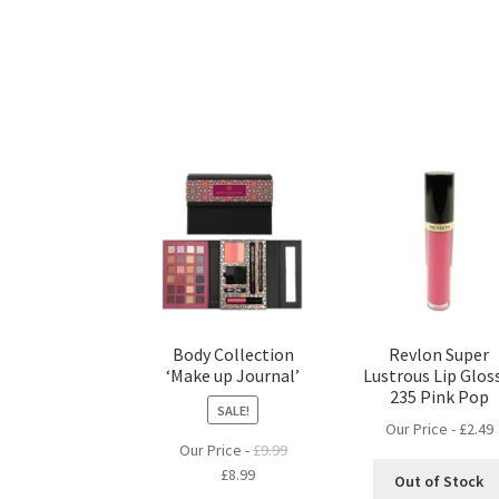
Body Collection
Revlon Super
‘Make up Journal’
Lustrous Lip Glos
235 Pink Pop
SALE!
Our Price -
£
2.49
Our Price -
£
9.99
Original
Current
£
8.99
Out of Stock
price
price