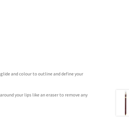
, glide and colour to outline and define your
 around your lips like an eraser to remove any