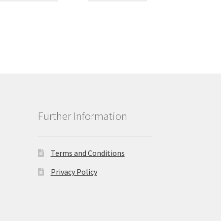
Further Information
Terms and Conditions
Privacy Policy