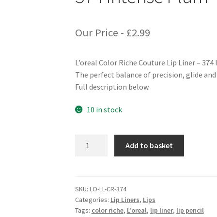
Our Price -
£
2.99
L’oreal Color Riche Couture Lip Liner – 374
The perfect balance of precision, glide and 
Full description below.
10 in stock
L'oreal
Add to basket
Color
Riche
Couture
Lip
SKU:
LO-LL-CR-374
Categories:
Lip Liners
,
Lips
Liner
Tags:
color riche
,
L'oreal
,
lip liner
,
lip pencil
-