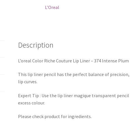
374
L'Oreal
Intense
Plum
quantity
Description
L’oreal Color Riche Couture Lip Liner – 374 Intense Plum
This lip liner pencil has the perfect balance of precision
lip curves.
Expert Tip : Use the lip liner magique transparent pencil
excess colour.
Please check product for ingredients.