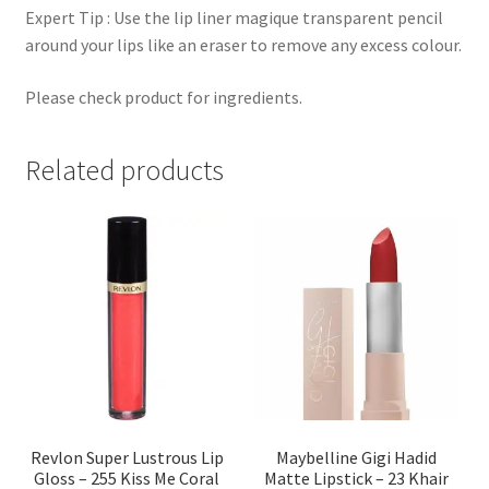
Expert Tip : Use the lip liner magique transparent pencil
around your lips like an eraser to remove any excess colour.
Please check product for ingredients.
Related products
Revlon Super Lustrous Lip
Maybelline Gigi Hadid
Gloss – 255 Kiss Me Coral
Matte Lipstick – 23 Khair