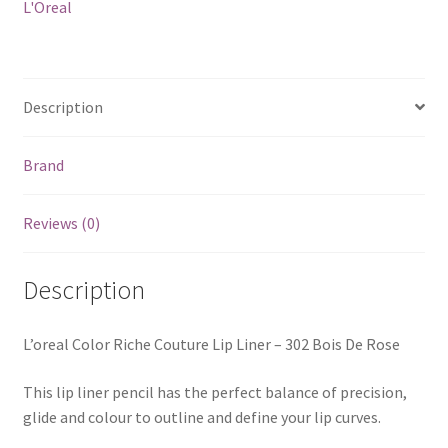
L'Oreal
Description
Brand
Reviews (0)
Description
L’oreal Color Riche Couture Lip Liner – 302 Bois De Rose
This lip liner pencil has the perfect balance of precision,
glide and colour to outline and define your lip curves.