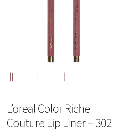
L’oreal Color Riche
Couture Lip Liner – 302