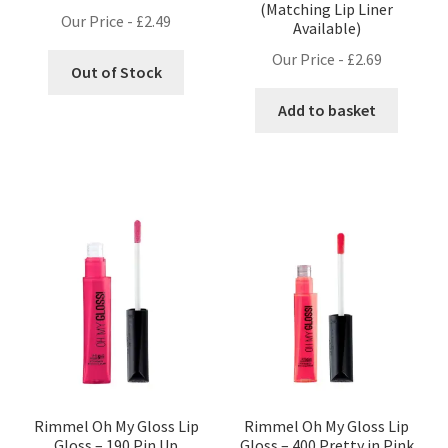
(Matching Lip Liner
Our Price -
£
2.49
Available)
Our Price -
£
2.69
Out of Stock
Add to basket
Rimmel Oh My Gloss Lip
Rimmel Oh My Gloss Lip
Gloss – 190 Pin Up
Gloss – 400 Pretty in Pink