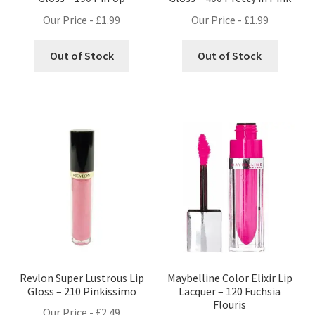
Our Price -
£
1.99
Our Price -
£
1.99
Out of Stock
Out of Stock
Revlon Super Lustrous Lip
Maybelline Color Elixir Lip
Gloss – 210 Pinkissimo
Lacquer – 120 Fuchsia
Flouris
Our Price -
£
2.49