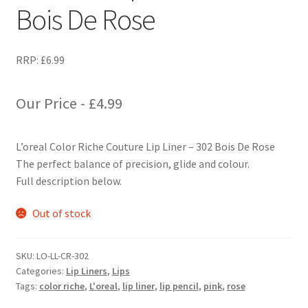
Bois De Rose
RRP:
£
6.99
Our Price -
£
4.99
L’oreal Color Riche Couture Lip Liner – 302 Bois De Rose
The perfect balance of precision, glide and colour.
Full description below.
Out of stock
SKU:
LO-LL-CR-302
Categories:
Lip Liners
,
Lips
Tags:
color riche
,
L'oreal
,
lip liner
,
lip pencil
,
pink
,
rose