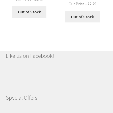
Our Price -
£
2.29
Out of Stock
Out of Stock
Like us on Facebook!
Special Offers