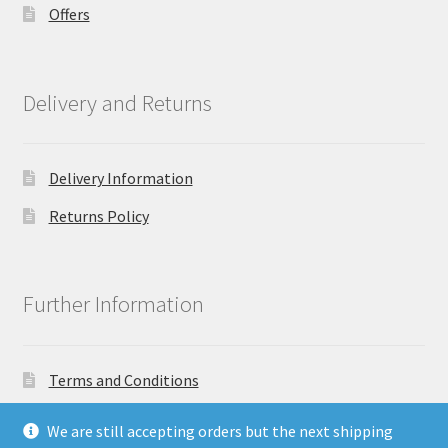
Offers
Delivery and Returns
Delivery Information
Returns Policy
Further Information
Terms and Conditions
Privacy Policy
We are still accepting orders but the next shipping