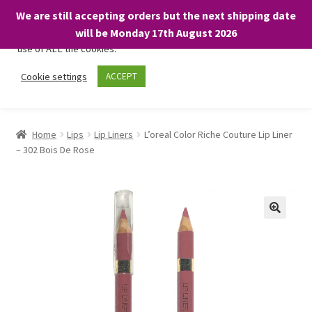
We are still accepting orders but the next shipping date
We only use necessary cookies on our website to facilitate your
will be Monday 17th August 2026
visit and any purchases. By clicking “Accept”, you consent to the
use of ALL the cookies.
Skip
Skip
Cookie settings
ACCEPT
Menu
to
to
navigation
content
Home
Home
Lips
Lip Liners
L’oreal Color Riche Couture Lip Liner
– 302 Bois De Rose
About
Expand
Shop
child
menu
On Sale
BARGAINS £1.49 or less!
Basket