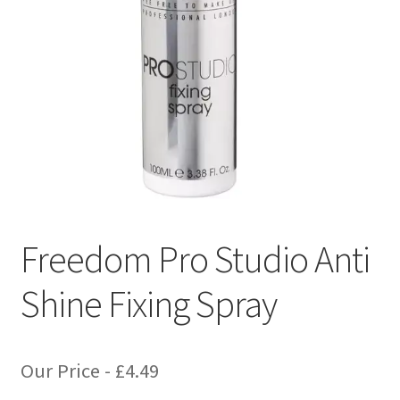
Freedom Pro Studio Anti
Shine Fixing Spray
Our Price -
£
4.49