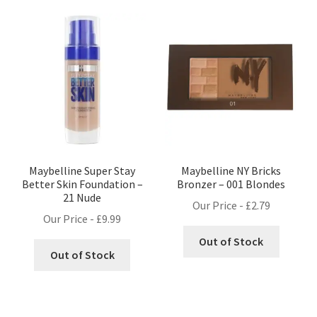
Maybelline Super Stay
Maybelline NY Bricks
Better Skin Foundation –
Bronzer – 001 Blondes
21 Nude
Our Price -
£
2.79
Our Price -
£
9.99
Out of Stock
Out of Stock