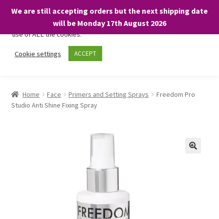
We are still accepting orders but the next shipping date
We only use necessary cookies on our website to facilitate your
will be Monday 17th August 2026
visit and any purchases. By clicking “Accept”, you consent to the
use of ALL the cookies.
Skip
Skip
Cookie settings
ACCEPT
Menu
to
to
navigation
content
Home
Home
Face
Primers and Setting Sprays
Freedom Pro
Studio Anti Shine Fixing Spray
About
Expand
Shop
child
menu
On Sale
BARGAINS £1.49 or less!
Basket