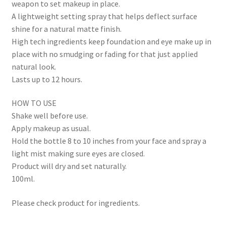
weapon to set makeup in place.
A lightweight setting spray that helps deflect surface
shine for a natural matte finish.
High tech ingredients keep foundation and eye make up in
place with no smudging or fading for that just applied
natural look.
Lasts up to 12 hours.
HOW TO USE
Shake well before use.
Apply makeup as usual.
Hold the bottle 8 to 10 inches from your face and spray a
light mist making sure eyes are closed.
Product will dry and set naturally.
100ml.
Please check product for ingredients.