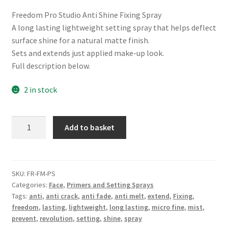
Freedom Pro Studio Anti Shine Fixing Spray
A long lasting lightweight setting spray that helps deflect
surface shine for a natural matte finish.
Sets and extends just applied make-up look.
Full description below.
2 in stock
Freedom
Add to basket
Pro
Studio
Anti
Shine
SKU:
FR-FM-PS
Categories:
Face
,
Primers and Setting Sprays
Fixing
Tags:
anti
,
anti crack
,
anti fade
,
anti melt
,
extend
,
Fixing
,
Spray
freedom
,
lasting
,
lightweight
,
long lasting
,
micro fine
,
mist
,
quantity
prevent
,
revolution
,
setting
,
shine
,
spray