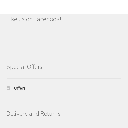
Like us on Facebook!
Special Offers
Offers
Delivery and Returns