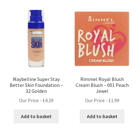
Maybelline Super Stay
Rimmel Royal Blush
Better Skin Foundation –
Cream Blush – 001 Peach
32 Golden
Jewel
Our Price -
£
4.29
Our Price -
£
1.99
Add to basket
Add to basket