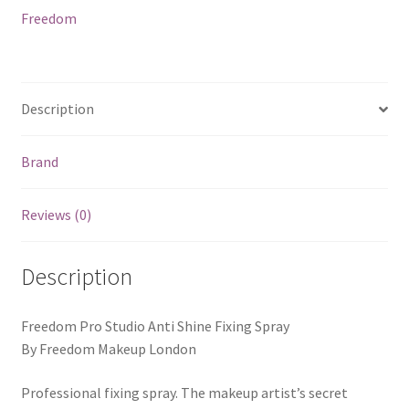
Freedom
Description
Brand
Reviews (0)
Description
Freedom Pro Studio Anti Shine Fixing Spray
By Freedom Makeup London
Professional fixing spray. The makeup artist’s secret