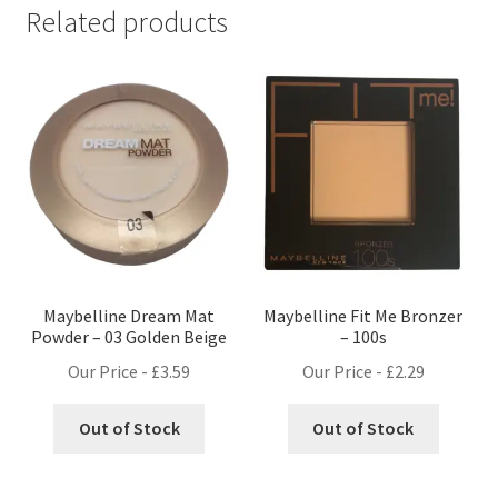
Related products
Maybelline Dream Mat
Maybelline Fit Me Bronzer
Powder – 03 Golden Beige
– 100s
Our Price -
£
3.59
Our Price -
£
2.29
Out of Stock
Out of Stock